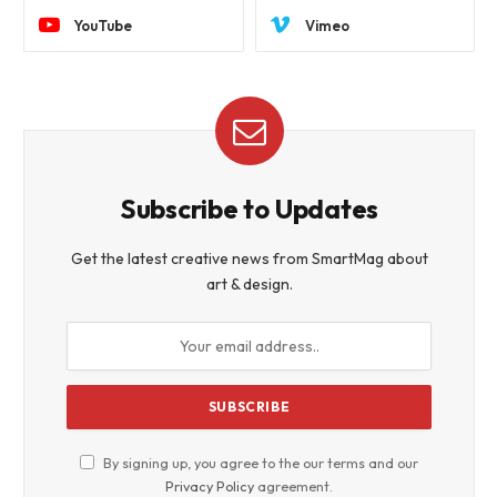
YouTube
Vimeo
Subscribe to Updates
Get the latest creative news from SmartMag about
art & design.
By signing up, you agree to the our terms and our
Privacy Policy
agreement.