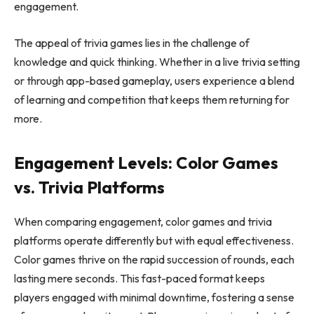
engagement.
The appeal of trivia games lies in the challenge of
knowledge and quick thinking. Whether in a live trivia setting
or through app-based gameplay, users experience a blend
of learning and competition that keeps them returning for
more.
Engagement Levels: Color Games
vs. Trivia Platforms
When comparing engagement, color games and trivia
platforms operate differently but with equal effectiveness.
Color games thrive on the rapid succession of rounds, each
lasting mere seconds. This fast-paced format keeps
players engaged with minimal downtime, fostering a sense