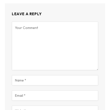
LEAVE A REPLY