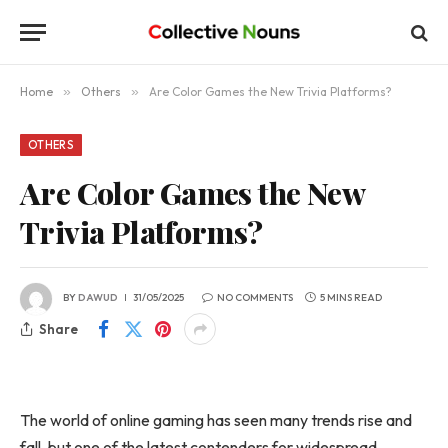
Home
»
Others
»
Are Color Games the New Trivia Platforms?
OTHERS
Are Color Games the New
Trivia Platforms?
BY
DAWUD
31/05/2025
NO COMMENTS
5 MINS READ
Share
The world of online gaming has seen many trends rise and
fall, but one of the latest contenders for widespread