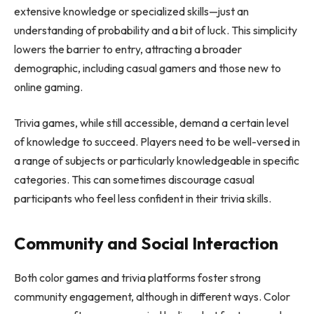
extensive knowledge or specialized skills—just an
understanding of probability and a bit of luck. This simplicity
lowers the barrier to entry, attracting a broader
demographic, including casual gamers and those new to
online gaming.
Trivia games, while still accessible, demand a certain level
of knowledge to succeed. Players need to be well-versed in
a range of subjects or particularly knowledgeable in specific
categories. This can sometimes discourage casual
participants who feel less confident in their trivia skills.
Community and Social Interaction
Both color games and trivia platforms foster strong
community engagement, although in different ways. Color