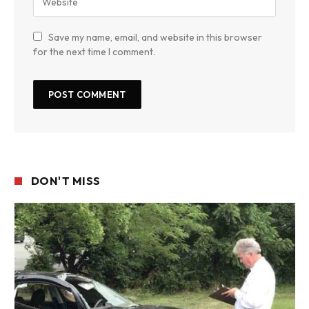
Save my name, email, and website in this browser
for the next time I comment.
DON'T MISS