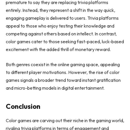
premature to say they are replacing trivia platforms
entirely. Instead, they represent a shift in the way quick,
engaging gameplay is delivered to users. Trivia platforms
appeal to those who enjoy testing their knowledge and
competing against others based on intellect. In contrast,
color games cater to those seeking fast-paced, luck-based
excitement with the added thrill of monetary reward.
Both genres coexist in the online gaming space, appealing
to different player motivations. However, the rise of color
games signals a broader trend toward instant gratification
and micro-betting models in digital entertainment.
Conclusion
Color games are carving out their niche in the gaming world,
rivaling trivia platforms in terms of engagement and