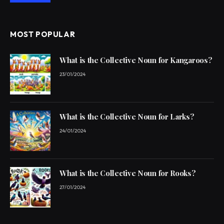
MOST POPULAR
What is the Collective Noun for Kangaroos?
23/01/2024
What is the Collective Noun for Larks?
24/01/2024
What is the Collective Noun for Rooks?
27/01/2024