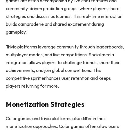
games are often accompanied by live chat features and
community-driven prediction groups, where players share
strategies and discuss outcomes. This real-time interaction
builds camaraderie and shared excitement during
gameplay.
Trivia platforms leverage community through leaderboards,
multiplayer modes, and live competitions. Social media
integration allows players to challenge friends, share their
achievements, and join global competitions. This
competitive spirit enhances user retention and keeps
players returning for more.
Monetization Strategies
Color games and trivia platforms also differ in their
monetization approaches. Color games often allow users