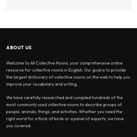
ABOUT US
Welcome to All Collective Nouns, your comprehensive online
resource for collective nouns in English. Our goal is to provide
the largest dictionary of collective nouns on the web to help you
improve your vocabulary and writing.
We have carefully researched and compiled hundreds of the
most commonly used collective nouns to describe groups of
people, animals, things, and activities. Whether you need the
right word for a flock of birds or a panel of experts, we have
you covered.