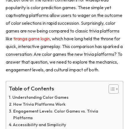
popularity is color prediction games. These simple yet
captivating platforms allow users to wager on the outcome
of color selections in rapid succession. Surprisingly, color
games are now being compared to classic trivia platforms
like
tiranga game login
, which have long held the throne for
quick, interactive gameplay. This comparison has sparked a
conversation: Are color games the new trivia platforms? To
answer that question, we need to explore the mechanics,
engagement levels, and cultural impact of both.
Table of Contents
Understanding Color Games
How Trivia Platforms Work
Engagement Levels: Color Games vs. Trivia
Platforms
Accessibility and Simplicity