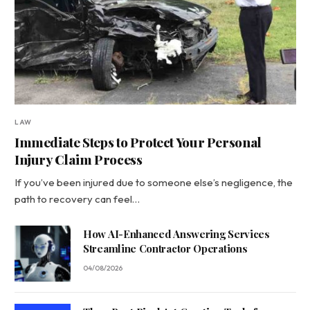
LAW
Immediate Steps to Protect Your Personal
Injury Claim Process
If you’ve been injured due to someone else’s negligence, the
path to recovery can feel…
How AI-Enhanced Answering Services
Streamline Contractor Operations
04/08/2026