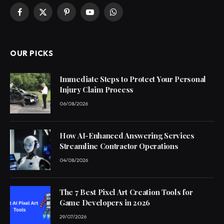
Facebook
X
Pinterest
YouTube
WhatsApp
(Twitter)
OUR PICKS
Immediate Steps to Protect Your Personal
Injury Claim Process
06/08/2026
How AI-Enhanced Answering Services
Streamline Contractor Operations
04/08/2026
The 7 Best Pixel Art Creation Tools for
Game Developers in 2026
29/07/2026