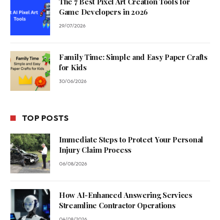
The 7 Best Pixel Art Creation Tools for
Game Developers in 2026
29/07/2026
Family Time: Simple and Easy Paper Crafts
for Kids
30/06/2026
TOP POSTS
Immediate Steps to Protect Your Personal
Injury Claim Process
06/08/2026
How AI-Enhanced Answering Services
Streamline Contractor Operations
04/08/2026