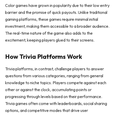
Color games have grown in popularity due to their low entry
barrier and the promise of quick payouts. Unlike traditional
gaming platforms, these games require minimal initial
investment, making them accessible to a broader audience.
The real-time nature of the game also adds to the
excitement, keeping players glued to their screens.
How Trivia Platforms Work
Trivia platforms, in contrast, challenge players to answer
questions from various categories, ranging from general
knowledge to niche topics. Players compete against each
other or against the clock, accumulating points or
progressing through levels based on their performance.
Trivia games often come with leaderboards, social sharing
options, and competitive modes that drive user