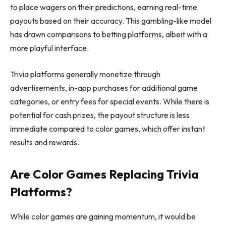
to place wagers on their predictions, earning real-time
payouts based on their accuracy. This gambling-like model
has drawn comparisons to betting platforms, albeit with a
more playful interface.
Trivia platforms generally monetize through
advertisements, in-app purchases for additional game
categories, or entry fees for special events. While there is
potential for cash prizes, the payout structure is less
immediate compared to color games, which offer instant
results and rewards.
Are Color Games Replacing Trivia
Platforms?
While color games are gaining momentum, it would be