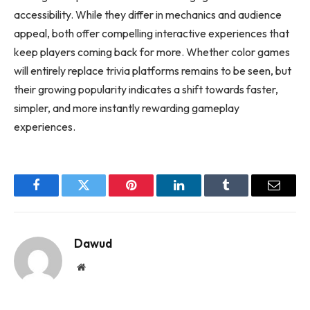
accessibility. While they differ in mechanics and audience
appeal, both offer compelling interactive experiences that
keep players coming back for more. Whether color games
will entirely replace trivia platforms remains to be seen, but
their growing popularity indicates a shift towards faster,
simpler, and more instantly rewarding gameplay
experiences.
Facebook
Twitter
Pinterest
LinkedIn
Tumblr
Email
Dawud
Website