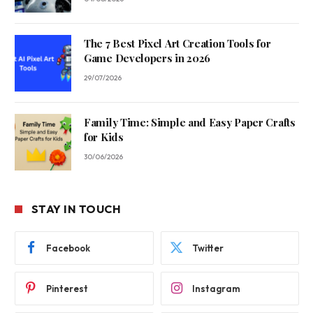
The 7 Best Pixel Art Creation Tools for
Game Developers in 2026
29/07/2026
Family Time: Simple and Easy Paper Crafts
for Kids
30/06/2026
STAY IN TOUCH
Facebook
Twitter
Pinterest
Instagram