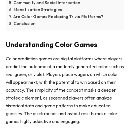
Community and Social Interaction
Monetization Strategies
Are Color Games Replacing Trivia Platforms?
Conclusion
Understanding Color Games
Color prediction games are digital platforms where players
predict the outcome of a randomly generated color, such as
red, green, or violet. Players place wagers on which color
will appear next, with the potential to win based on their
accuracy. The simplicity of the concept masks a deeper
strategic element, as seasoned players often analyze
historical data and game patterns to make educated
guesses. The quick rounds and instant results make color
games highly addictive and engaging.