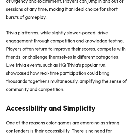
of urgency and excitement. Players can jump in and out of
sessions at any time, making it an ideal choice for short
bursts of gameplay.
Trivia platforms, while slightly slower-paced, drive
engagement through competition and knowledge testing.
Players often return to improve their scores, compete with
friends, or challenge themselves in different categories.
Live trivia events, such as HQ Trivia’s popular run,
showcased how real-time participation could bring
thousands together simultaneously, amplifying the sense of
community and competition.
Accessibility and Simplicity
One of the reasons color games are emerging as strong
contenders is their accessibility. There is no need for