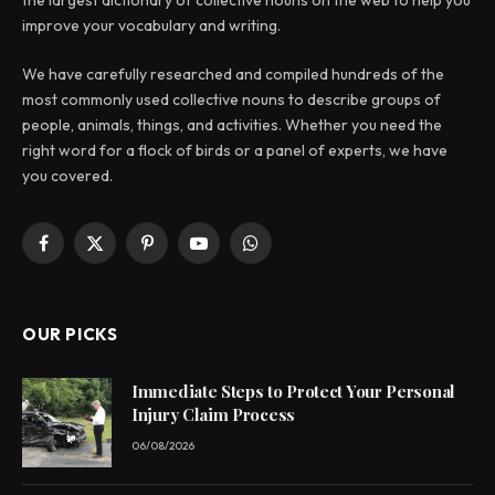
improve your vocabulary and writing.
We have carefully researched and compiled hundreds of the
most commonly used collective nouns to describe groups of
people, animals, things, and activities. Whether you need the
right word for a flock of birds or a panel of experts, we have
you covered.
Facebook
X
Pinterest
YouTube
WhatsApp
(Twitter)
OUR PICKS
Immediate Steps to Protect Your Personal
Injury Claim Process
06/08/2026