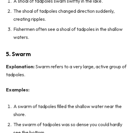
A shoal of tadpoles swam swiftly in the lake.
The shoal of tadpoles changed direction suddenly,
creating ripples.
Fishermen often see a shoal of tadpoles in the shallow
waters.
5. Swarm
Explanation:
Swarm refers to a very large, active group of
tadpoles.
Examples:
A swarm of tadpoles filled the shallow water near the
shore.
The swarm of tadpoles was so dense you could hardly
see the bottom.