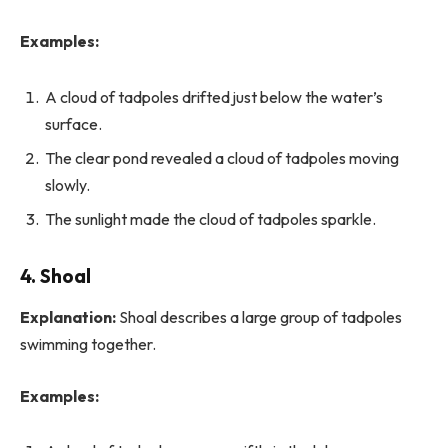
Examples:
A cloud of tadpoles drifted just below the water’s
surface.
The clear pond revealed a cloud of tadpoles moving
slowly.
The sunlight made the cloud of tadpoles sparkle.
4. Shoal
Explanation:
Shoal describes a large group of tadpoles
swimming together.
Examples: