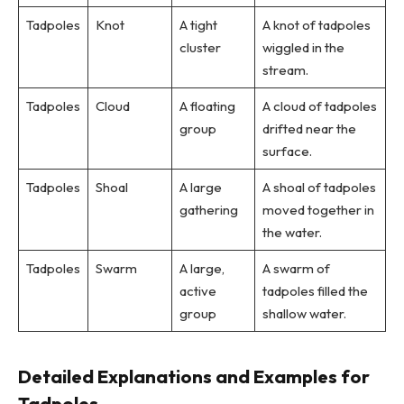
Tadpoles
Knot
A tight
A knot of tadpoles
cluster
wiggled in the
stream.
Tadpoles
Cloud
A floating
A cloud of tadpoles
group
drifted near the
surface.
Tadpoles
Shoal
A large
A shoal of tadpoles
gathering
moved together in
the water.
Tadpoles
Swarm
A large,
A swarm of
active
tadpoles filled the
group
shallow water.
Detailed Explanations and Examples for
Tadpoles