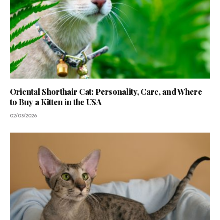
Oriental Shorthair Cat: Personality, Care, and Where
to Buy a Kitten in the USA
02/03/2026