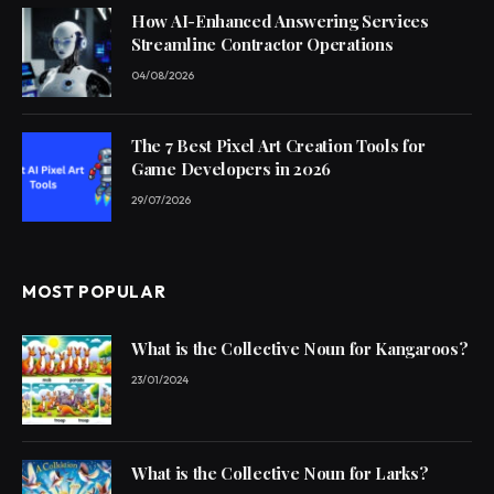
How AI-Enhanced Answering Services
Streamline Contractor Operations
04/08/2026
The 7 Best Pixel Art Creation Tools for
Game Developers in 2026
29/07/2026
MOST POPULAR
What is the Collective Noun for Kangaroos?
23/01/2024
What is the Collective Noun for Larks?