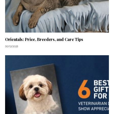
Orientals: Price, Breeders, and Care Tips
30/12/2025