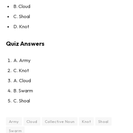
B. Cloud
C. Shoal
D. Knot
Quiz Answers
A. Army
C. Knot
A. Cloud
B. Swarm
C. Shoal
Army
Cloud
Collective Noun
Knot
Shoal
Swarm