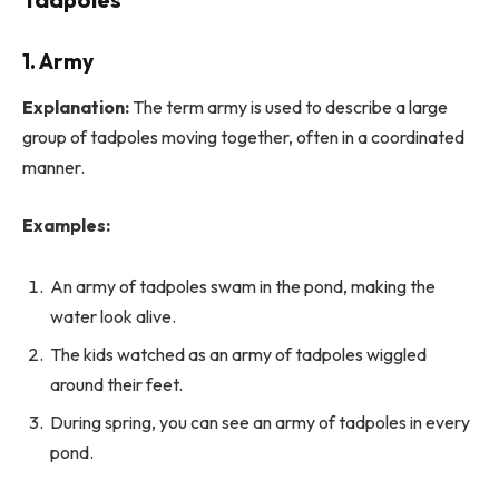
1. Army
Explanation:
The term army is used to describe a large
group of tadpoles moving together, often in a coordinated
manner.
Examples:
An army of tadpoles swam in the pond, making the
water look alive.
The kids watched as an army of tadpoles wiggled
around their feet.
During spring, you can see an army of tadpoles in every
pond.