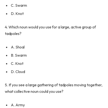
C. Swarm
D. Knot
4. Which noun would you use for a large, active group of
tadpoles?
A. Shoal
B. Swarm
C. Knot
D. Cloud
5. If you see a large gathering of tadpoles moving together,
what collective noun could you use?
A. Army