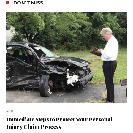
DON'T MISS
LAW
Immediate Steps to Protect Your Personal
Injury Claim Process