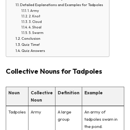
Detailed Explanations and Examples for Tadpoles
1. Army
2. Knot
3. Cloud
4. Shoal
5. Swarm
Conclusion
Quiz Time!
Quiz Answers
Collective Nouns for Tadpoles
Noun
Collective
Definition
Example
Noun
Tadpoles
Army
A large
An army of
group
tadpoles swam in
the pond.