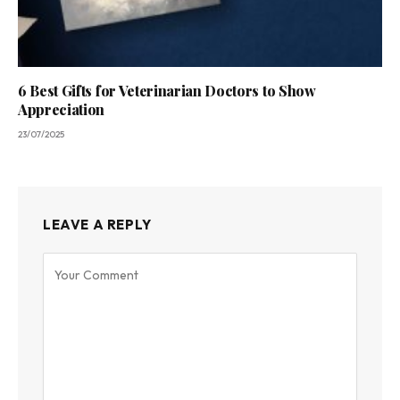
6 Best Gifts for Veterinarian Doctors to Show
Appreciation
23/07/2025
LEAVE A REPLY