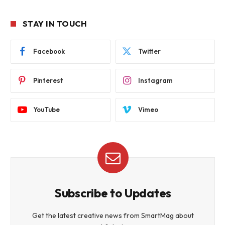
STAY IN TOUCH
Facebook
Twitter
Pinterest
Instagram
YouTube
Vimeo
Subscribe to Updates
Get the latest creative news from SmartMag about