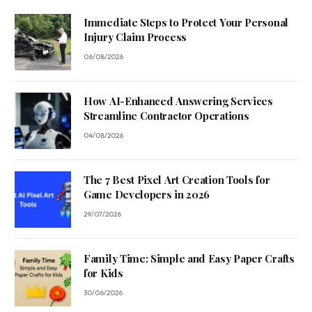
Immediate Steps to Protect Your Personal
Injury Claim Process
06/08/2026
How AI-Enhanced Answering Services
Streamline Contractor Operations
04/08/2026
The 7 Best Pixel Art Creation Tools for
Game Developers in 2026
29/07/2026
Family Time: Simple and Easy Paper Crafts
for Kids
30/06/2026