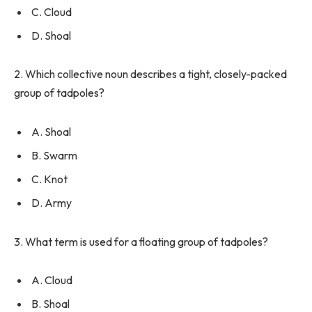
C. Cloud
D. Shoal
2. Which collective noun describes a tight, closely-packed
group of tadpoles?
A. Shoal
B. Swarm
C. Knot
D. Army
3. What term is used for a floating group of tadpoles?
A. Cloud
B. Shoal