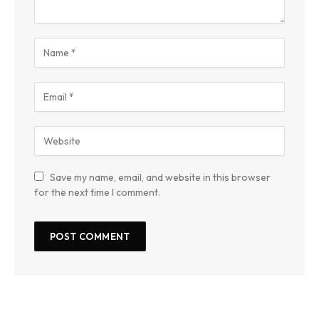
Save my name, email, and website in this browser
for the next time I comment.