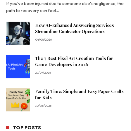
If you’ve been injured due to someone else’s negligence, the
path to recovery can feel…
How AI-Enhanced Answering Services
Streamline Contractor Operations
04/08/2026
The 7 Best Pixel Art Creation Tools for
Game Developers in 2026
29/07/2026
Family Time: Simple and Easy Paper Crafts
for Kids
30/06/2026
TOP POSTS