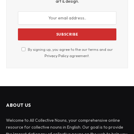
art & design.
By signing up, you agree to the our terms and our
Privacy Policy
agreement.
ABOUT US
Welcome to All Collective Nouns, your comprehensive online
resource for collective nouns in English. Our goal is to provide
the largest dictionary of collective nouns on the web to help you