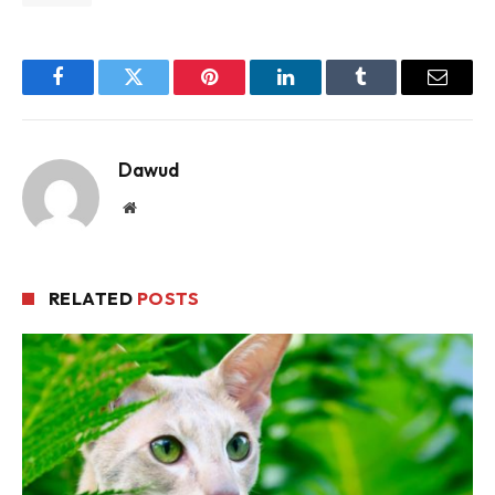
Facebook
Twitter
Pinterest
LinkedIn
Tumblr
Email
Dawud
Website
RELATED
POSTS