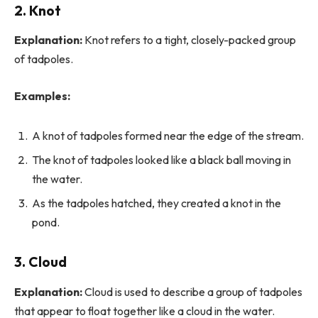
2. Knot
Explanation:
Knot refers to a tight, closely-packed group
of tadpoles.
Examples:
A knot of tadpoles formed near the edge of the stream.
The knot of tadpoles looked like a black ball moving in
the water.
As the tadpoles hatched, they created a knot in the
pond.
3. Cloud
Explanation:
Cloud is used to describe a group of tadpoles
that appear to float together like a cloud in the water.