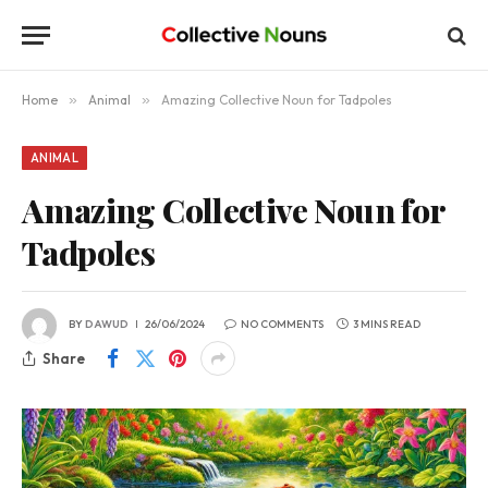
Home
»
Animal
»
Amazing Collective Noun for Tadpoles
ANIMAL
Amazing Collective Noun for
Tadpoles
BY
DAWUD
26/06/2024
NO COMMENTS
3 MINS READ
Share