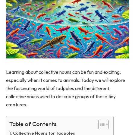
Learning about collective nouns can be fun and exciting,
especially when it comes to animals. Today we will explore
the fascinating world of tadpoles and the different
collective nouns used to describe groups of these tiny
creatures.
Table of Contents
Collective Nouns for Tadpoles