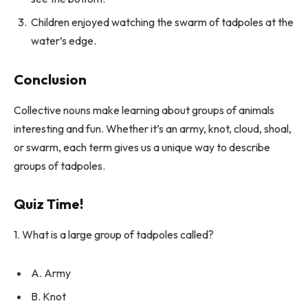
Children enjoyed watching the swarm of tadpoles at the
water’s edge.
Conclusion
Collective nouns make learning about groups of animals
interesting and fun. Whether it’s an army, knot, cloud, shoal,
or swarm, each term gives us a unique way to describe
groups of tadpoles.
Quiz Time!
1. What is a large group of tadpoles called?
A. Army
B. Knot