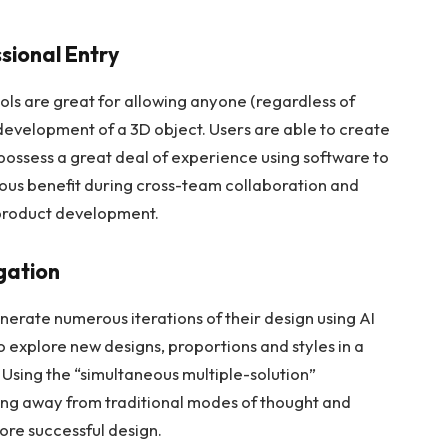
ssional Entry
ls are great for allowing anyone (regardless of
 development of a 3D object. Users are able to create
 possess a great deal of experience using software to
ous benefit during cross-team collaboration and
 product development.
igation
enerate numerous iterations of their design using AI
o explore new designs, proportions and styles in a
 Using the “simultaneous multiple-solution”
ing away from traditional modes of thought and
ore successful design.