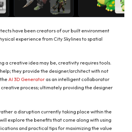
tects have been creators of our built environment
hysical experience from City Skylines to spatial
 a creative idea may be, creativity requires tools.
elp; they provide the designer/architect with not
e the
AI 3D Generator
as an intelligent collaborator
 creative process; ultimately providing the designer
 rather a disruption currently taking place within the
e will explore the benefits that come along with using
ications and practical tips for maximizing the value