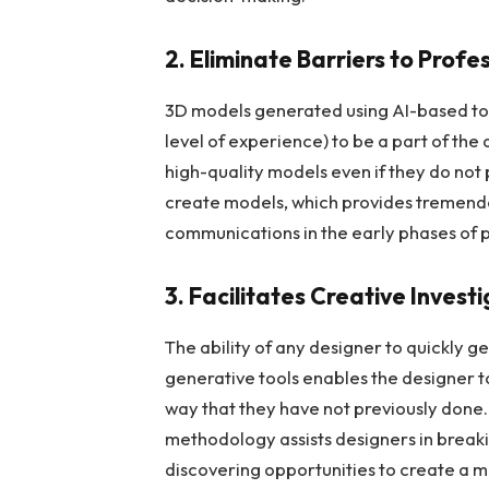
2. Eliminate Barriers to Profe
3D models generated using AI-based too
level of experience) to be a part of the
high-quality models even if they do not
create models, which provides tremend
communications in the early phases of
3. Facilitates Creative Invest
The ability of any designer to quickly g
generative tools enables the designer t
way that they have not previously done.
methodology assists designers in break
discovering opportunities to create a m