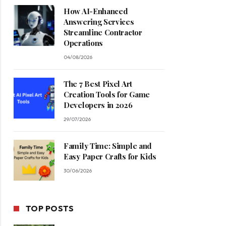
How AI-Enhanced
Answering Services
Streamline Contractor
Operations
04/08/2026
The 7 Best Pixel Art
Creation Tools for Game
Developers in 2026
29/07/2026
Family Time: Simple and
Easy Paper Crafts for Kids
30/06/2026
TOP POSTS