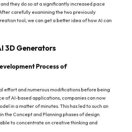
 and they do so at a significantly increased pace
fter carefully examining the two previously
eation tool, we can get a better idea of how AI can
AI 3D Generators
 Development Process of
l effort and numerous modifications before being
e of AI-based applications, companies can now
odel in a matter of minutes. This has led to such an
y in the Concept and Planning phases of design
able to concentrate on creative thinking and