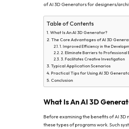
of AI 3D Generators for designers/archi
Table of Contents
What Is An AI 3D Generator?
The Core Advantages of AI 3D Genera
1. Improved Efficiency in the Develop
2. Eliminate Barriers to Professional 
3. Facilitates Creative Investigation
Typical Application Scenarios
Practical Tips for Using AI 3D Generat
Conclusion
What Is An AI 3D Genera
Before examining the benefits of AI 3D 
these types of programs work. Such syst