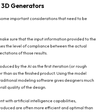
AI 3D Generators
some important considerations that need to be
s make sure that the input information provided to the
reases the level of compliance between the actual
ectations of those results.
oduced by the AI as the first iteration (or rough
r than as the finished product. Using the model
traditional modeling software gives designers much
rall quality of the design.
with artificial intelligence capabilities,
roduced are often more efficient and optimal than