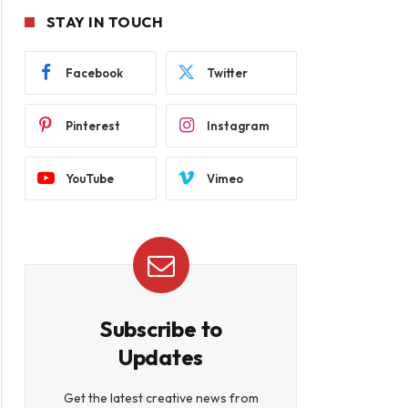
STAY IN TOUCH
Facebook
Twitter
Pinterest
Instagram
YouTube
Vimeo
Subscribe to
Updates
Get the latest creative news from