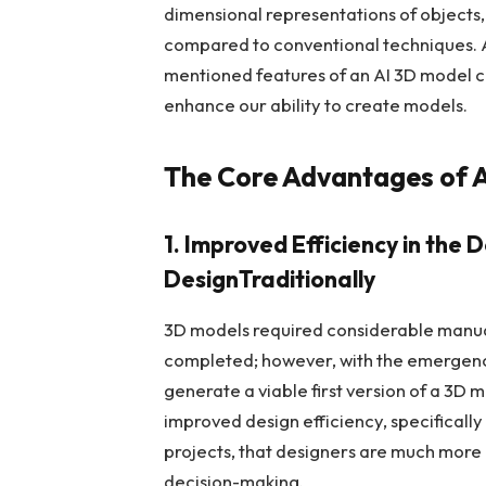
dimensional representations of objects,
compared to conventional techniques. A
mentioned features of an AI 3D model cr
enhance our ability to create models.
The Core Advantages of 
1. Improved Efficiency in the
DesignTraditionally
3D models required considerable manua
completed; however, with the emergenc
generate a viable first version of a 3D m
improved design efficiency, specificall
projects, that designers are much more 
decision-making.