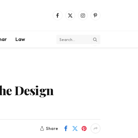
Facebook
X
Instagram
Pinterest
(Twitter)
mar
Law
the Design
Share