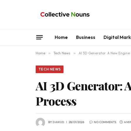
Home
Business
Digital Mar
Home
»
Tech News
»
AI 3D Generator: A New Engine
TECH NEWS
AI 3D Generator: 
Process
BY
DAWUD
28/01/2026
NO COMMENTS
4 MI