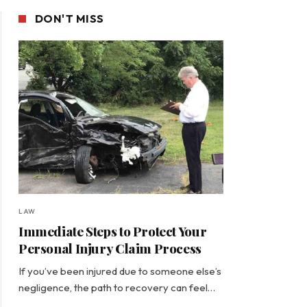
DON'T MISS
LAW
Immediate Steps to Protect Your
Personal Injury Claim Process
If you’ve been injured due to someone else’s
negligence, the path to recovery can feel…