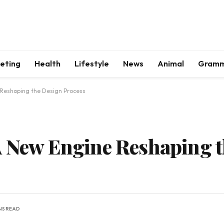
keting
Health
Lifestyle
News
Animal
Gram
 Reshaping the Design Process
A New Engine Reshaping 
NS READ