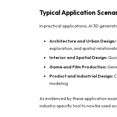
Typical Application Scena
In practical applications, AI 3D generat
Architecture and Urban Design:
exploration, and spatial relationsh
Interior and Spatial Design:
Quic
Game and Film Production:
Gene
Product and Industrial Design:
C
modeling
As evidenced by these application exa
industry-specific tool to now be used a