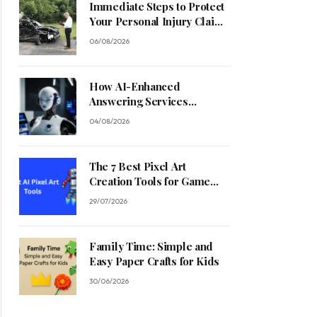
Immediate Steps to Protect
Your Personal Injury Claim
Process
06/08/2026
How AI-Enhanced
Answering Services
Streamline Contractor
04/08/2026
Operations
The 7 Best Pixel Art
Creation Tools for Game
Developers in 2026
29/07/2026
Family Time: Simple and
Easy Paper Crafts for Kids
30/06/2026