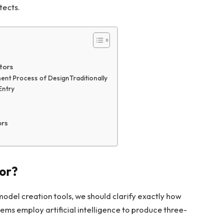
tects.
tors
ment Process of DesignTraditionally
Entry
ors
tor?
model creation tools, we should clarify exactly how
ems employ artificial intelligence to produce three-