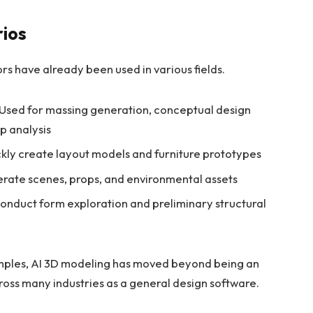
rios
ors have already been used in various fields.
Used for massing generation, conceptual design
ip analysis
kly create layout models and furniture prototypes
rate scenes, props, and environmental assets
onduct form exploration and preliminary structural
mples, AI 3D modeling has moved beyond being an
cross many industries as a general design software.