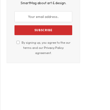
SmartMag about art & design.
By signing up, you agree to the our
terms and our
Privacy Policy
agreement.