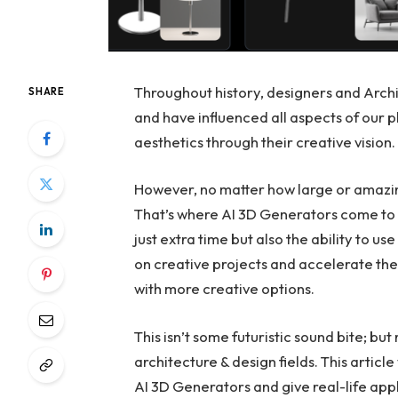
Throughout history, designers and Archi
SHARE
and have influenced all aspects of our p
aesthetics through their creative vision.
However, no matter how large or amazing
That’s where AI 3D Generators come to h
just extra time but also the ability to us
on creative projects and accelerate the
with more creative options.
This isn’t some futuristic sound bite; but
architecture & design fields. This articl
AI 3D Generators and give real-life appl