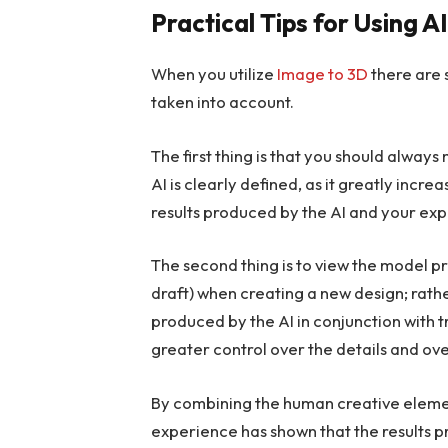
Practical Tips for Using 
When you utilize
Image to 3D
there are 
taken into account.
The first thing is that you should alway
AI is clearly defined, as it greatly inc
results produced by the AI and your exp
The second thing is to view the model pr
draft) when creating a new design; rathe
produced by the AI in conjunction with 
greater control over the details and ove
By combining the human creative element 
experience has shown that the results p