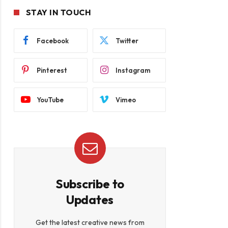
STAY IN TOUCH
Facebook
Twitter
Pinterest
Instagram
YouTube
Vimeo
Subscribe to
Updates
Get the latest creative news from