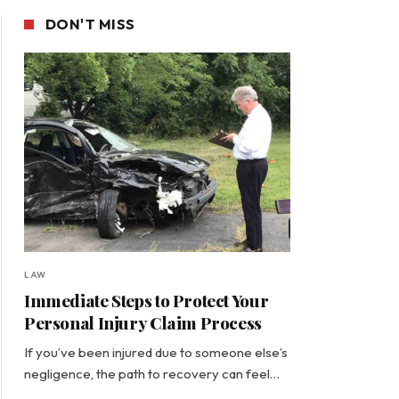
DON'T MISS
LAW
Immediate Steps to Protect Your
Personal Injury Claim Process
If you’ve been injured due to someone else’s
negligence, the path to recovery can feel…