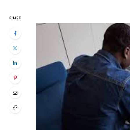
SHARE