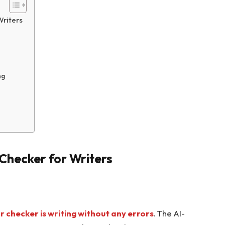
Writers
ng
hecker for Writers
checker is writing without any errors
. The AI-