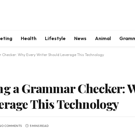
keting
Health
Lifestyle
News
Animal
Gram
Checker: Why Every Writer Should Leverage This Technology
ing a Grammar Checker: 
erage This Technology
NO COMMENTS
5 MINS READ