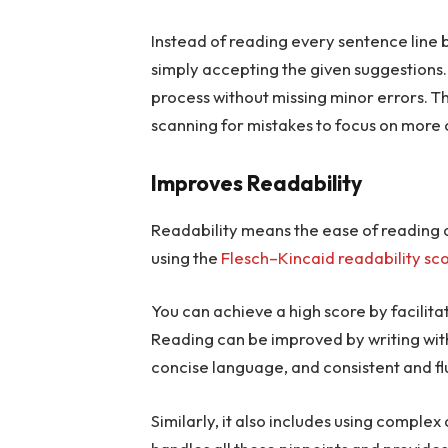
Instead of reading every sentence line 
simply accepting the given suggestions. 
process without missing minor errors. T
scanning for mistakes to focus on more c
Improves Readability
Readability means the ease of reading a
using the
Flesch–Kincaid readability sc
You can achieve a high score by facilit
Reading can be improved by writing with
concise language, and consistent and f
Similarly, it also includes using compl