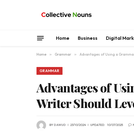
Home
Business
Digital Mar
Home
»
Grammar
»
Advantages of Using a Grammar 
GRAMMAR
Advantages of Us
Writer Should Lev
BY
DAWUD
23/10/2024
UPDATED:
10/07/2025