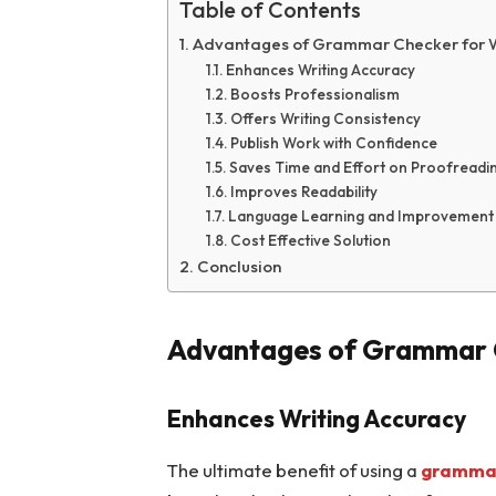
Table of Contents
Advantages of Grammar Checker for 
Enhances Writing Accuracy
Boosts Professionalism
Offers Writing Consistency
Publish Work with Confidence
Saves Time and Effort on Proofreadi
Improves Readability
Language Learning and Improvement
Cost Effective Solution
Conclusion
Advantages of Grammar C
Enhances Writing Accuracy
The ultimate benefit of using a
grammar 