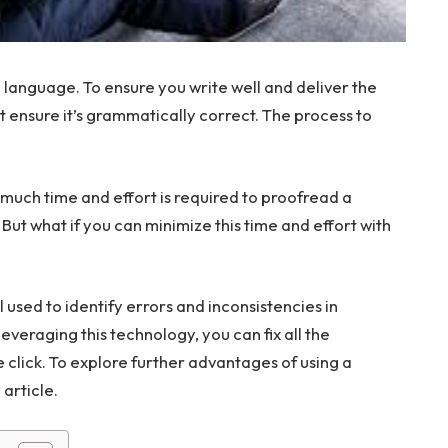
 language. To ensure you write well and deliver the
ensure it’s grammatically correct. The process to
 much time and effort is required to proofread a
. But what if you can minimize this time and effort with
l used to identify errors and inconsistencies in
leveraging this technology, you can fix all the
 click. To explore further advantages of using a
article.