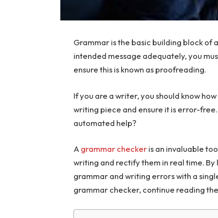
Grammar is the basic building block of a
intended message adequately, you must 
ensure this is known as proofreading.
If you are a writer, you should know how
writing piece and ensure it is error-free
automated help?
A
grammar checker
is an invaluable too
writing and rectify them in real time. By 
grammar and writing errors with a single
grammar checker, continue reading the 