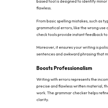
based tool is designed to identify mino
flawless.
From basic spelling mistakes, such as t
grammatical errors, like the wrong us
check tools provide instant feedback to
Moreover, it ensures your writing is po
sentences and awkward phrasing that m
Boosts Professionalism
Writing with errors represents the inc
precise and flawless written material, th
work. The grammar checker helps refine 
clarity.