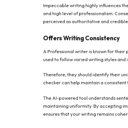
Impeccable writing highly influences the 
and high level of professionalism. Conse
perceived as authoritative and credible
Offers Writing Consistency
A Professional writer is known for their
used to follow varied writing styles and i
Therefore, they should identify their u
checker can help maintain a consistent t
The AI-powered tool understands senten
maintaining uniformity. By accepting 
ensures that your writing remains coher