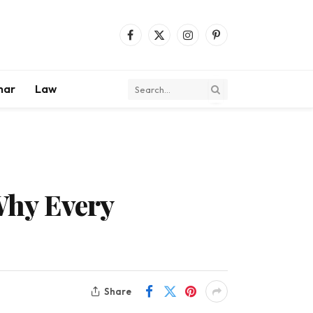
Facebook
X
Instagram
Pinterest
(Twitter)
mar
Law
Why Every
Share