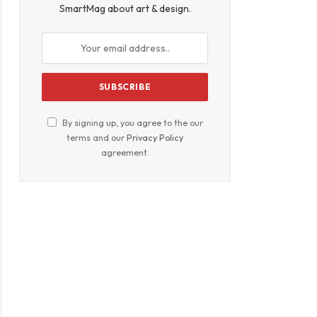
SmartMag about art & design.
By signing up, you agree to the our
terms and our
Privacy Policy
agreement.