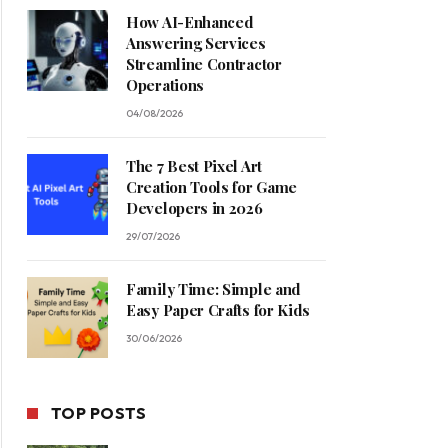
How AI-Enhanced
Answering Services
Streamline Contractor
Operations
04/08/2026
The 7 Best Pixel Art
Creation Tools for Game
Developers in 2026
29/07/2026
Family Time: Simple and
Easy Paper Crafts for Kids
30/06/2026
TOP POSTS