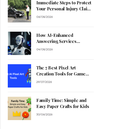
Immediate Steps to Protect
Your Personal Injury Claim
Process
06/08/2026
How AI-Enhanced
Answering Services
Streamline Contractor
04/08/2026
Operations
The 7 Best Pixel Art
Creation Tools for Game
Developers in 2026
29/07/2026
Family Time: Simple and
Easy Paper Crafts for Kids
30/06/2026