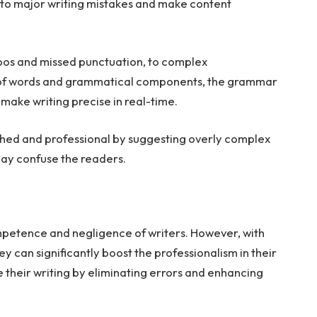
r to major writing mistakes and make content
ypos and missed punctuation, to complex
e of words and grammatical components, the grammar
 make writing precise in real-time.
lished and professional by suggesting overly complex
ay confuse the readers.
ompetence and negligence of writers. However, with
ey can significantly boost the professionalism in their
their writing by eliminating errors and enhancing