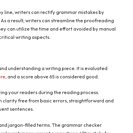
by line, writers can rectify grammar mistakes by
As a result, writers can streamline the proofreading
hey can utilize the time and effort avoided by manual
ritical writing aspects.
nd understanding a writing piece. It is evaluated
ore
, and a score above 65 is considered good.
ating your readers during the reading process.
 clarity free from basic errors, straightforward and
luent sentences.
ex and jargon-filled terms. The grammar checker