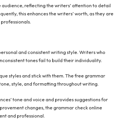
audience, reflecting the writers’ attention to detail
quently, this enhances the writers’ worth, as they are
 professionals.
 personal and consistent writing style. Writers who
nconsistent tones fail to build their individuality.
nique styles and stick with them. The free grammar
one, style, and formatting throughout writing.
ces’ tone and voice and provides suggestions for
improvement changes, the grammar check online
ent and professional.