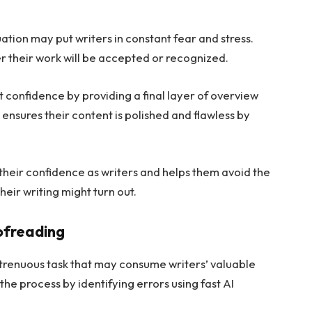
ion may put writers in constant fear and stress.
r their work will be accepted or recognized.
confidence by providing a final layer of overview
ensures their content is polished and flawless by
 their confidence as writers and helps them avoid the
heir writing might turn out.
ofreading
trenuous task that may consume writers’ valuable
e process by identifying errors using fast AI