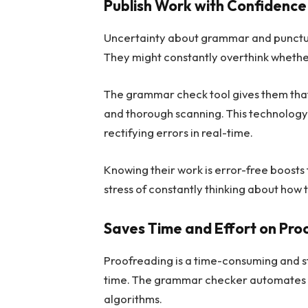
Publish Work with Confidence
Uncertainty about grammar and punctuat
They might constantly overthink whethe
The grammar check tool gives them that 
and thorough scanning. This technology 
rectifying errors in real-time.
Knowing their work is error-free boosts
stress of constantly thinking about how t
Saves Time and Effort on Pro
Proofreading is a time-consuming and s
time. The grammar checker automates th
algorithms.