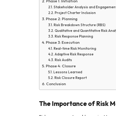
Phase 1: Initiation
Stakeholder Analysis and Engagemen
Project Charter Inclusion
Phase 2: Planning
Risk Breakdown Structure (RBS)
Qualitative and Quantitative Risk Anal
Risk Response Planning
Phase 3: Execution
Real-time Risk Monitoring
Adaptive Risk Response
Risk Audits
Phase 4: Closure
Lessons Learned
Risk Closure Report
Conclusion
The Importance of Risk