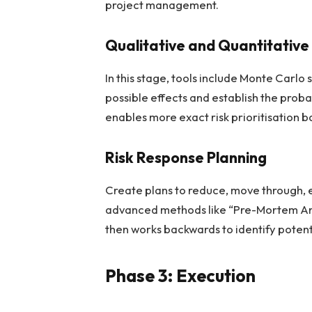
project management.
Qualitative and Quantitative 
In this stage, tools include Monte Carlo
possible effects and establish the proba
enables more exact risk prioritisation b
Risk Response Planning
Create plans to reduce, move through, e
advanced methods like “Pre-Mortem Analy
then works backwards to identify potenti
Phase 3: Execution