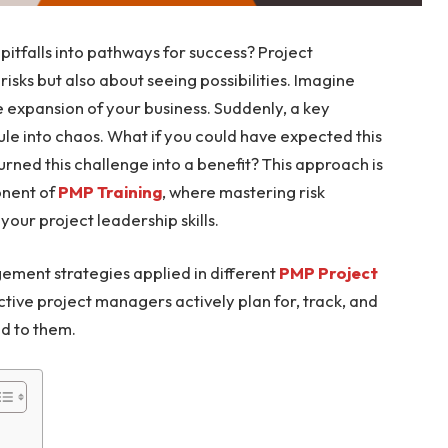
pitfalls into pathways for success? Project
sks but also about seeing possibilities. Imagine
e expansion of your business. Suddenly, a key
ule into chaos. What if you could have expected this
urned this challenge into a benefit? This approach is
onent of
PMP Training
, where mastering risk
ur project leadership skills.
ement strategies applied in different
PMP Project
ctive project managers actively plan for, track, and
nd to them.