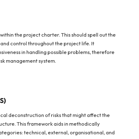
thin the project charter. This should spell out the
 and control throughout the project life. It
iveness in handling possible problems, therefore
 risk management system.
S)
cal deconstruction of risks that might affect the
ucture. This framework aids in methodically
categories: technical, external, organisational, and