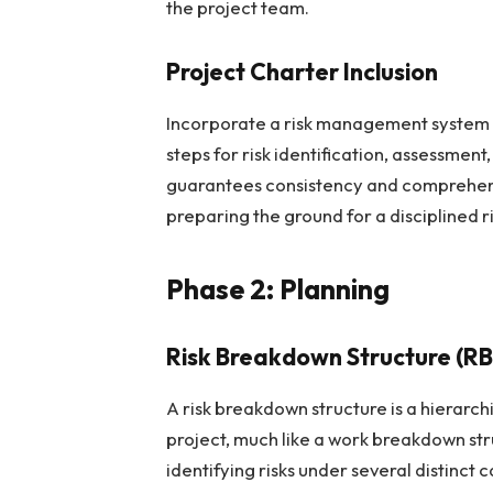
the project team.
Project Charter Inclusion
Incorporate a risk management system wi
steps for risk identification, assessment,
guarantees consistency and comprehens
preparing the ground for a disciplined
Phase 2: Planning
Risk Breakdown Structure (RB
A risk breakdown structure is a hierarchi
project, much like a work breakdown str
identifying risks under several distinct 