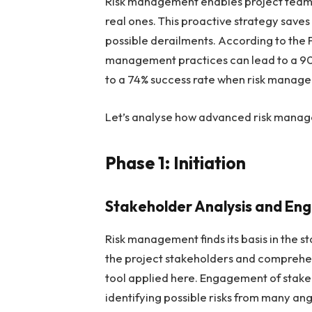
Risk management enables project teams 
real ones. This proactive strategy save
possible derailments. According to the P
management practices can lead to a 90
to a 74% success rate when risk manage
Let’s analyse how advanced risk manage
Phase 1: Initiation
Stakeholder Analysis and E
Risk management finds its basis in the 
the project stakeholders and comprehen
tool applied here. Engagement of stakeho
identifying possible risks from many ang