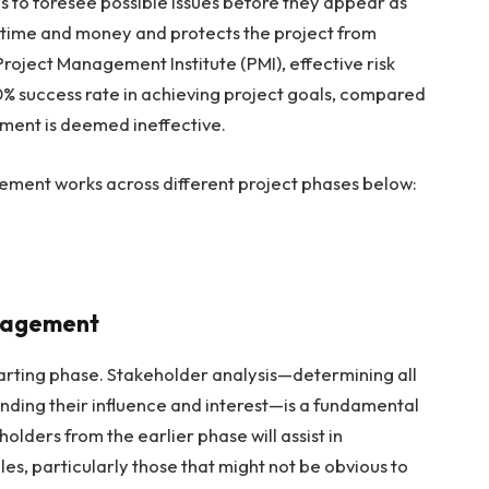
to foresee possible issues before they appear as
s time and money and protects the project from
roject Management Institute (PMI), effective risk
% success rate in achieving project goals, compared
ment is deemed ineffective.
ment works across different project phases below:
ngagement
starting phase. Stakeholder analysis—determining all
ding their influence and interest—is a fundamental
lders from the earlier phase will assist in
les, particularly those that might not be obvious to