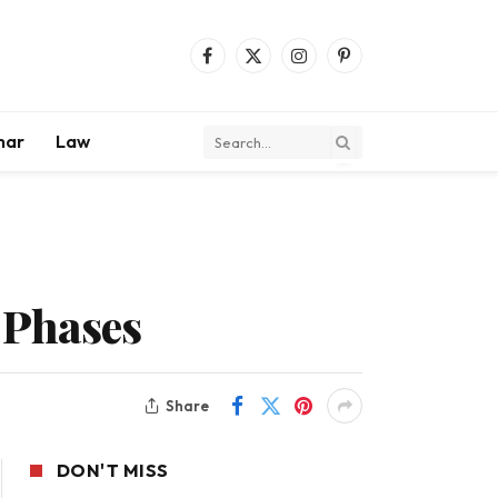
Facebook
X
Instagram
Pinterest
(Twitter)
mar
Law
 Phases
Share
DON'T MISS