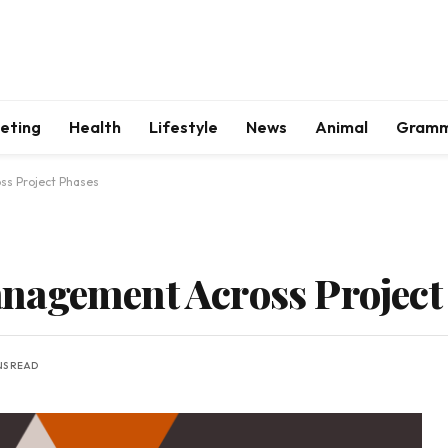
keting
Health
Lifestyle
News
Animal
Gram
s Project Phases
nagement Across Project
NS READ