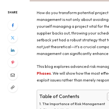
How do you transform potential project 
SHARE
management is not only about avoiding ri
yourself managing a project vital for th
supplier backs out, throwing your sched
setback yet had a robust strategy that t
not just theoretical—it’s a crucial comp
management can significantly enhance yo
This blog explores advanced risk manag
Phases
. We will show how the most effe
exploit issues rather than merely respo
Table of Contents
The Importance of Risk Management