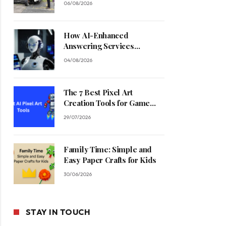
06/08/2026
How AI-Enhanced
Answering Services
Streamline Contractor
04/08/2026
Operations
The 7 Best Pixel Art
Creation Tools for Game
Developers in 2026
29/07/2026
Family Time: Simple and
Easy Paper Crafts for Kids
30/06/2026
STAY IN TOUCH