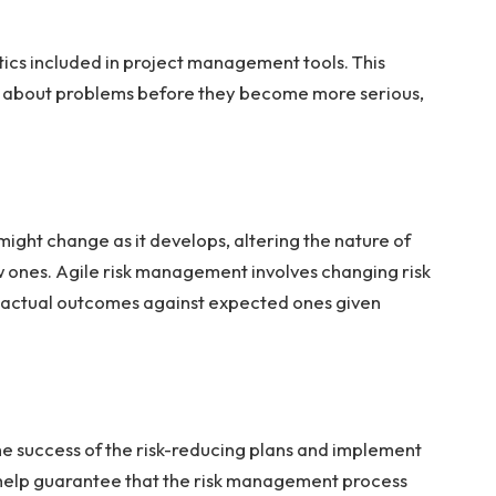
ytics included in project management tools. This
 about problems before they become more serious,
might change as it develops, altering the nature of
w ones. Agile risk management involves changing risk
 actual outcomes against expected ones given
the success of the risk-reducing plans and implement
 help guarantee that the risk management process