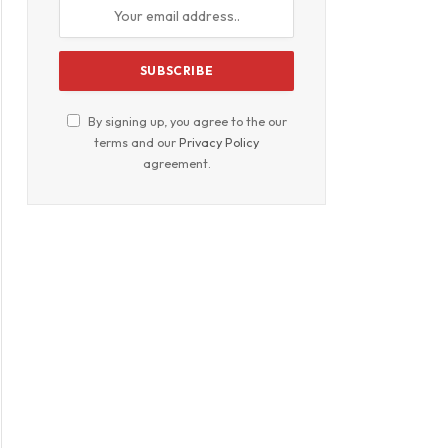
By signing up, you agree to the our
terms and our
Privacy Policy
agreement.