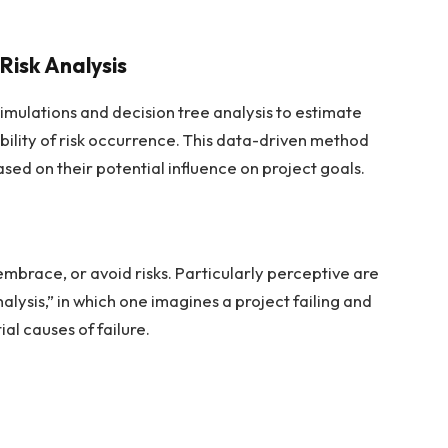
Risk Analysis
 simulations and decision tree analysis to estimate
bility of risk occurrence. This data-driven method
ased on their potential influence on project goals.
mbrace, or avoid risks. Particularly perceptive are
sis,” in which one imagines a project failing and
al causes of failure.