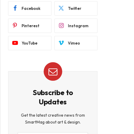
Facebook
Twitter
Pinterest
Instagram
YouTube
Vimeo
Subscribe to
Updates
Get the latest creative news from
SmartMag about art & design.