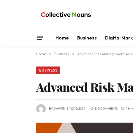
Home
Business
Digital Mar
Home
»
Business
»
Advanced Risk Management Acros
BUSINESS
Advanced Risk Ma
BY
DAWUD
02/12/2024
NO COMMENTS
4 MI