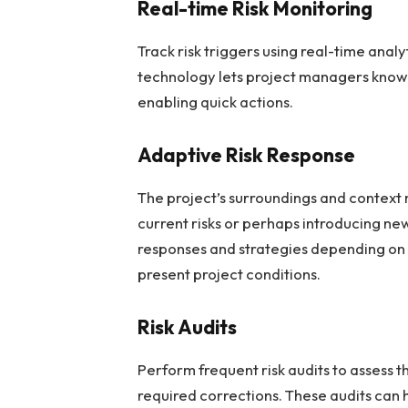
Real-time Risk Monitoring
Track risk triggers using real-time anal
technology lets project managers know
enabling quick actions.
Adaptive Risk Response
The project’s surroundings and context 
current risks or perhaps introducing ne
responses and strategies depending on
present project conditions.
Risk Audits
Perform frequent risk audits to assess 
required corrections. These audits can