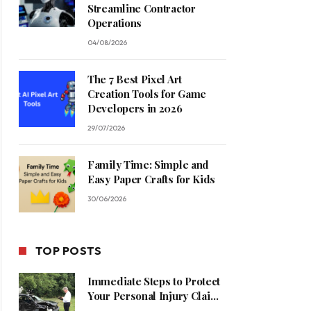
Streamline Contractor
Operations
04/08/2026
The 7 Best Pixel Art
Creation Tools for Game
Developers in 2026
29/07/2026
Family Time: Simple and
Easy Paper Crafts for Kids
30/06/2026
TOP POSTS
Immediate Steps to Protect
Your Personal Injury Claim
Process