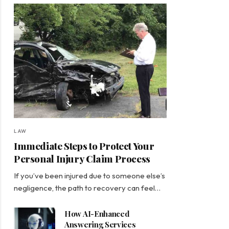
LAW
Immediate Steps to Protect Your
Personal Injury Claim Process
If you’ve been injured due to someone else’s
negligence, the path to recovery can feel…
How AI-Enhanced
Answering Services