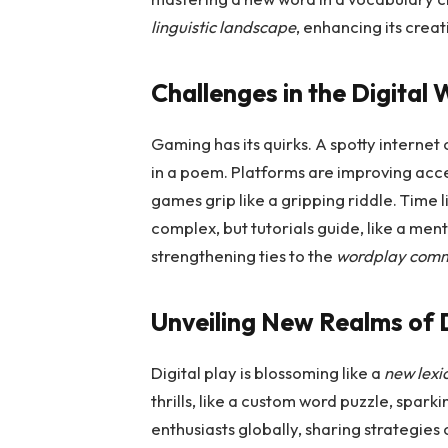
linguistic landscape
, enhancing its creat
Challenges in the Digital
Gaming has its quirks. A spotty internet
in a poem. Platforms are improving acce
games grip like a gripping riddle. Time 
complex, but tutorials guide, like a ment
strengthening ties to the
wordplay com
Unveiling New Realms of D
Digital play is blossoming like a
new lexi
thrills, like a custom word puzzle, sparki
enthusiasts globally, sharing strategies or