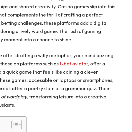
uips and shared creativity. Casino games slip into this
hat complements the thrill of crafting a perfect
 betting challenges, these platforms add a digital
rm during a lively word game. The rush of gaming
very moment into a chance to shine.
e after drafting a witty metaphor, your mind buzzing
e those on platforms such as
1xbet aviator
, offer a
to a quick game that feels like coining a clever
 These games, accessible on laptops or smartphones,
a break after a poetry slam or a grammar quiz. Their
y of wordplay
, transforming leisure into a creative
usiasts.