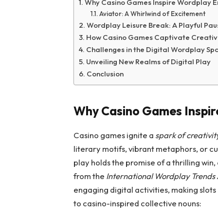
Why Casino Games Inspire Wordplay E
Aviator: A Whirlwind of Excitement
Wordplay Leisure Break: A Playful Pau
How Casino Games Captivate Creativ
Challenges in the Digital Wordplay Sp
Unveiling New Realms of Digital Play
Conclusion
Why Casino Games Inspir
Casino games ignite a
spark of creativit
literary motifs, vibrant metaphors, or cul
play holds the promise of a thrilling win,
from the
International Wordplay Trends 
engaging digital activities, making slots
to casino-inspired collective nouns: