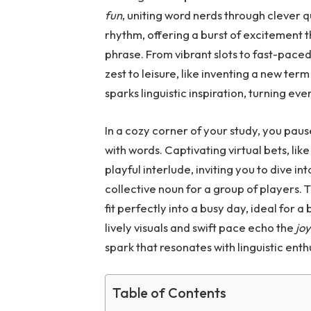
fun
, uniting word nerds through clever q
rhythm, offering a burst of excitement t
phrase. From vibrant slots to fast-paced
zest to leisure, like inventing a new te
sparks linguistic inspiration, turning e
In a cozy corner of your study, you paus
with words. Captivating virtual bets, lik
playful interlude, inviting you to dive in
collective noun for a group of players.
fit perfectly into a busy day, ideal for 
lively visuals and swift pace echo the
jo
spark that resonates with linguistic enth
Table of Contents