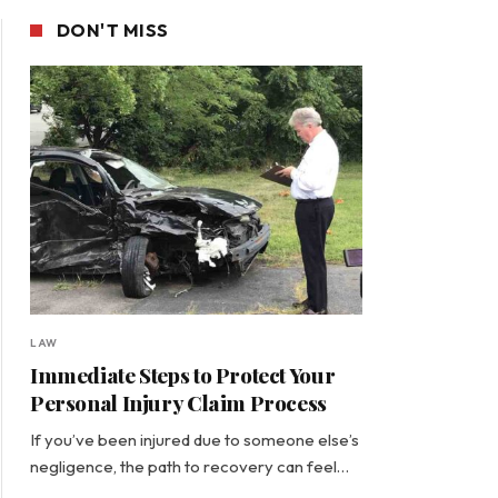
DON'T MISS
LAW
Immediate Steps to Protect Your
Personal Injury Claim Process
If you’ve been injured due to someone else’s
negligence, the path to recovery can feel…