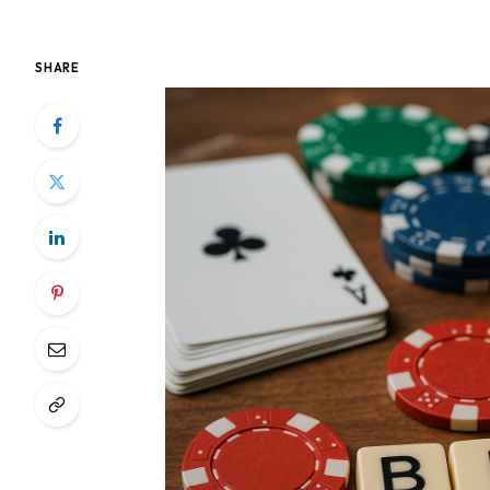
SHARE