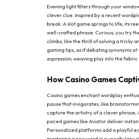
Evening light filters through your windo
clever clue. Inspired by a recent wordp
break. A slot game springs to life, its re
well-crafted phrase. Curious, you try t
climbs, like the thrill of solving a tric
gaming tips, as if debating synonyms a
expression
, weaving play into the fabric
How Casino Games Captiv
Casino games enchant wordplay enthusi
pause that invigorates, like brainstormin
capture the artistry of a clever phrase, 
paced games like Aviator deliver instant
Personalized platforms add a playful edg
mastering a new word in a vocabulary 