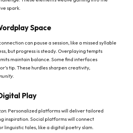
ive spark.
 Wordplay Space
 connection can pause a session, like a missed syllable
ss, but progress is steady. Overplaying tempts
limits maintain balance. Some find interfaces
or’s tip. These hurdles sharpen creativity,
munity
.
igital Play
con
. Personalized platforms will deliver tailored
ng inspiration. Social platforms will connect
 linguistic tales, like a digital poetry slam.