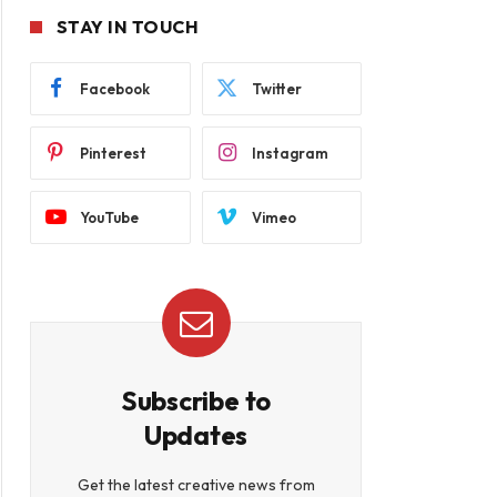
STAY IN TOUCH
Facebook
Twitter
Pinterest
Instagram
YouTube
Vimeo
Subscribe to
Updates
Get the latest creative news from