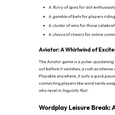
A
flurry
of spins for slot enthusiast
A
gamble
of bets for players riding
A
cluster
of wins for those celebrat
A
chorus
of cheers for online comm
Aviator: A Whirlwind of Excit
The Aviator game is a
pulse-quickening t
out before it vanishes, a rush as intense 
Playable anywhere, it suits a quick pau
connecting players like word nerds swapp
who revel in
linguistic flair
.
Wordplay Leisure Break: A