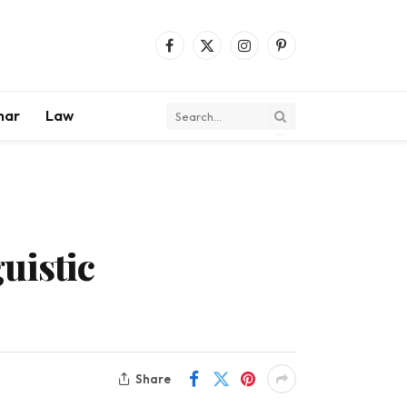
Facebook
X
Instagram
Pinterest
(Twitter)
mar
Law
uistic
Share