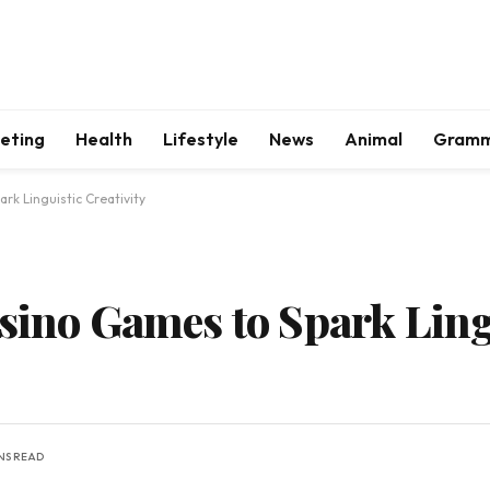
keting
Health
Lifestyle
News
Animal
Gram
rk Linguistic Creativity
asino Games to Spark Ling
INS READ