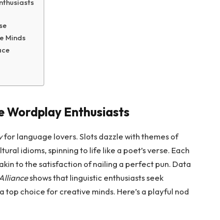
nthusiasts
se
e Minds
ace
e Wordplay Enthusiasts
y
for language lovers. Slots dazzle with themes of
tural idioms, spinning to life like a poet’s verse. Each
 akin to the satisfaction of nailing a perfect pun. Data
Alliance
shows that linguistic enthusiasts seek
 a top choice for creative minds. Here’s a playful nod