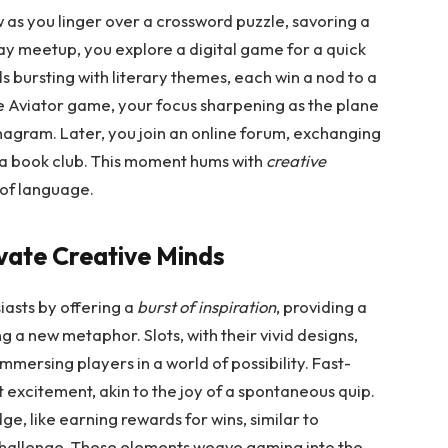
w as you linger over a crossword puzzle, savoring a
lay meetup, you explore a digital game for a quick
els bursting with literary themes, each win a nod to a
he Aviator game, your focus sharpening as the plane
ky anagram. Later, you join an online forum, exchanging
t a book club. This moment hums with
creative
 of language.
ate Creative Minds
asts by offering a
burst of inspiration
, providing a
g a new metaphor. Slots, with their vivid designs,
immersing players in a world of possibility. Fast-
 excitement, akin to the joy of a spontaneous quip.
e, like earning rewards for wins, similar to
challenge. These elements weave gaming into the