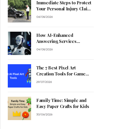
Immediate Steps to Protect
Your Personal Injury Claim
Process
06/08/2026
How AI-Enhanced
Answering Services
Streamline Contractor
04/08/2026
Operations
The 7 Best Pixel Art
Creation Tools for Game
Developers in 2026
29/07/2026
Family Time: Simple and
Easy Paper Crafts for Kids
30/06/2026