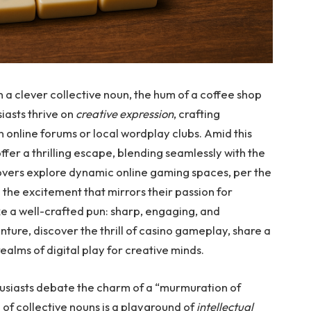
 a clever collective noun, the hum of a coffee shop
iasts thrive on
creative expression
, crafting
n online forums or local wordplay clubs. Amid this
 offer a thrilling escape, blending seamlessly with the
lovers explore dynamic online gaming spaces, per the
o the excitement that mirrors their passion for
e a well-crafted pun: sharp, engaging, and
enture, discover the thrill of casino gameplay, share a
ealms of digital play for creative minds.
husiasts debate the charm of a “murmuration of
ld of collective nouns is a playground of
intellectual