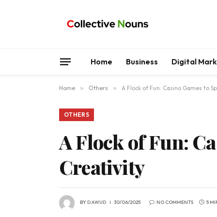
Home
Business
Digital Mar
Home
»
Others
»
A Flock of Fun: Casino Games to Spa
OTHERS
A Flock of Fun: C
Creativity
BY
DAWUD
30/06/2025
NO COMMENTS
5 M