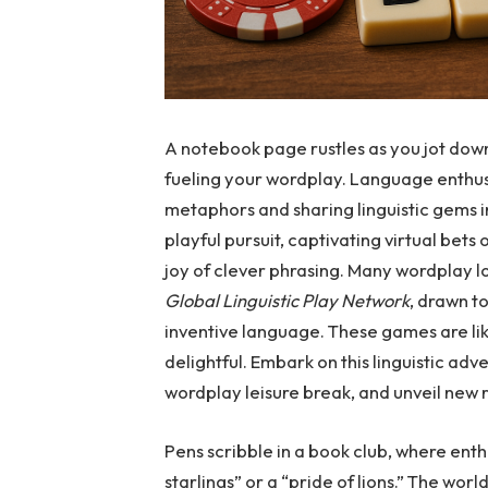
A notebook page rustles as you jot down
fueling your wordplay. Language enthus
metaphors and sharing linguistic gems i
playful pursuit, captivating virtual bets
joy of clever phrasing. Many wordplay 
Global Linguistic Play Network
, drawn t
inventive language. These games are lik
delightful. Embark on this linguistic adv
wordplay leisure break, and unveil new r
Pens scribble in a book club, where ent
starlings” or a “pride of lions.” The wor