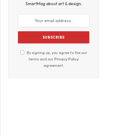
SmartMag about art & design.
By signing up, you agree to the our
terms and our
Privacy Policy
agreement.