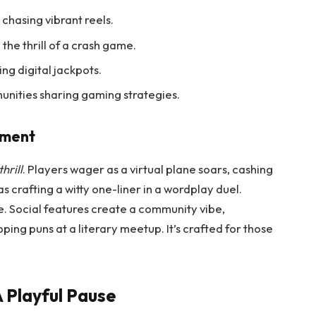
s chasing vibrant reels.
 the thrill of a crash game.
ing digital jackpots.
unities sharing gaming strategies.
ement
hrill
. Players wager as a virtual plane soars, cashing
as crafting a witty one-liner in a wordplay duel.
se. Social features create a community vibe,
ing puns at a literary meetup. It’s crafted for those
 Playful Pause