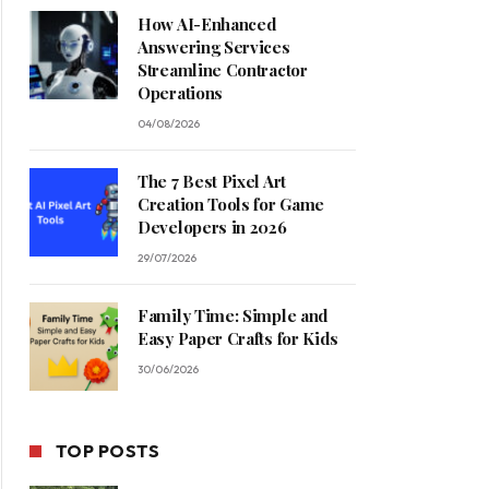
How AI-Enhanced
Answering Services
Streamline Contractor
Operations
04/08/2026
The 7 Best Pixel Art
Creation Tools for Game
Developers in 2026
29/07/2026
Family Time: Simple and
Easy Paper Crafts for Kids
30/06/2026
TOP POSTS