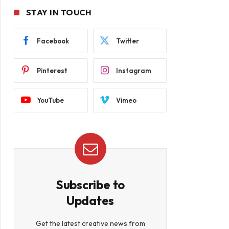
STAY IN TOUCH
Facebook
Twitter
Pinterest
Instagram
YouTube
Vimeo
Subscribe to
Updates
Get the latest creative news from