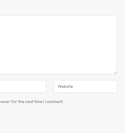
owser for the next time I comment.