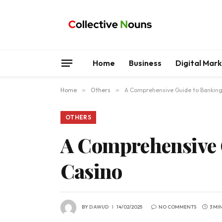
Home
Business
Digital Mar
Home
»
Others
»
A Comprehensive Guide to Banking
OTHERS
A Comprehensive 
Casino
BY
DAWUD
14/02/2025
NO COMMENTS
3 MI