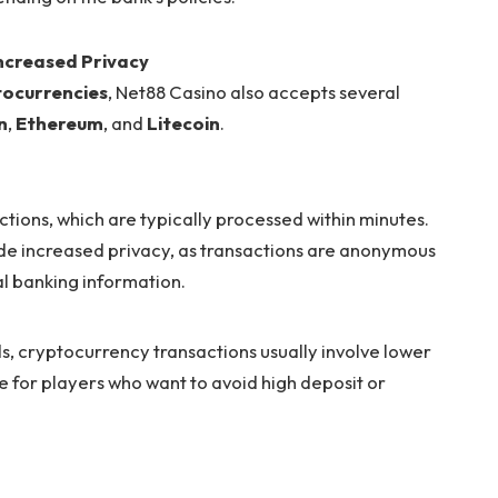
ncreased Privacy
tocurrencies
, Net88 Casino also accepts several
n
,
Ethereum
, and
Litecoin
.
ctions, which are typically processed within minutes.
ide increased privacy, as transactions are anonymous
al banking information.
s, cryptocurrency transactions usually involve lower
 for players who want to avoid high deposit or