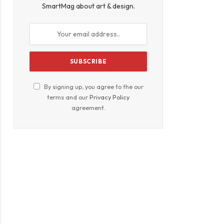
SmartMag about art & design.
By signing up, you agree to the our
terms and our
Privacy Policy
agreement.