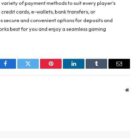
 variety of payment methods to suit every player’s
redit cards, e-wallets, bank transfers, or
s secure and convenient options for deposits and
orks best for you and enjoy a seamless gaming
Facebook
Twitter
Pinterest
LinkedIn
Tumblr
Email
Webs