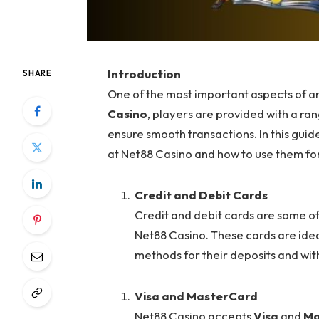
Introduction
SHARE
One of the most important aspects of any
Casino
, players are provided with a r
ensure smooth transactions. In this guid
at Net88 Casino and how to use them fo
Credit and Debit Cards
Credit and debit cards are some 
Net88 Casino. These cards are idea
methods for their deposits and wit
Visa and MasterCard
Net88 Casino accepts
Visa
and
Ma