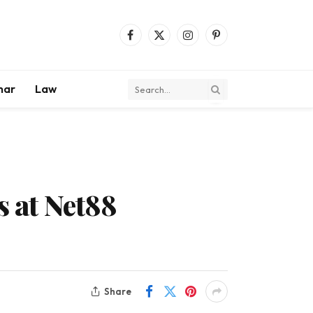
Facebook
X
Instagram
Pinterest
(Twitter)
mar
Law
 at Net88
Share