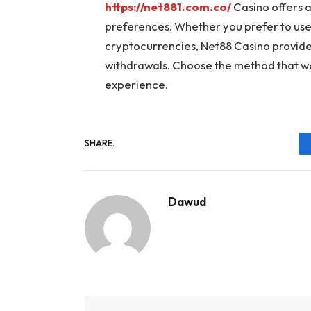
https://net881.com.co/
Casino offers a
preferences. Whether you prefer to use c
cryptocurrencies, Net88 Casino provide
withdrawals. Choose the method that w
experience.
SHARE.
Dawud