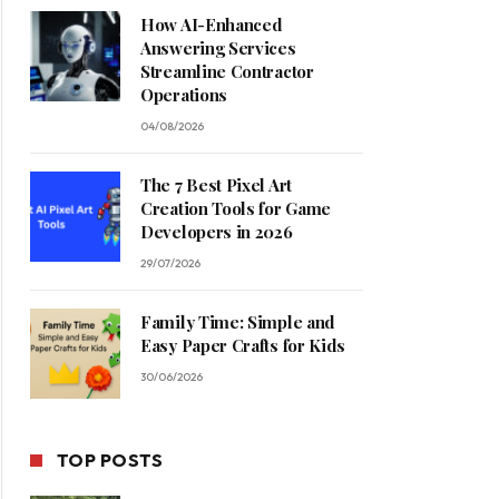
How AI-Enhanced
Answering Services
Streamline Contractor
Operations
04/08/2026
The 7 Best Pixel Art
Creation Tools for Game
Developers in 2026
29/07/2026
Family Time: Simple and
Easy Paper Crafts for Kids
30/06/2026
TOP POSTS