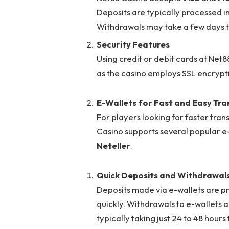
Deposits are typically processed in
Withdrawals may take a few days t
Security Features
Using credit or debit cards at Net8
as the casino employs SSL encrypti
E-Wallets for Fast and Easy Tr
For players looking for faster tran
Casino supports several popular e-
Neteller
.
Quick Deposits and Withdrawal
Deposits made via e-wallets are pr
quickly. Withdrawals to e-wallets 
typically taking just 24 to 48 hour