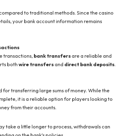
y compared to traditional methods. Since the casino
etails, your bank account information remains
sactions
e transactions,
bank transfers
are a reliable and
rts both
wire transfers
and
direct bank deposits
.
 for transferring large sums of money. While the
lete, it is a reliable option for players looking to
oney from their accounts.
y take a little longer to process, withdrawals can
nding on the bank’s policies.