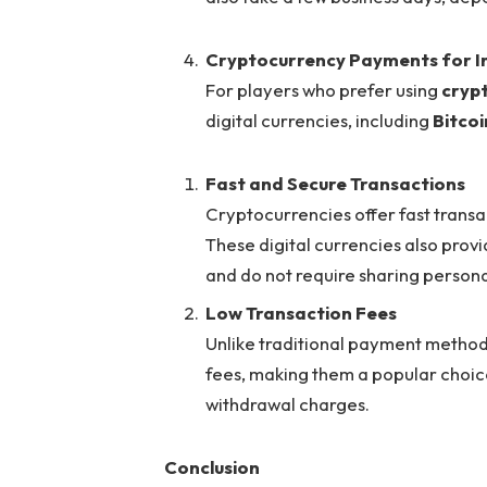
Cryptocurrency Payments for I
For players who prefer using
cryp
digital currencies, including
Bitcoi
Fast and Secure Transactions
Cryptocurrencies offer fast transa
These digital currencies also prov
and do not require sharing person
Low Transaction Fees
Unlike traditional payment method
fees, making them a popular choice
withdrawal charges.
Conclusion