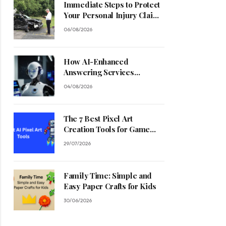
Immediate Steps to Protect
Your Personal Injury Claim
Process
06/08/2026
How AI-Enhanced
Answering Services
Streamline Contractor
04/08/2026
Operations
The 7 Best Pixel Art
Creation Tools for Game
Developers in 2026
29/07/2026
Family Time: Simple and
Easy Paper Crafts for Kids
30/06/2026