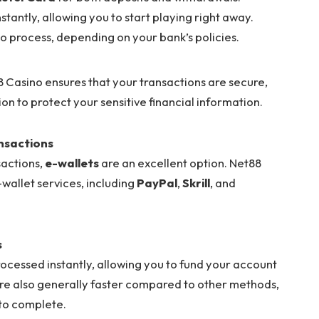
stantly, allowing you to start playing right away.
o process, depending on your bank’s policies.
8 Casino ensures that your transactions are secure,
on to protect your sensitive financial information.
ansactions
sactions,
e-wallets
are an excellent option. Net88
wallet services, including
PayPal
,
Skrill
, and
s
ocessed instantly, allowing you to fund your account
are also generally faster compared to other methods,
s to complete.