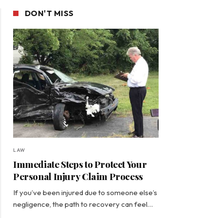
DON'T MISS
LAW
Immediate Steps to Protect Your
Personal Injury Claim Process
If you’ve been injured due to someone else’s
negligence, the path to recovery can feel…