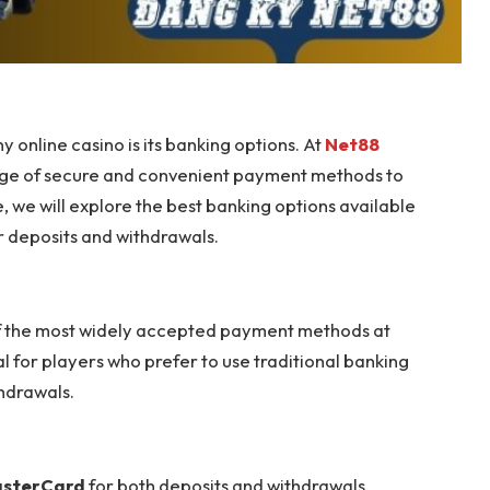
 online casino is its banking options. At
Net88
ange of secure and convenient payment methods to
e, we will explore the best banking options available
r deposits and withdrawals.
of the most widely accepted payment methods at
l for players who prefer to use traditional banking
hdrawals.
sterCard
for both deposits and withdrawals.