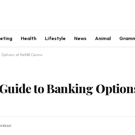
keting
Health
Lifestyle
News
Animal
Gram
 Options at Net88 Casino
Guide to Banking Options
NS READ