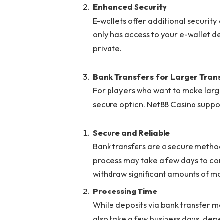
Enhanced Security
E-wallets offer additional securit
only has access to your e-wallet d
private.
Bank Transfers for Larger Tran
For players who want to make larg
secure option. Net88 Casino suppo
Secure and Reliable
Bank transfers are a secure method
process may take a few days to comp
withdraw significant amounts of m
Processing Time
While deposits via bank transfer ma
also take a few business days, depe