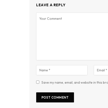
LEAVE A REPLY
Save my name, email, and website in this br