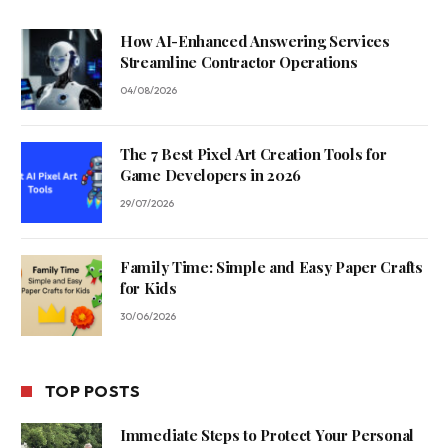
How AI-Enhanced Answering Services
Streamline Contractor Operations
04/08/2026
The 7 Best Pixel Art Creation Tools for
Game Developers in 2026
29/07/2026
Family Time: Simple and Easy Paper Crafts
for Kids
30/06/2026
TOP POSTS
Immediate Steps to Protect Your Personal