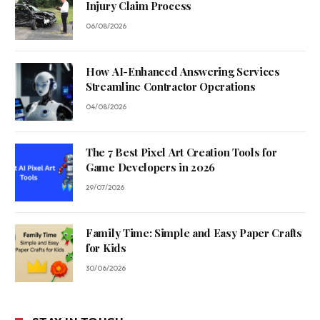
Injury Claim Process
06/08/2026
How AI-Enhanced Answering Services
Streamline Contractor Operations
04/08/2026
The 7 Best Pixel Art Creation Tools for
Game Developers in 2026
29/07/2026
Family Time: Simple and Easy Paper Crafts
for Kids
30/06/2026