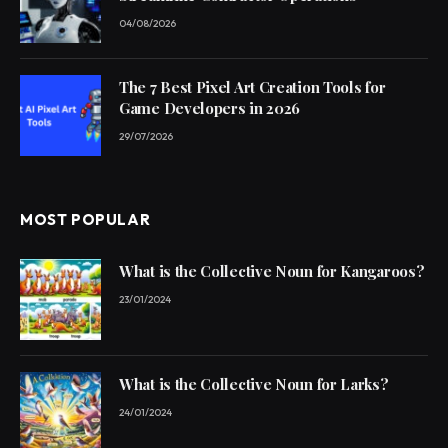
04/08/2026
The 7 Best Pixel Art Creation Tools for
Game Developers in 2026
29/07/2026
MOST POPULAR
What is the Collective Noun for Kangaroos?
23/01/2024
What is the Collective Noun for Larks?
24/01/2024