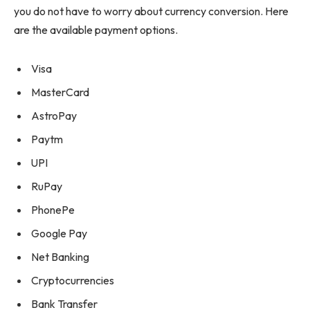
you do not have to worry about currency conversion. Here
are the available payment options.
Visa
MasterCard
AstroPay
Paytm
UPI
RuPay
PhonePe
Google Pay
Net Banking
Cryptocurrencies
Bank Transfer