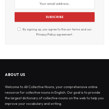
By signing up, you agree to the our terms and our
Privacy Policy
agreement.
ABOUT US
Welcome to All Collective Nouns, your comprehensive online
resource for collective nouns in English. Our goal is to provide
the largest dictionary of collective nouns on the web to help you
improve your vocabulary and writing.