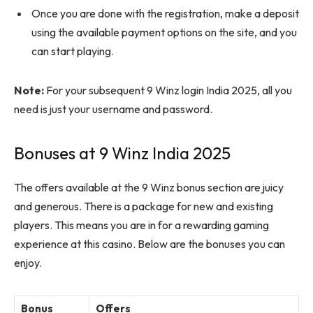
Once you are done with the registration, make a deposit
using the available payment options on the site, and you
can start playing.
Note:
For your subsequent 9 Winz login India 2025, all you
need is just your username and password.
Bonuses at 9 Winz India 2025
The offers available at the 9 Winz bonus section are juicy
and generous. There is a package for new and existing
players. This means you are in for a rewarding gaming
experience at this casino. Below are the bonuses you can
enjoy.
Bonus
Offers