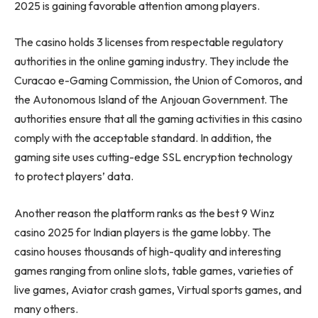
2025 is gaining favorable attention among players.
The casino holds 3 licenses from respectable regulatory
authorities in the online gaming industry. They include the
Curacao e-Gaming Commission, the Union of Comoros, and
the Autonomous Island of the Anjouan Government. The
authorities ensure that all the gaming activities in this casino
comply with the acceptable standard. In addition, the
gaming site uses cutting-edge SSL encryption technology
to protect players’ data.
Another reason the platform ranks as the best 9 Winz
casino 2025 for Indian players is the game lobby. The
casino houses thousands of high-quality and interesting
games ranging from online slots, table games, varieties of
live games, Aviator crash games, Virtual sports games, and
many others.