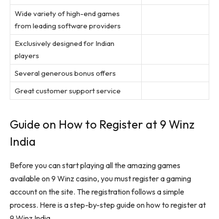
Wide variety of high-end games
from leading software providers
Exclusively designed for Indian
players
Several generous bonus offers
Great customer support service
Guide on How to Register at 9 Winz
India
Before you can start playing all the amazing games
available on 9 Winz casino, you must register a gaming
account on the site. The registration follows a simple
process. Here is a step-by-step guide on how to register at
9 Winz India.