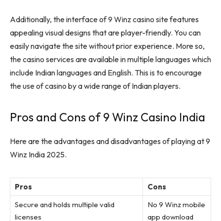
Additionally, the interface of 9 Winz casino site features
appealing visual designs that are player-friendly. You can
easily navigate the site without prior experience. More so,
the casino services are available in multiple languages which
include Indian languages and English. This is to encourage
the use of casino by a wide range of Indian players.
Pros and Cons of 9 Winz Casino India
Here are the advantages and disadvantages of playing at 9
Winz India 2025.
Pros
Cons
Secure and holds multiple valid
No 9 Winz mobile
licenses
app download