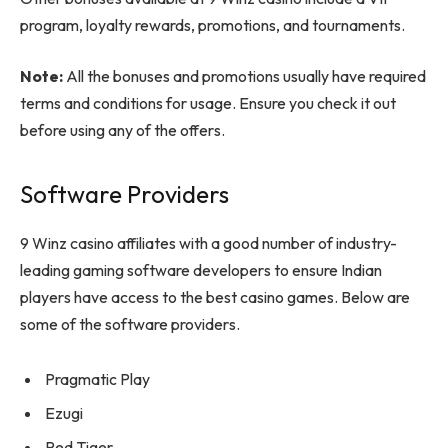
program, loyalty rewards, promotions, and tournaments.
Note:
All the bonuses and promotions usually have required
terms and conditions for usage. Ensure you check it out
before using any of the offers.
Software Providers
9 Winz casino affiliates with a good number of industry-
leading gaming software developers to ensure Indian
players have access to the best casino games. Below are
some of the software providers.
Pragmatic Play
Ezugi
Red Tiger