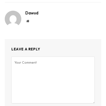
Dawud
Website
LEAVE A REPLY