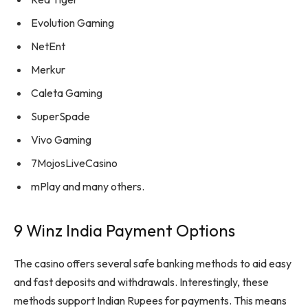
Evolution Gaming
NetEnt
Merkur
Caleta Gaming
SuperSpade
Vivo Gaming
7MojosLiveCasino
mPlay and many others.
9 Winz India Payment Options
The casino offers several safe banking methods to aid easy
and fast deposits and withdrawals. Interestingly, these
methods support Indian Rupees for payments. This means