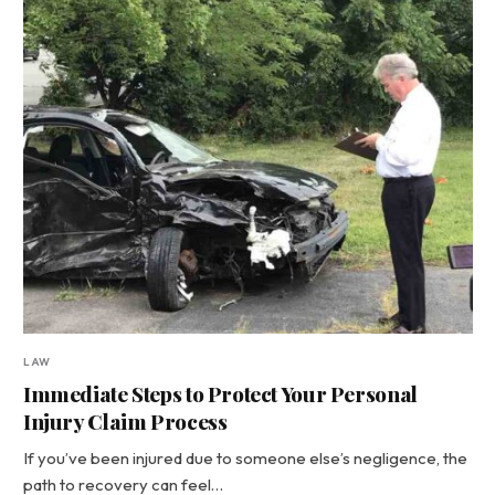
LAW
Immediate Steps to Protect Your Personal
Injury Claim Process
If you’ve been injured due to someone else’s negligence, the
path to recovery can feel…