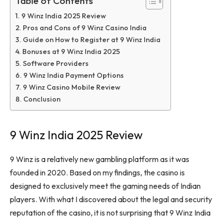
Table of Contents
9 Winz India 2025 Review
Pros and Cons of 9 Winz Casino India
Guide on How to Register at 9 Winz India
Bonuses at 9 Winz India 2025
Software Providers
9 Winz India Payment Options
9 Winz Casino Mobile Review
Conclusion
9 Winz India 2025 Review
9 Winz is a relatively new gambling platform as it was
founded in 2020. Based on my findings, the casino is
designed to exclusively meet the gaming needs of Indian
players. With what I discovered about the legal and security
reputation of the casino, it is not surprising that 9 Winz India