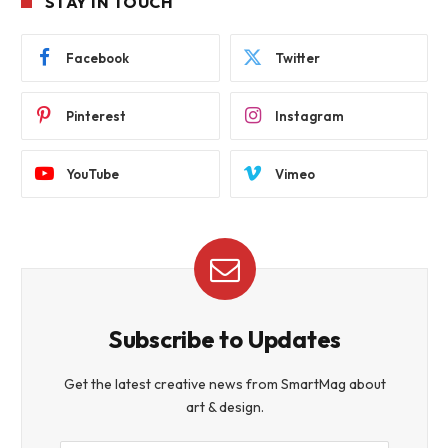
STAY IN TOUCH
Facebook
Twitter
Pinterest
Instagram
YouTube
Vimeo
Subscribe to Updates
Get the latest creative news from SmartMag about
art & design.