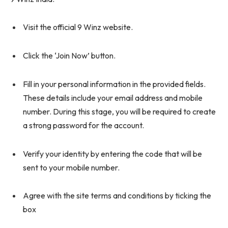
Visit the official 9 Winz website.
Click the ‘Join Now’ button.
Fill in your personal information in the provided fields.
These details include your email address and mobile
number. During this stage, you will be required to create
a strong password for the account.
Verify your identity by entering the code that will be
sent to your mobile number.
Agree with the site terms and conditions by ticking the
box