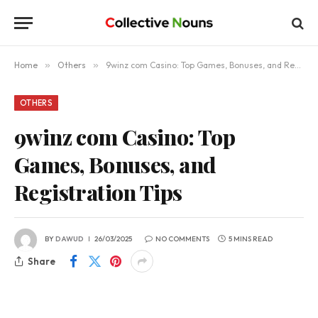
Home
»
Others
»
9winz com Casino: Top Games, Bonuses, and Registration Tips
OTHERS
9winz com Casino: Top
Games, Bonuses, and
Registration Tips
BY
DAWUD
26/03/2025
NO COMMENTS
5 MINS READ
Share