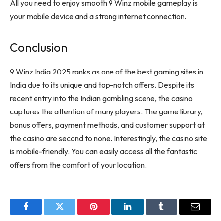
All you need to enjoy smooth 9 Winz mobile gameplay is
your mobile device and a strong internet connection.
Conclusion
9 Winz India 2025 ranks as one of the best gaming sites in
India due to its unique and top-notch offers. Despite its
recent entry into the Indian gambling scene, the casino
captures the attention of many players. The game library,
bonus offers, payment methods, and customer support at
the casino are second to none. Interestingly, the casino site
is mobile-friendly. You can easily access all the fantastic
offers from the comfort of your location.
Facebook
Twitter
Pinterest
LinkedIn
Tumblr
Email