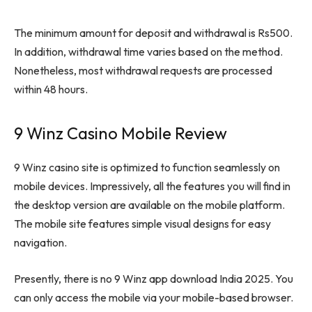
The minimum amount for deposit and withdrawal is Rs500.
In addition, withdrawal time varies based on the method.
Nonetheless, most withdrawal requests are processed
within 48 hours.
9 Winz Casino Mobile Review
9 Winz casino site is optimized to function seamlessly on
mobile devices. Impressively, all the features you will find in
the desktop version are available on the mobile platform.
The mobile site features simple visual designs for easy
navigation.
Presently, there is no 9 Winz app download India 2025. You
can only access the mobile via your mobile-based browser.