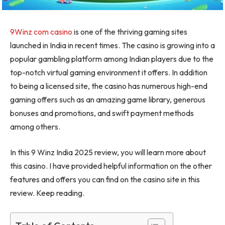
9Winz com casino
is one of the thriving gaming sites
launched in India in recent times. The casino is growing into a
popular gambling platform among Indian players due to the
top-notch virtual gaming environment it offers. In addition
to being a licensed site, the casino has numerous high-end
gaming offers such as an amazing game library, generous
bonuses and promotions, and swift payment methods
among others.
In this 9 Winz India 2025 review, you will learn more about
this casino. I have provided helpful information on the other
features and offers you can find on the casino site in this
review. Keep reading.