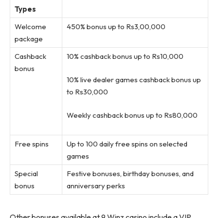
Types
Welcome
450% bonus up to Rs3,00,000
package
Cashback
10% cashback bonus up to Rs10,000
bonus
10% live dealer games cashback bonus up
to Rs30,000
Weekly cashback bonus up to Rs80,000
Free spins
Up to 100 daily free spins on selected
games
Special
Festive bonuses, birthday bonuses, and
bonus
anniversary perks
Other bonuses available at 9 Winz casino include a VIP