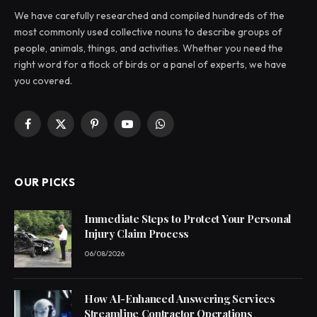
We have carefully researched and compiled hundreds of the
most commonly used collective nouns to describe groups of
people, animals, things, and activities. Whether you need the
right word for a flock of birds or a panel of experts, we have
you covered.
Facebook
X
Pinterest
YouTube
WhatsApp
(Twitter)
OUR PICKS
Immediate Steps to Protect Your Personal
Injury Claim Process
06/08/2026
How AI-Enhanced Answering Services
Streamline Contractor Operations