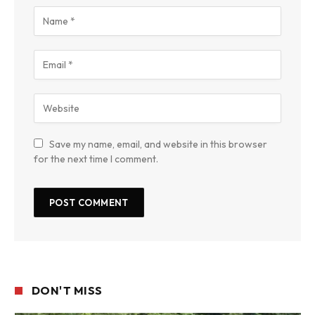
Save my name, email, and website in this browser
for the next time I comment.
DON'T MISS