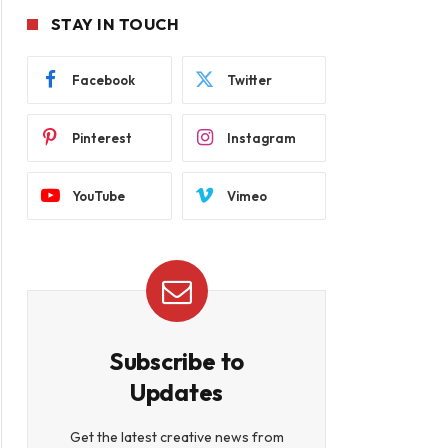
STAY IN TOUCH
Facebook
Twitter
Pinterest
Instagram
YouTube
Vimeo
Subscribe to
Updates
Get the latest creative news from