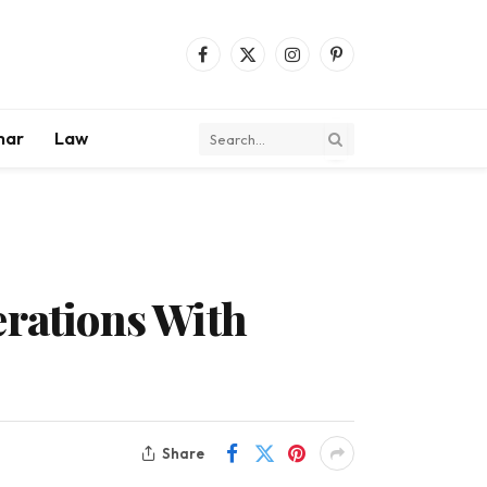
Facebook
X
Instagram
Pinterest
(Twitter)
mar
Law
erations With
Share