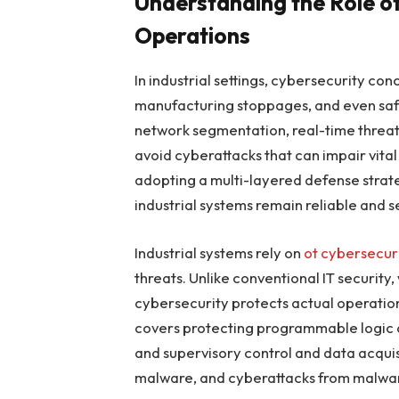
Understanding the Role of
Operations
In industrial settings, cybersecurity 
manufacturing stoppages, and even safet
network segmentation, real-time threat 
avoid cyberattacks that can impair vital
adopting a multi-layered defense strateg
industrial systems remain reliable and s
Industrial systems rely on
ot cybersecur
threats. Unlike conventional IT securit
cybersecurity protects actual operations
covers protecting programmable logic con
and supervisory control and data acquis
malware, and cyberattacks from malwa