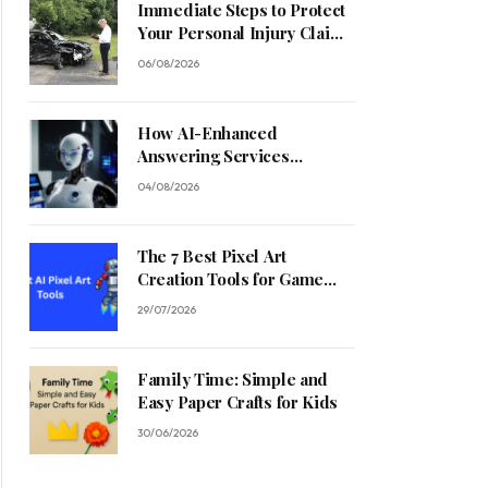
Immediate Steps to Protect
Your Personal Injury Claim
Process
06/08/2026
How AI-Enhanced
Answering Services
Streamline Contractor
04/08/2026
Operations
The 7 Best Pixel Art
Creation Tools for Game
Developers in 2026
29/07/2026
Family Time: Simple and
Easy Paper Crafts for Kids
30/06/2026