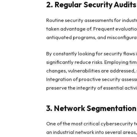
2. Regular Security Audit
Routine security assessments for indust
taken advantage of. Frequent evaluations
antiquated programs, and misconfigura
By constantly looking for security flaw
significantly reduce risks. Employing t
changes, vulnerabilities are addressed,
Integration of proactive security asses
preserve the integrity of essential activi
3. Network Segmentation 
One of the most critical cybersecurity
an industrial network into several areas