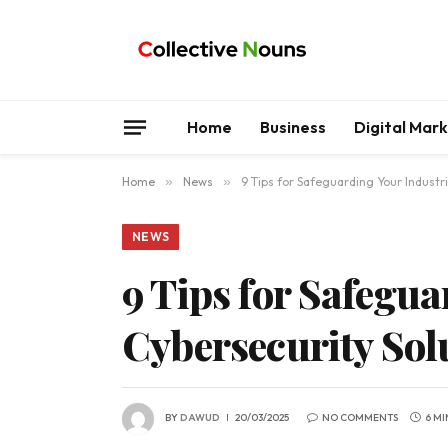
Home
Business
Digital Mar
Home
»
News
»
9 Tips for Safeguarding Your Industr
NEWS
9 Tips for Safegu
Cybersecurity Sol
BY
DAWUD
20/03/2025
NO COMMENTS
6 MI