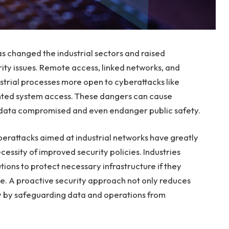
s changed the industrial sectors and raised
rity issues. Remote access, linked networks, and
trial processes more open to cyberattacks like
ted system access. These dangers can cause
l data compromised and even endanger public safety.
berattacks aimed at industrial networks have greatly
cessity of improved security policies. Industries
ions to protect necessary infrastructure if they
ce. A proactive security approach not only reduces
ity by safeguarding data and operations from