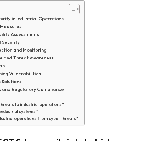
rity in Industrial Operations
l Measures
bility Assessments
 Security
ection and Monitoring
ne and Threat Awareness
lan
ng Vulnerabilities
 Solutions
ls and Regulatory Compliance
threats to industrial operations?
industrial systems?
industrial operations from cyber threats?