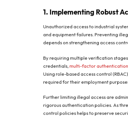
1. Implementing Robust A
Unauthorized access to industrial syste
and equipment failures. Preventing illeg
depends on strengthening access contro
By requiring multiple verification sta
credentials,
multi-factor authenticatio
Using role-based access control (RBAC)
required for their employment purposes,
Further limiting illegal access are admin
rigorous authentication policies. As th
control policies helps to preserve securi