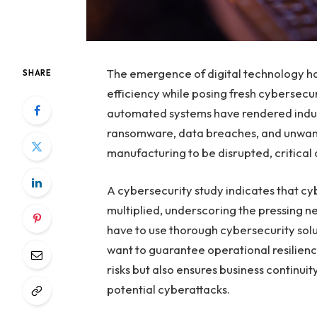
The emergence of digital technology ha
SHARE
efficiency while posing fresh cybersecu
automated systems have rendered indus
ransomware, data breaches, and unwan
manufacturing to be disrupted, critica
A cybersecurity study indicates that cy
multiplied, underscoring the pressing ne
have to use thorough cybersecurity solut
want to guarantee operational resilien
risks but also ensures business continu
potential cyberattacks.