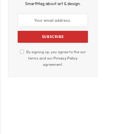
SmartMag about art & design.
By signing up, you agree to the our
terms and our
Privacy Policy
agreement.