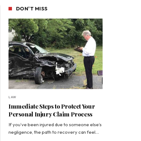
DON'T MISS
LAW
Immediate Steps to Protect Your
Personal Injury Claim Process
If you’ve been injured due to someone else’s
negligence, the path to recovery can feel…