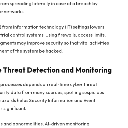
from spreading laterally in case of a breach by
fe networks.
 from information technology (IT) settings lowers
rial control systems. Using firewalls, access limits,
ents may improve security so that vital activities
ent of the system be hacked.
e Threat Detection and Monitoring
l processes depends on real-time cyber threat
urity data from many sources, spotting suspicious
e hazards helps Security Information and Event
 significant.
ds and abnormalities, AI-driven monitoring