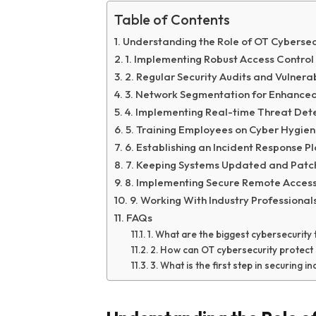
Table of Contents
Understanding the Role of OT Cybersecu
1. Implementing Robust Access Contro
2. Regular Security Audits and Vulnera
3. Network Segmentation for Enhanced
4. Implementing Real-time Threat Det
5. Training Employees on Cyber Hygie
6. Establishing an Incident Response P
7. Keeping Systems Updated and Patchi
8. Implementing Secure Remote Access
9. Working With Industry Professiona
FAQs
1. What are the biggest cybersecurity 
2. How can OT cybersecurity protect 
3. What is the first step in securing 