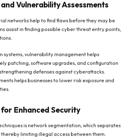
s and Vulnerability Assessments
rial networks help to find flaws before they may be
 assist in finding possible cyber threat entry points,
tions.
s in systems, vulnerability management helps
imely patching, software upgrades, and configuration
 strengthening defenses against cyberattacks.
sments helps businesses to lower risk exposure and
ties.
for Enhanced Security
 techniques is network segmentation, which separates
, thereby limiting illegal access between them.