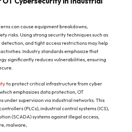
 OT Cybersecurity in Industrial
concerns can cause equipment breakdowns,
y risks. Using strong security techniques such as
detection, and tight access restrictions may help
 activities. Industry standards emphasize that
y significantly reduces vulnerabilities, ensuring
ecure.
ity
to protect critical infrastructure from cyber
y, which emphasizes data protection, OT
 under supervision via industrial networks. This
trollers (PLCs), industrial control systems (ICS),
ition (SCADA) systems against illegal access,
re, malware,