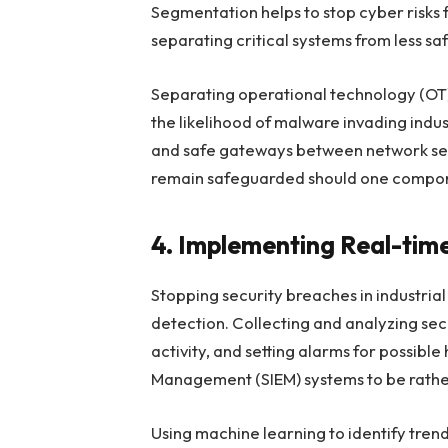
Segmentation helps to stop cyber risks 
separating critical systems from less sa
Separating operational technology (OT)
the likelihood of malware invading indust
and safe gateways between network segm
remain safeguarded should one compon
4. Implementing Real-tim
Stopping security breaches in industria
detection. Collecting and analyzing sec
activity, and setting alarms for possibl
Management (SIEM) systems to be rather
Using machine learning to identify tren