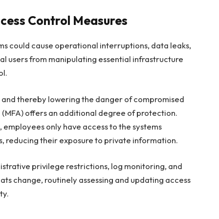
ccess Control Measures
ms could cause operational interruptions, data leaks,
al users from manipulating essential infrastructure
l.
ges and thereby lowering the danger of compromised
n
(MFA) offers an additional degree of protection.
, employees only have access to the systems
 reducing their exposure to private information.
istrative privilege restrictions, log monitoring, and
reats change, routinely assessing and updating access
ty.