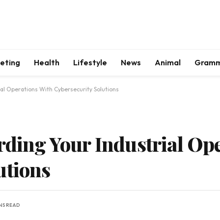
keting
Health
Lifestyle
News
Animal
Gram
ial Operations With Cybersecurity Solutions
arding Your Industrial Op
utions
NS READ