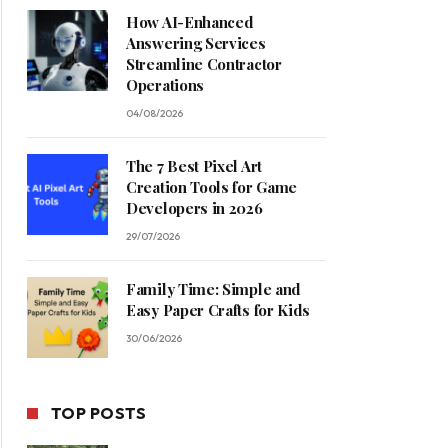
How AI-Enhanced
Answering Services
Streamline Contractor
Operations
04/08/2026
The 7 Best Pixel Art
Creation Tools for Game
Developers in 2026
29/07/2026
Family Time: Simple and
Easy Paper Crafts for Kids
30/06/2026
TOP POSTS