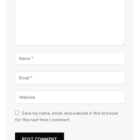
Save my name, email, and website in this browser
for the next time I comment.