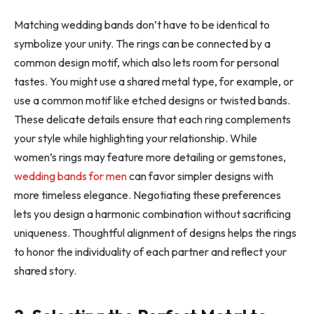
Matching wedding bands don’t have to be identical to
symbolize your unity. The rings can be connected by a
common design motif, which also lets room for personal
tastes. You might use a shared metal type, for example, or
use a common motif like etched designs or twisted bands.
These delicate details ensure that each ring complements
your style while highlighting your relationship. While
women’s rings may feature more detailing or gemstones,
wedding bands for men
can favor simpler designs with
more timeless elegance. Negotiating these preferences
lets you design a harmonic combination without sacrificing
uniqueness. Thoughtful alignment of designs helps the rings
to honor the individuality of each partner and reflect your
shared story.