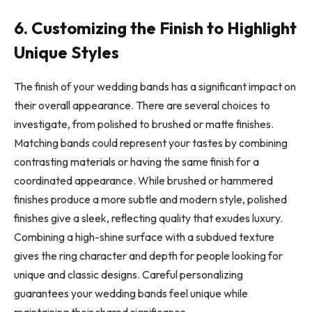
6. Customizing the Finish to Highlight
Unique Styles
The finish of your wedding bands has a significant impact on
their overall appearance. There are several choices to
investigate, from polished to brushed or matte finishes.
Matching bands could represent your tastes by combining
contrasting materials or having the same finish for a
coordinated appearance. While brushed or hammered
finishes produce a more subtle and modern style, polished
finishes give a sleek, reflecting quality that exudes luxury.
Combining a high-shine surface with a subdued texture
gives the ring character and depth for people looking for
unique and classic designs. Careful personalizing
guarantees your wedding bands feel unique while