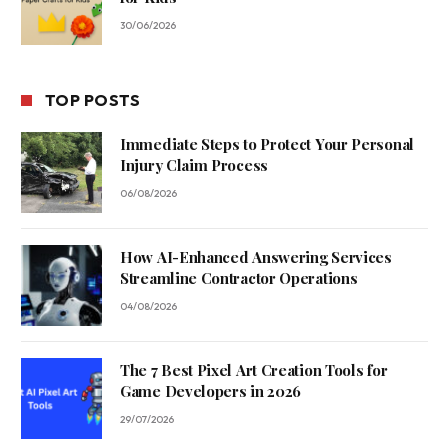
30/06/2026
TOP POSTS
Immediate Steps to Protect Your Personal
Injury Claim Process
06/08/2026
How AI-Enhanced Answering Services
Streamline Contractor Operations
04/08/2026
The 7 Best Pixel Art Creation Tools for
Game Developers in 2026
29/07/2026