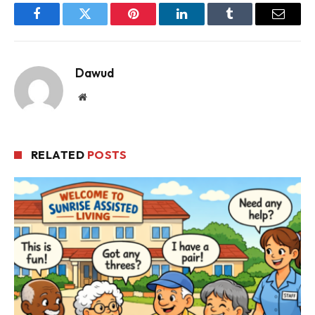
Facebook
Twitter
Pinterest
LinkedIn
Tumblr
Email
Dawud
Website
RELATED
POSTS