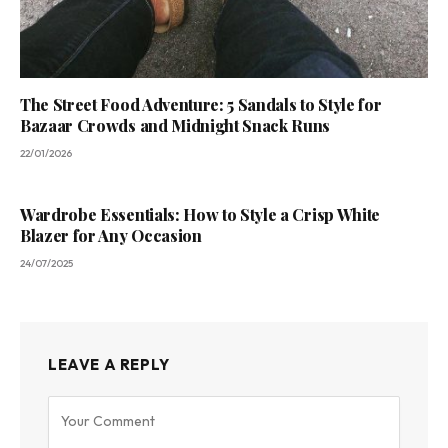
The Street Food Adventure: 5 Sandals to Style for
Bazaar Crowds and Midnight Snack Runs
22/01/2026
Wardrobe Essentials: How to Style a Crisp White
Blazer for Any Occasion
24/07/2025
LEAVE A REPLY