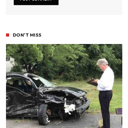
DON'T MISS