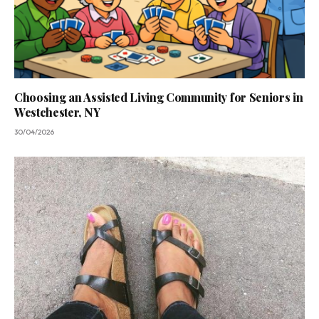
Choosing an Assisted Living Community for Seniors in
Westchester, NY
30/04/2026