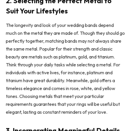
2. Selecting the Perfect Metal to
Suit Your Lifestyles
The longevity and look of your wedding bands depend
much on the metal they are made of. Though they should go
perfectly together, matching bands may not always share
the same metal. Popular for their strength and classic
beauty are metals such as platinum, gold, and titanium.
Think through your daily tasks while selecting a metal. For
individuals with active lives, for instance, platinum and
titanium have great durability. Meanwhile, gold offers a
timeless elegance and comes in rose, white, and yellow
tones. Choosing metals that meet your particular
requirements guarantees that your rings will be useful but
elegant, lasting as constant reminders of your love.
3. Incorporating Meaningful Details