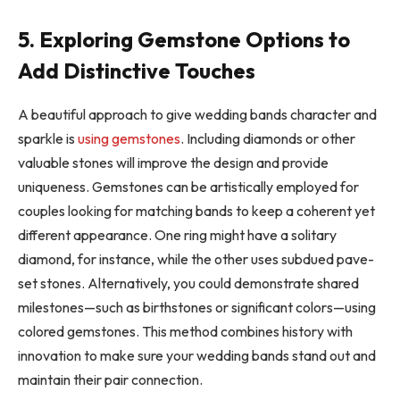
5. Exploring Gemstone Options to
Add Distinctive Touches
A beautiful approach to give wedding bands character and
sparkle is
using gemstones
. Including diamonds or other
valuable stones will improve the design and provide
uniqueness. Gemstones can be artistically employed for
couples looking for matching bands to keep a coherent yet
different appearance. One ring might have a solitary
diamond, for instance, while the other uses subdued pave-
set stones. Alternatively, you could demonstrate shared
milestones—such as birthstones or significant colors—using
colored gemstones. This method combines history with
innovation to make sure your wedding bands stand out and
maintain their pair connection.