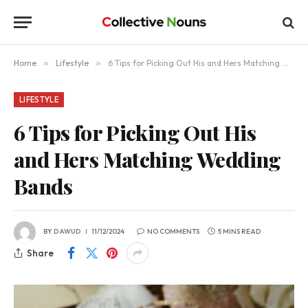
Home
»
Lifestyle
»
6 Tips for Picking Out His and Hers Matching Wedding Bands
LIFESTYLE
6 Tips for Picking Out His
and Hers Matching Wedding
Bands
BY
DAWUD
11/12/2024
NO COMMENTS
5 MINS READ
Share