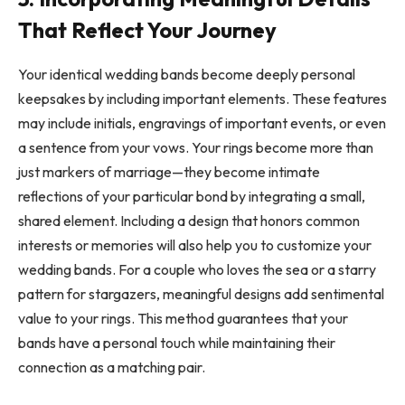
That Reflect Your Journey
Your identical wedding bands become deeply personal
keepsakes by including important elements. These features
may include initials, engravings of important events, or even
a sentence from your vows. Your rings become more than
just markers of marriage—they become intimate
reflections of your particular bond by integrating a small,
shared element. Including a design that honors common
interests or memories will also help you to customize your
wedding bands. For a couple who loves the sea or a starry
pattern for stargazers, meaningful designs add sentimental
value to your rings. This method guarantees that your
bands have a personal touch while maintaining their
connection as a matching pair.