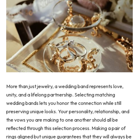
More than just jewelry, a wedding band represents love,
unity, and a lifelong partnership. Selecting matching
wedding bands lets you honor the connection while still
preserving unique looks. Your personality, relationship, and
the vows you are making to one another should all be
reflected through this selection process. Making a pair of
rings aligned but unique guarantees that they will always be