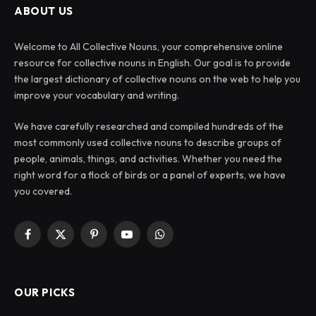
ABOUT US
Welcome to All Collective Nouns, your comprehensive online
resource for collective nouns in English. Our goal is to provide
the largest dictionary of collective nouns on the web to help you
improve your vocabulary and writing.
We have carefully researched and compiled hundreds of the
most commonly used collective nouns to describe groups of
people, animals, things, and activities. Whether you need the
right word for a flock of birds or a panel of experts, we have
you covered.
Facebook
X
Pinterest
YouTube
WhatsApp
(Twitter)
OUR PICKS