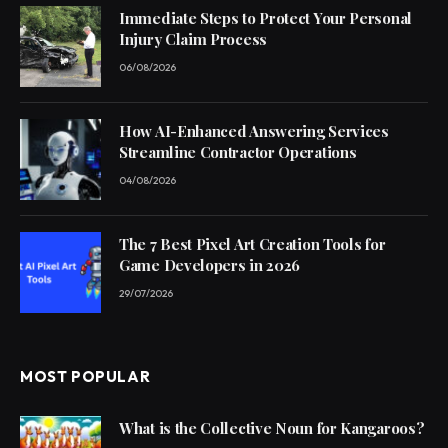
Immediate Steps to Protect Your Personal
Injury Claim Process
06/08/2026
How AI-Enhanced Answering Services
Streamline Contractor Operations
04/08/2026
The 7 Best Pixel Art Creation Tools for
Game Developers in 2026
29/07/2026
MOST POPULAR
What is the Collective Noun for Kangaroos?