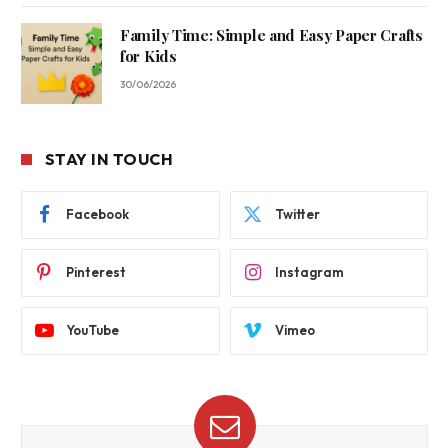
Family Time: Simple and Easy Paper Crafts
for Kids
30/06/2026
STAY IN TOUCH
Facebook
Twitter
Pinterest
Instagram
YouTube
Vimeo