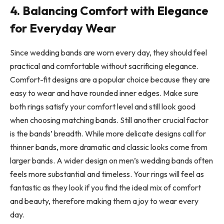
4. Balancing Comfort with Elegance
for Everyday Wear
Since wedding bands are worn every day, they should feel
practical and comfortable without sacrificing elegance.
Comfort-fit designs are a popular choice because they are
easy to wear and have rounded inner edges. Make sure
both rings satisfy your comfort level and still look good
when choosing matching bands. Still another crucial factor
is the bands’ breadth. While more delicate designs call for
thinner bands, more dramatic and classic looks come from
larger bands. A wider design on men’s wedding bands often
feels more substantial and timeless. Your rings will feel as
fantastic as they look if you find the ideal mix of comfort
and beauty, therefore making them a joy to wear every
day.