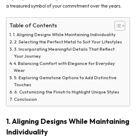
a treasured symbol of your commitment over the years.
Table of Contents
1. Aligning Designs While Maintaining Individuality
2. Selecting the Perfect Metal to Suit Your Lifestyles
3. Incorporating Meaningful Details That Reflect
Your Journey
4. Balancing Comfort with Elegance for Everyday
Wear
5. Exploring Gemstone Options to Add Distinctive
Touches
6. Customizing the Finish to Highlight Unique Styles
Conclusion
1. Aligning Designs While Maintaining
Individuality