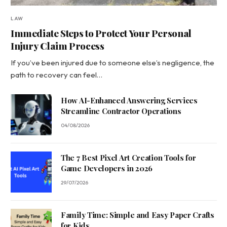
LAW
Immediate Steps to Protect Your Personal
Injury Claim Process
If you’ve been injured due to someone else’s negligence, the
path to recovery can feel…
How AI-Enhanced Answering Services
Streamline Contractor Operations
04/08/2026
The 7 Best Pixel Art Creation Tools for
Game Developers in 2026
29/07/2026
Family Time: Simple and Easy Paper Crafts
for Kids