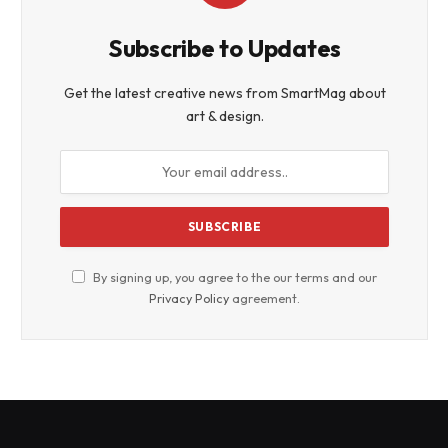
Subscribe to Updates
Get the latest creative news from SmartMag about
art & design.
By signing up, you agree to the our terms and our
Privacy Policy
agreement.