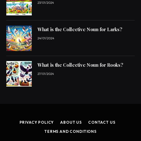
23/01/2024
What is the Collective Noun for Larks?
24/01/2024
What is the Collective Noun for Rooks?
27/01/2024
PRIVACY POLICY
ABOUT US
CONTACT US
TERMS AND CONDITIONS