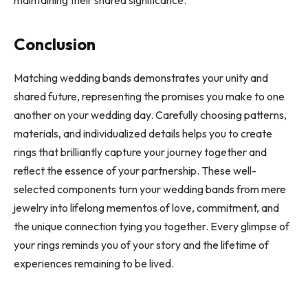
maintaining their shared significance.
Conclusion
Matching wedding bands demonstrates your unity and
shared future, representing the promises you make to one
another on your wedding day. Carefully choosing patterns,
materials, and individualized details helps you to create
rings that brilliantly capture your journey together and
reflect the essence of your partnership. These well-
selected components turn your wedding bands from mere
jewelry into lifelong mementos of love, commitment, and
the unique connection tying you together. Every glimpse of
your rings reminds you of your story and the lifetime of
experiences remaining to be lived.