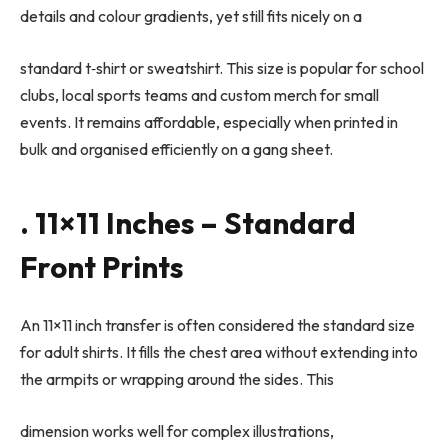
details and colour gradients, yet still fits nicely on a
standard t
‑
shirt or sweatshirt. This size is popular for school
clubs, local sports teams and custom merch for small
events. It remains affordable, especially when printed in
bulk and organised efficiently on a gang sheet.
. 11×11 Inches – Standard
Front Prints
An 11×11 inch transfer is often considered the standard size
for adult shirts. It fills the chest area without extending into
the armpits or wrapping around the sides. This
dimension works well for complex illustrations,