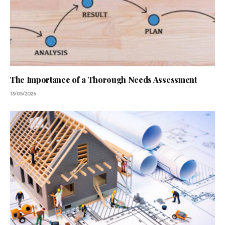
The Importance of a Thorough Needs Assessment
13/05/2026