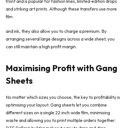
front and is popular for fashion lines, limited
‑
edition drops
and striking art prints. Although these transfers use more
film
and ink, they also allow you to charge a premium. By
arranging several large designs across a wide sheet, you
can still maintain a high profit margin.
Maximising Profit with Gang
Sheets
No matter which sizes you choose, the key to profitability is
optimising your layout. Gang sheets let you combine
different sizes on a single 22
‑
inch
‑
wide film, minimising
waste and allowing you to print multiple orders together.