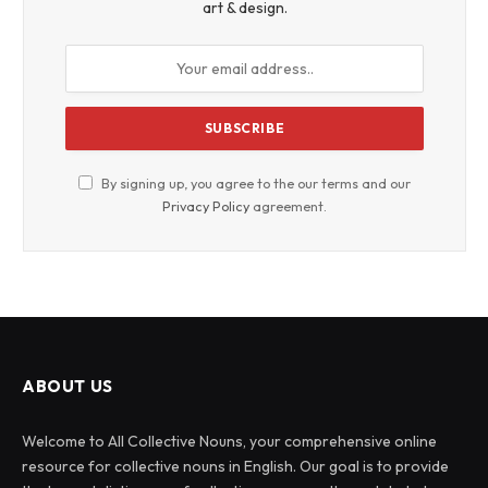
art & design.
By signing up, you agree to the our terms and our
Privacy Policy
agreement.
ABOUT US
Welcome to All Collective Nouns, your comprehensive online
resource for collective nouns in English. Our goal is to provide