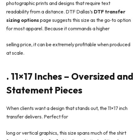
photographic prints and designs that require text
readability from a distance. DTF Dallas’s
DTF transfer
sizing options
page suggests this size as the go
‑
to option
for most apparel. Because it commands a higher
selling price, it can be extremely profitable when produced
at scale.
. 11×17 Inches – Oversized and
Statement Pieces
When clients want a design that stands out, the 11×17 inch
transfer delivers. Perfect for
long or vertical graphics, this size spans much of the shirt