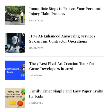
Immediate Steps to Protect Your Personal
Injury Claim Process
06/08/2026
How AI-Enhanced Answering Services
Streamline Contractor Operations
04/08/2026
The 7 Best Pixel Art Creation Tools for
Game Developers in 2026
29/07/2026
Family Time: Simple and Easy Paper Crafts
for Kids
30/06/2026