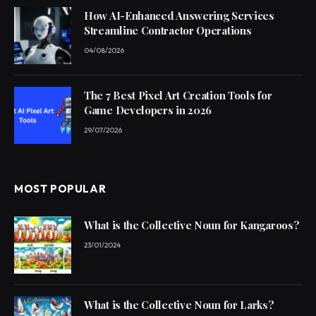
How AI-Enhanced Answering Services
Streamline Contractor Operations
04/08/2026
The 7 Best Pixel Art Creation Tools for
Game Developers in 2026
29/07/2026
MOST POPULAR
What is the Collective Noun for Kangaroos?
23/01/2024
What is the Collective Noun for Larks?