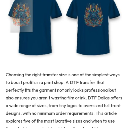
Choosing the right transfer size is one of the simplest ways
to boost profits in a print shop. A DTF transfer that
perfectly fits the garment not only looks professional but
also ensures you aren’t wasting film or ink. DTF Dallas offers
a wide range of sizes, from tiny logos to oversized full
‑
front
designs, with no minimum order requirements. This article
explores five of the most lucrative sizes and when to use