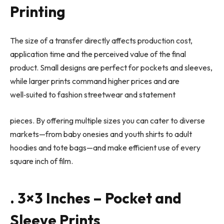
Printing
The size of a transfer directly affects production cost,
application time and the perceived value of the final
product. Small designs are perfect for pockets and sleeves,
while larger prints command higher prices and are
well
‑
suited to fashion streetwear and statement
pieces. By offering multiple sizes you can cater to diverse
markets—from baby onesies and youth shirts to adult
hoodies and tote bags—and make efficient use of every
square inch of film.
. 3×3 Inches – Pocket and
Sleeve Prints