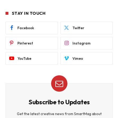
STAY IN TOUCH
Facebook
Twitter
Pinterest
Instagram
YouTube
Vimeo
Subscribe to Updates
Get the latest creative news from SmartMag about