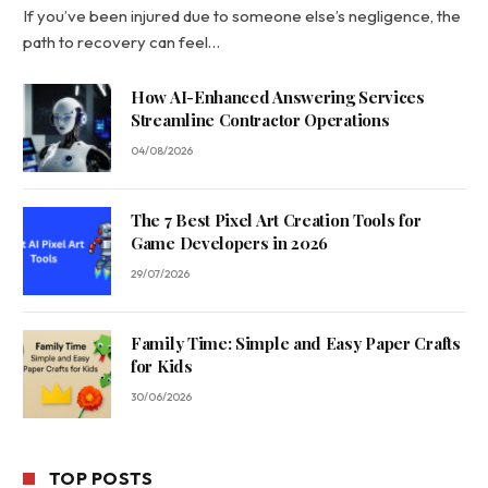
If you’ve been injured due to someone else’s negligence, the
path to recovery can feel…
How AI-Enhanced Answering Services
Streamline Contractor Operations
04/08/2026
The 7 Best Pixel Art Creation Tools for
Game Developers in 2026
29/07/2026
Family Time: Simple and Easy Paper Crafts
for Kids
30/06/2026
TOP POSTS