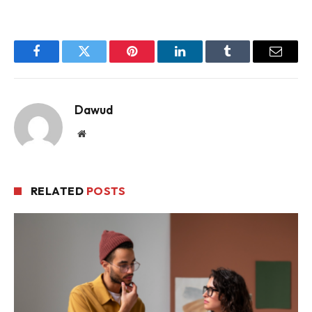
Facebook
Twitter
Pinterest
LinkedIn
Tumblr
Email
Dawud
Website
RELATED
POSTS