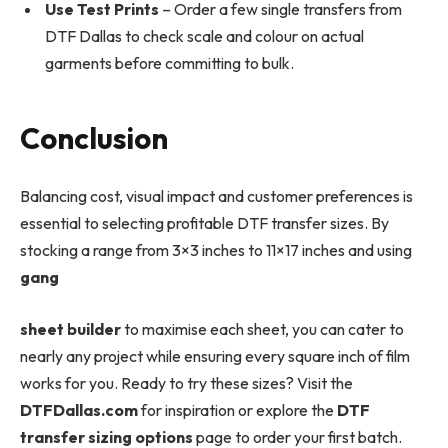
Use Test Prints
– Order a few single transfers from
DTF Dallas to check scale and colour on actual
garments before committing to bulk.
Conclusion
Balancing cost, visual impact and customer preferences is
essential to selecting profitable DTF transfer sizes. By
stocking a range from 3×3 inches to 11×17 inches and using
gang
sheet builder
to maximise each sheet, you can cater to
nearly any project while ensuring every square inch of film
works for you. Ready to try these sizes? Visit the
DTFDallas.com
for inspiration or explore the
DTF
transfer sizing options
page to order your first batch.