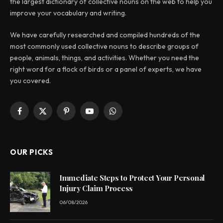
the largest dictionary of collective nouns on the web to help you
improve your vocabulary and writing.
We have carefully researched and compiled hundreds of the
most commonly used collective nouns to describe groups of
people, animals, things, and activities. Whether you need the
right word for a flock of birds or a panel of experts, we have
you covered.
Facebook
X
Pinterest
YouTube
WhatsApp
(Twitter)
OUR PICKS
Immediate Steps to Protect Your Personal
Injury Claim Process
06/08/2026