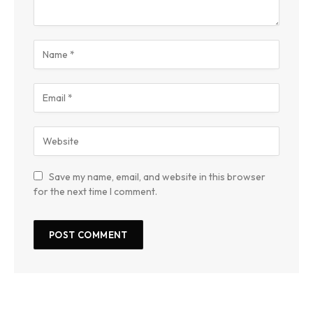
Save my name, email, and website in this browser
for the next time I comment.