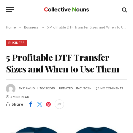
Home
»
Business
»
5 Profitable DTF Transfer Sizes and When to Use Them
BUSINESS
5 Profitable DTF Transfer
Sizes and When to Use Them
BY
DAWUD
30/12/2025
UPDATED:
11/01/2026
NO COMMENTS
4 MINS READ
Share