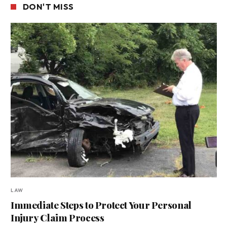
DON'T MISS
LAW
Immediate Steps to Protect Your Personal
Injury Claim Process