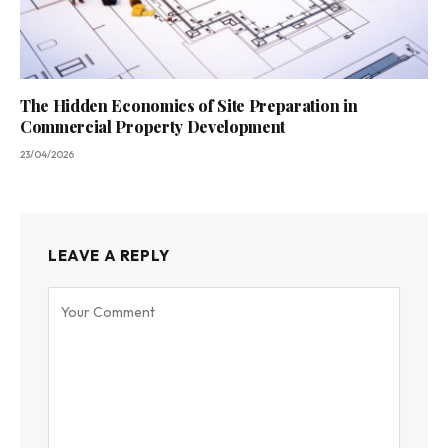
The Hidden Economics of Site Preparation in
Commercial Property Development
23/04/2026
LEAVE A REPLY