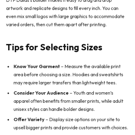
DTF Dallas’s builder makes it easy to drag and drop
artwork and replicate designs to fill every inch. You can
even mix small logos with large graphics to accommodate
varied orders, then cut them apart after printing.
Tips for Selecting Sizes
Know Your Garment
– Measure the available print
area before choosing a size. Hoodies and sweatshirts
may require larger transfers than lightweight tees.
Consider Your Audience
– Youth and women’s
apparel often benefits from smaller prints, while adult
unisex styles can handle bolder designs.
Offer Variety
– Display size options on your site to
upsell bigger prints and provide customers with choices.