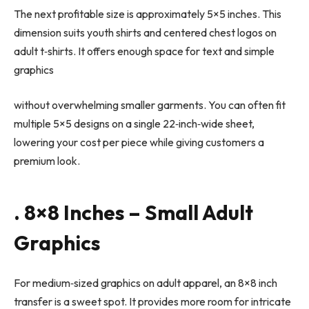
The next profitable size is approximately 5×5 inches. This
dimension suits youth shirts and centered chest logos on
adult t
‑
shirts. It offers enough space for text and simple
graphics
without overwhelming smaller garments. You can often fit
multiple 5×5 designs on a single 22
‑
inch
‑
wide sheet,
lowering your cost per piece while giving customers a
premium look.
. 8×8 Inches – Small Adult
Graphics
For medium
‑
sized graphics on adult apparel, an 8×8 inch
transfer is a sweet spot. It provides more room for intricate