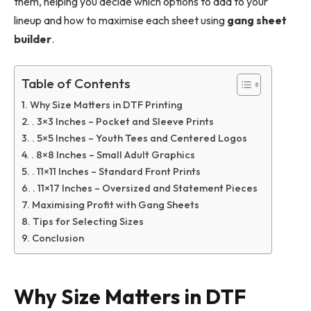
them, helping you decide which options to add to your
lineup and how to maximise each sheet using
gang sheet
builder
.
Table of Contents
Why Size Matters in DTF Printing
. 3×3 Inches – Pocket and Sleeve Prints
. 5×5 Inches – Youth Tees and Centered Logos
. 8×8 Inches – Small Adult Graphics
. 11×11 Inches – Standard Front Prints
. 11×17 Inches – Oversized and Statement Pieces
Maximising Profit with Gang Sheets
Tips for Selecting Sizes
Conclusion
Why Size Matters in DTF