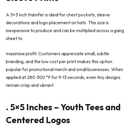
A 3×3 inch transfer is ideal for chest pockets, sleeve
decorations and logo placement on hats. This size is
inexpensive to produce and can be multiplied across a gang
sheet to
maximise profit. Customers appreciate small, subtle
branding, and the low cost per print makes this option
popular for promotional merch and small businesses. When
applied at 280
‑
300 °F for 9
‑
13 seconds, even tiny designs
remain crisp and vibrant.
. 5×5 Inches – Youth Tees and
Centered Logos