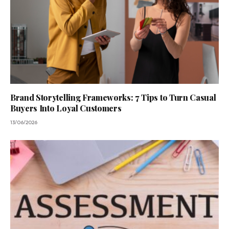
Brand Storytelling Frameworks: 7 Tips to Turn Casual
Buyers Into Loyal Customers
13/06/2026