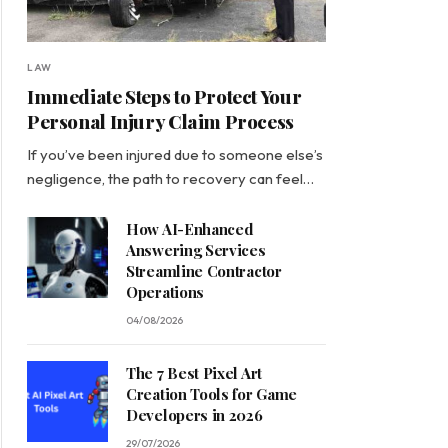
LAW
Immediate Steps to Protect Your
Personal Injury Claim Process
If you’ve been injured due to someone else’s
negligence, the path to recovery can feel…
How AI-Enhanced
Answering Services
Streamline Contractor
Operations
04/08/2026
The 7 Best Pixel Art
Creation Tools for Game
Developers in 2026
29/07/2026