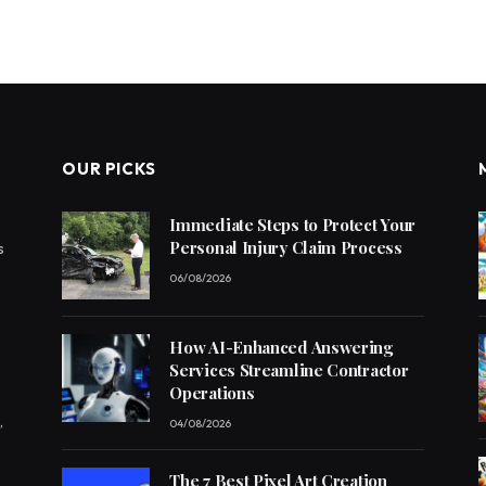
OUR PICKS
Immediate Steps to Protect Your
Personal Injury Claim Process
s
06/08/2026
How AI-Enhanced Answering
Services Streamline Contractor
Operations
,
04/08/2026
The 7 Best Pixel Art Creation