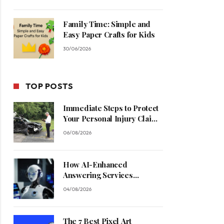
Family Time: Simple and
Easy Paper Crafts for Kids
30/06/2026
TOP POSTS
Immediate Steps to Protect
Your Personal Injury Claim
Process
06/08/2026
How AI-Enhanced
Answering Services
Streamline Contractor
04/08/2026
Operations
The 7 Best Pixel Art