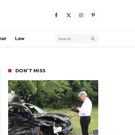
Facebook
X
Instagram
Pinterest
(Twitter)
mar
Law
DON'T MISS