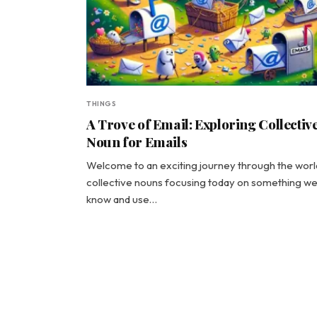
THINGS
A Trove of Email: Exploring Collectiv
Noun for Emails
Welcome to an exciting journey through the worl
collective nouns focusing today on something we 
know and use…