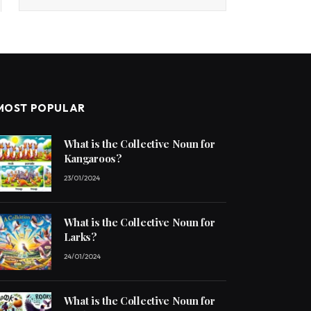
MOST POPULAR
What is the Collective Noun for
Kangaroos?
23/01/2024
What is the Collective Noun for
Larks?
24/01/2024
What is the Collective Noun for