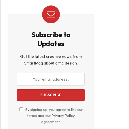
Subscribe to
Updates
Get the latest creative news from
SmartMag about art & design.
By signing up, you agree to the our
terms and our
Privacy Policy
agreement.