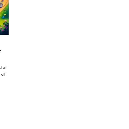
e
d of
all