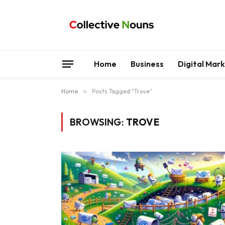
Home
Business
Digital Mar
Home
»
Posts Tagged "Trove"
BROWSING:
TROVE