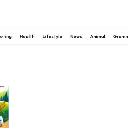
keting
Health
Lifestyle
News
Animal
Gram