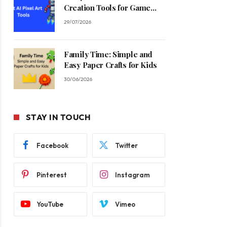
Creation Tools for Game
Developers in 2026
29/07/2026
Family Time: Simple and
Easy Paper Crafts for Kids
30/06/2026
STAY IN TOUCH
Facebook
Twitter
Pinterest
Instagram
YouTube
Vimeo