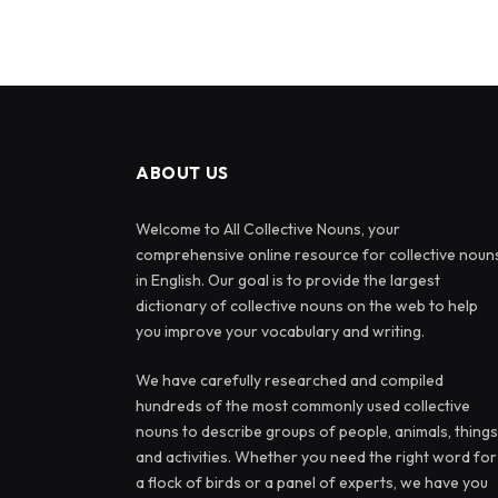
ABOUT US
Welcome to All Collective Nouns, your
comprehensive online resource for collective noun
in English. Our goal is to provide the largest
dictionary of collective nouns on the web to help
you improve your vocabulary and writing.
We have carefully researched and compiled
hundreds of the most commonly used collective
nouns to describe groups of people, animals, things
and activities. Whether you need the right word for
a flock of birds or a panel of experts, we have you