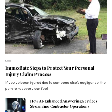
LAW
Immediate Steps to Protect Your Personal
Injury Claim Process
If you’ve been injured due to someone else’s negligence, the
path to recovery can feel…
How AI-Enhanced Answering Services
Streamline Contractor Operations