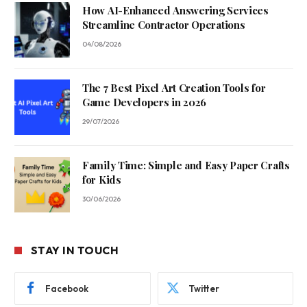
How AI-Enhanced Answering Services
Streamline Contractor Operations
04/08/2026
The 7 Best Pixel Art Creation Tools for
Game Developers in 2026
29/07/2026
Family Time: Simple and Easy Paper Crafts
for Kids
30/06/2026
STAY IN TOUCH
Facebook
Twitter