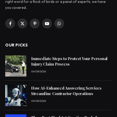
right word for a flock of birds or a panel of experts, we have
you covered.
Facebook
X
Pinterest
YouTube
WhatsApp
(Twitter)
OUR PICKS
Immediate Steps to Protect Your Personal
Injury Claim Process
06/08/2026
How AI-Enhanced Answering Services
Streamline Contractor Operations
04/08/2026