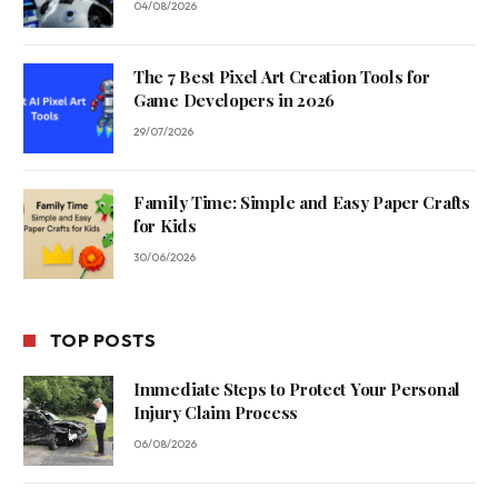
04/08/2026
The 7 Best Pixel Art Creation Tools for
Game Developers in 2026
29/07/2026
Family Time: Simple and Easy Paper Crafts
for Kids
30/06/2026
TOP POSTS
Immediate Steps to Protect Your Personal
Injury Claim Process
06/08/2026