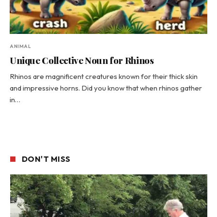
ANIMAL
Unique Collective Noun for Rhinos
Rhinos are magnificent creatures known for their thick skin
and impressive horns. Did you know that when rhinos gather
in…
DON'T MISS