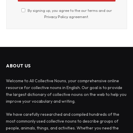
By signing up, you agree to the our terms and our
Privacy Policy
agreement.
ABOUT US
Welcome to All Collective Nouns, your comprehensive online
resource for collective nouns in English. Our goal is to provide
the largest dictionary of collective nouns on the web to help you
improve your vocabulary and writing.
We have carefully researched and compiled hundreds of the
most commonly used collective nouns to describe groups of
people, animals, things, and activities. Whether you need the