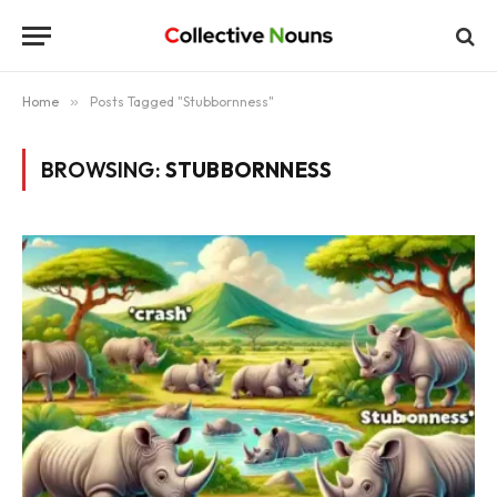
Home
»
Posts Tagged "Stubbornness"
BROWSING:
STUBBORNNESS