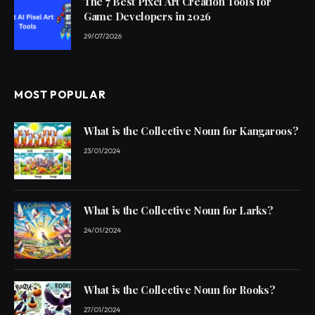
The 7 Best Pixel Art Creation Tools for
Game Developers in 2026
29/07/2026
MOST POPULAR
What is the Collective Noun for Kangaroos?
23/01/2024
What is the Collective Noun for Larks?
24/01/2024
What is the Collective Noun for Rooks?
27/01/2024