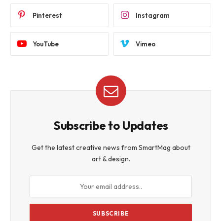
Pinterest
Instagram
YouTube
Vimeo
Subscribe to Updates
Get the latest creative news from SmartMag about
art & design.