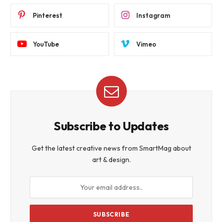
Pinterest
Instagram
YouTube
Vimeo
Subscribe to Updates
Get the latest creative news from SmartMag about
art & design.