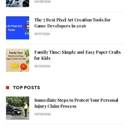
04/08/2026
The 7 Best Pixel Art Creation Tools for
Game Developers in 2026
29/07/2026
Family Time: Simple and Easy Paper Crafts
for Kids
30/06/2026
TOP POSTS
Immediate Steps to Protect Your Personal
Injury Claim Process
06/08/2026