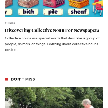
THINGS
Discovering Collective Noun For Newspapers
Collective nouns are special words that describe a group of
people, animals, or things. Learning about collective nouns
can be…
DON'T MISS