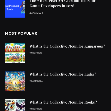
The 7 Best Pixel Art Creation Tools for
Game Developers in 2026
29/07/2026
MOST POPULAR
What is the Collective Noun for Kangaroos?
23/01/2024
What is the Collective Noun for Larks?
24/01/2024
What is the Collective Noun for Rooks?
27/01/2024