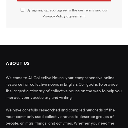
By signing up, you agree to the our terms and our
Privacy Policy
agreement.
ABOUT US
Welcome to All Collective Nouns, your comprehensive online
resource for collective nouns in English. Our goal is to provide
the largest dictionary of collective nouns on the web to help you
improve your vocabulary and writing.
We have carefully researched and compiled hundreds of the
most commonly used collective nouns to describe groups of
people, animals, things, and activities. Whether you need the