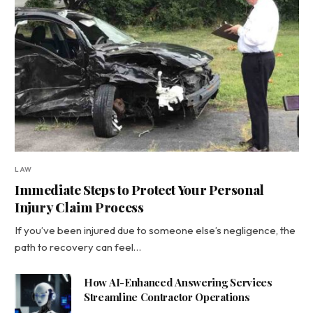
LAW
Immediate Steps to Protect Your Personal
Injury Claim Process
If you’ve been injured due to someone else’s negligence, the
path to recovery can feel…
How AI-Enhanced Answering Services
Streamline Contractor Operations