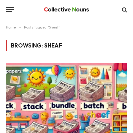
Home
»
Posts Tagged "Sheaf"
BROWSING:
SHEAF