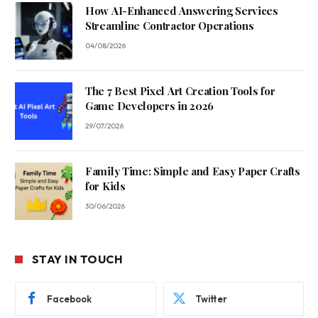
How AI-Enhanced Answering Services
Streamline Contractor Operations
04/08/2026
The 7 Best Pixel Art Creation Tools for
Game Developers in 2026
29/07/2026
Family Time: Simple and Easy Paper Crafts
for Kids
30/06/2026
STAY IN TOUCH
Facebook
Twitter