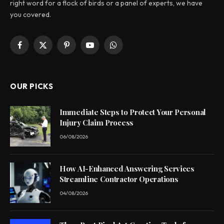
right word for a flock of birds or a panel of experts, we have
you covered.
Facebook
X
Pinterest
YouTube
WhatsApp
(Twitter)
OUR PICKS
Immediate Steps to Protect Your Personal
Injury Claim Process
06/08/2026
How AI-Enhanced Answering Services
Streamline Contractor Operations
04/08/2026