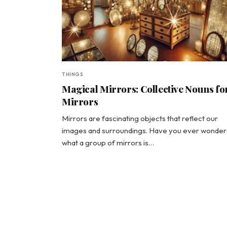
THINGS
Magical Mirrors: Collective Nouns fo
Mirrors
Mirrors are fascinating objects that reflect our
images and surroundings. Have you ever wonde
what a group of mirrors is…