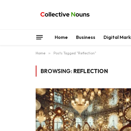
Home
Business
Digital Mar
Home
»
Posts Tagged "Reflection"
BROWSING:
REFLECTION