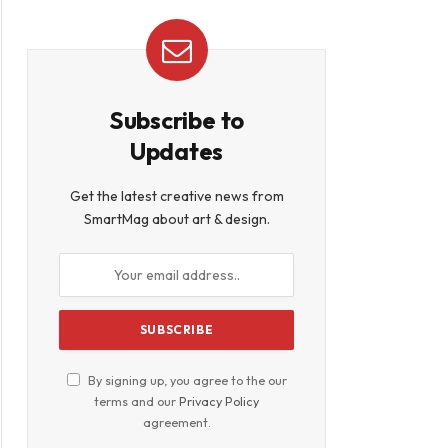
Subscribe to
Updates
Get the latest creative news from
SmartMag about art & design.
By signing up, you agree to the our
terms and our
Privacy Policy
agreement.