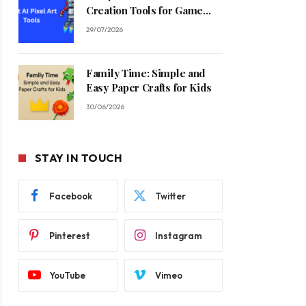
Creation Tools for Game
Developers in 2026
29/07/2026
Family Time: Simple and
Easy Paper Crafts for Kids
30/06/2026
STAY IN TOUCH
Facebook
Twitter
Pinterest
Instagram
YouTube
Vimeo