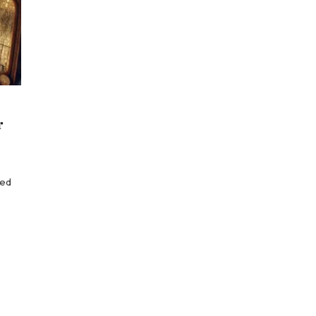
r
red