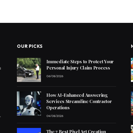
OUR PICKS
Immediate Steps to Protect Your
Personal Injury Claim Process
s
06/08/2026
How AI-Enhanced Answering
Services Streamline Contractor
Operations
,
04/08/2026
The 7 Best Pixel Art Creation