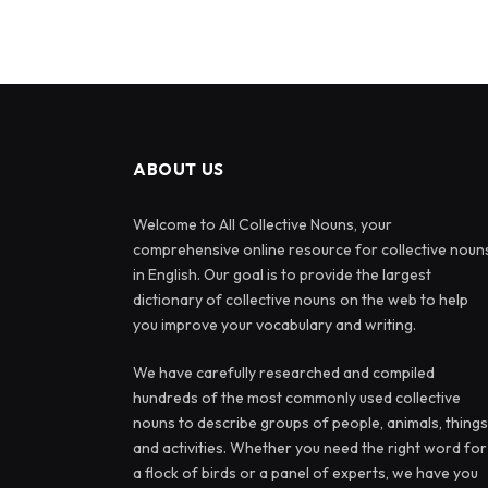
ABOUT US
Welcome to All Collective Nouns, your
comprehensive online resource for collective noun
in English. Our goal is to provide the largest
dictionary of collective nouns on the web to help
you improve your vocabulary and writing.
We have carefully researched and compiled
hundreds of the most commonly used collective
nouns to describe groups of people, animals, things
and activities. Whether you need the right word for
a flock of birds or a panel of experts, we have you