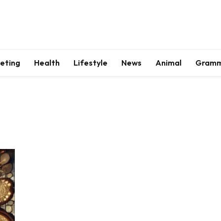
keting
Health
Lifestyle
News
Animal
Gram