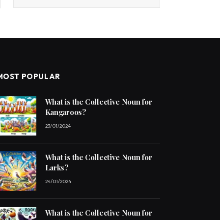
MOST POPULAR
What is the Collective Noun for
Kangaroos?
23/01/2024
What is the Collective Noun for
Larks?
24/01/2024
What is the Collective Noun for