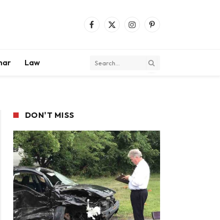
Facebook
X
Instagram
Pinterest
(Twitter)
mar
Law
DON'T MISS