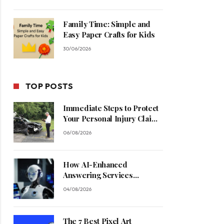
Family Time: Simple and
Easy Paper Crafts for Kids
30/06/2026
TOP POSTS
Immediate Steps to Protect
Your Personal Injury Claim
Process
06/08/2026
How AI-Enhanced
Answering Services
Streamline Contractor
04/08/2026
Operations
The 7 Best Pixel Art