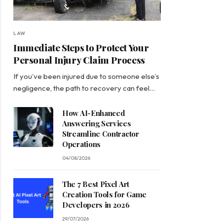
LAW
Immediate Steps to Protect Your
Personal Injury Claim Process
If you’ve been injured due to someone else’s
negligence, the path to recovery can feel…
How AI-Enhanced
Answering Services
Streamline Contractor
Operations
04/08/2026
The 7 Best Pixel Art
Creation Tools for Game
Developers in 2026
29/07/2026