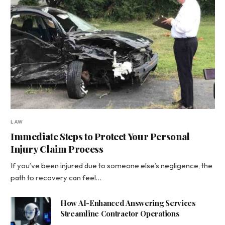
LAW
Immediate Steps to Protect Your Personal
Injury Claim Process
If you’ve been injured due to someone else’s negligence, the
path to recovery can feel…
How AI-Enhanced Answering Services
Streamline Contractor Operations