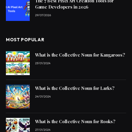
The 7 Best Pixel Art Creation Tools for
Game Developers in 2026
29/07/2026
MOST POPULAR
What is the Collective Noun for Kangaroos?
23/01/2024
What is the Collective Noun for Larks?
24/01/2024
What is the Collective Noun for Rooks?
27/01/2024