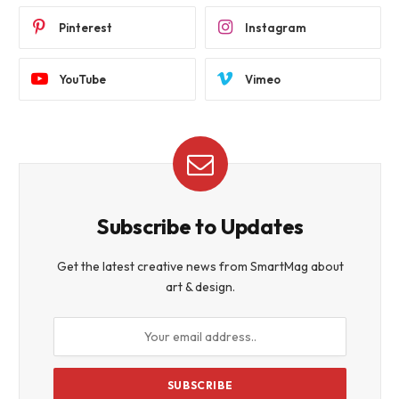
Pinterest
Instagram
YouTube
Vimeo
Subscribe to Updates
Get the latest creative news from SmartMag about
art & design.