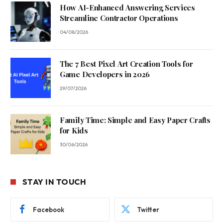
How AI-Enhanced Answering Services
Streamline Contractor Operations
04/08/2026
The 7 Best Pixel Art Creation Tools for
Game Developers in 2026
29/07/2026
Family Time: Simple and Easy Paper Crafts
for Kids
30/06/2026
STAY IN TOUCH
Facebook
Twitter