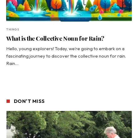
THINGS
What is the Collective Noun for Rain?
Hello, young explorers! Today, we’re going to embark on a
fascinating journey to discover the collective noun for rain.
Rain…
DON'T MISS