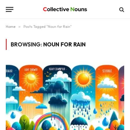
Home
»
Posts Tagged "Noun for Rain"
BROWSING:
NOUN FOR RAIN