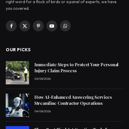
right word for a flock of birds or a panel of experts, we have
you covered.
Facebook
X
Pinterest
YouTube
WhatsApp
(Twitter)
OUR PICKS
Immediate Steps to Protect Your Personal
Injury Claim Process
06/08/2026
How AI-Enhanced Answering Services
Streamline Contractor Operations
04/08/2026