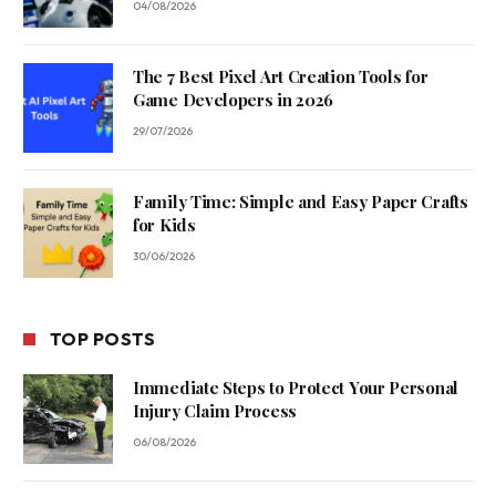
04/08/2026
The 7 Best Pixel Art Creation Tools for
Game Developers in 2026
29/07/2026
Family Time: Simple and Easy Paper Crafts
for Kids
30/06/2026
TOP POSTS
Immediate Steps to Protect Your Personal
Injury Claim Process
06/08/2026