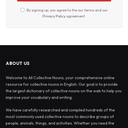
By signing up, you agree to the our terms and our
Privacy Policy
agreement.
ABOUT US
Welcome to All Collective Nouns, your comprehensive online
resource for collective nouns in English. Our goal is to provide
the largest dictionary of collective nouns on the web to help you
improve your vocabulary and writing.
We have carefully researched and compiled hundreds of the
most commonly used collective nouns to describe groups of
people, animals, things, and activities. Whether you need the