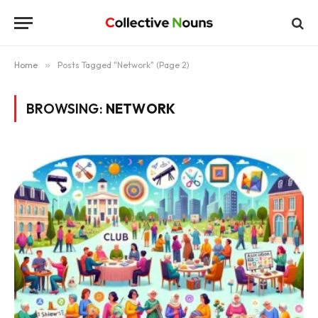
Home
»
Posts Tagged "Network" (Page 2)
BROWSING:
NETWORK