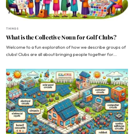
THINGS
What is the Collective Noun for Golf Clubs?
Welcome to a fun exploration of how we describe groups of
clubs! Clubs are all about bringing people together for…