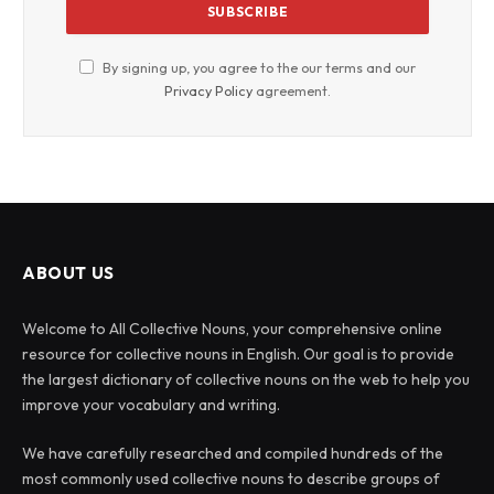
By signing up, you agree to the our terms and our
Privacy Policy
agreement.
ABOUT US
Welcome to All Collective Nouns, your comprehensive online
resource for collective nouns in English. Our goal is to provide
the largest dictionary of collective nouns on the web to help you
improve your vocabulary and writing.
We have carefully researched and compiled hundreds of the
most commonly used collective nouns to describe groups of