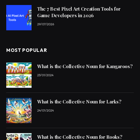
The 7 Best Pixel Art Creation Tools for
Game Developers in 2026
29/07/2026
MOST POPULAR
What is the Collective Noun for Kangaroos?
23/01/2024
What is the Collective Noun for Larks?
24/01/2024
What is the Collective Noun for Rooks?