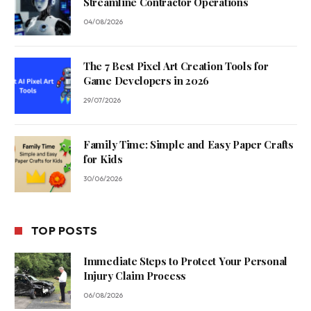
Streamline Contractor Operations
04/08/2026
The 7 Best Pixel Art Creation Tools for
Game Developers in 2026
29/07/2026
Family Time: Simple and Easy Paper Crafts
for Kids
30/06/2026
TOP POSTS
Immediate Steps to Protect Your Personal
Injury Claim Process
06/08/2026