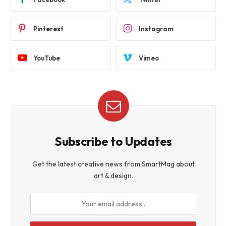
Pinterest
Instagram
YouTube
Vimeo
Subscribe to Updates
Get the latest creative news from SmartMag about
art & design.