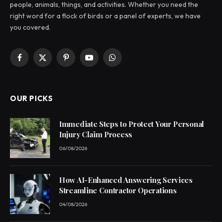
people, animals, things, and activities. Whether you need the
right word for a flock of birds or a panel of experts, we have
you covered.
Facebook
X
Pinterest
YouTube
WhatsApp
(Twitter)
OUR PICKS
Immediate Steps to Protect Your Personal
Injury Claim Process
06/08/2026
How AI-Enhanced Answering Services
Streamline Contractor Operations
04/08/2026