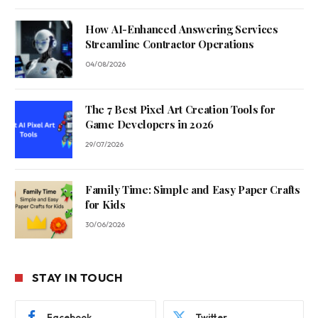
How AI-Enhanced Answering Services
Streamline Contractor Operations
04/08/2026
The 7 Best Pixel Art Creation Tools for
Game Developers in 2026
29/07/2026
Family Time: Simple and Easy Paper Crafts
for Kids
30/06/2026
STAY IN TOUCH
Facebook
Twitter