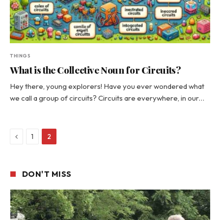
THINGS
What is the Collective Noun for Circuits?
Hey there, young explorers! Have you ever wondered what
we call a group of circuits? Circuits are everywhere, in our…
Previous
1
2
DON'T MISS