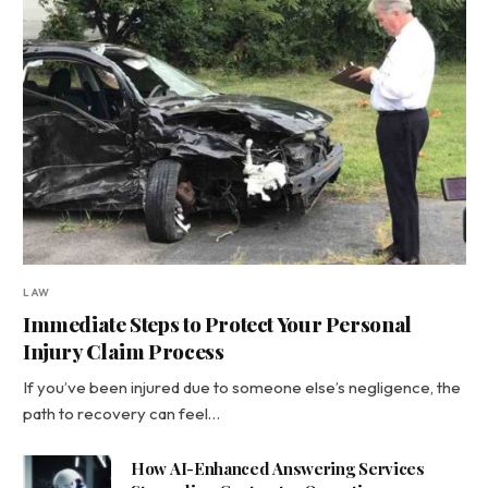
LAW
Immediate Steps to Protect Your Personal
Injury Claim Process
If you’ve been injured due to someone else’s negligence, the
path to recovery can feel…
How AI-Enhanced Answering Services