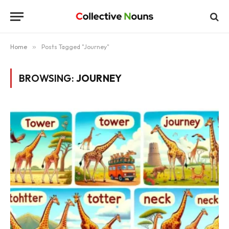
Home
»
Posts Tagged "Journey"
BROWSING:
JOURNEY