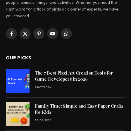
people, animals, things, and activities. Whether you need the
right word for a flock of birds or a panel of experts, we have
you covered.
Facebook
X
Pinterest
YouTube
WhatsApp
(Twitter)
OUR PICKS
The 7 Best Pixel Art Creation Tools for
Game Developers in 2026
29/07/2026
Family Time: Simple and Easy Paper Crafts
for Kids
30/06/2026