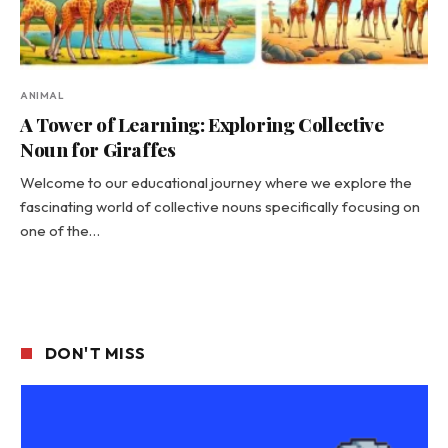
ANIMAL
A Tower of Learning: Exploring Collective
Noun for Giraffes
Welcome to our educational journey where we explore the
fascinating world of collective nouns specifically focusing on
one of the…
DON'T MISS