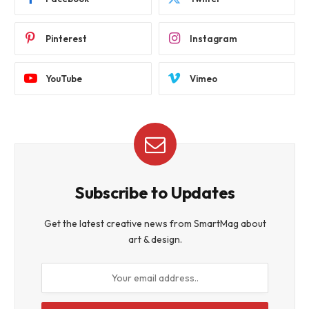
Pinterest
Instagram
YouTube
Vimeo
Subscribe to Updates
Get the latest creative news from SmartMag about
art & design.