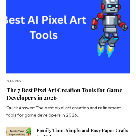
GAMING
The 7 Best Pixel Art Creation Tools for Game
Developers in 2026
Quick Answer: The best pixel art creation and refinement
tools for game developers in 2026…
Family Time: Simple and Easy Paper Crafts