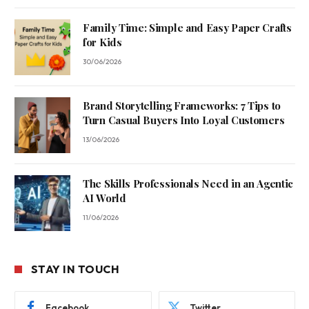
Family Time: Simple and Easy Paper Crafts
for Kids
30/06/2026
Brand Storytelling Frameworks: 7 Tips to
Turn Casual Buyers Into Loyal Customers
13/06/2026
The Skills Professionals Need in an Agentic
AI World
11/06/2026
STAY IN TOUCH
Facebook
Twitter