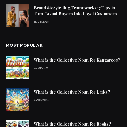
Brand Storytelling Frameworks: 7 Tips to
Turn Casual Buyers Into Loyal Customers
13/06/2026
MOST POPULAR
What is the Collective Noun for Kangaroos?
23/01/2024
What is the Collective Noun for Larks?
24/01/2024
What is the Collective Noun for Rooks?