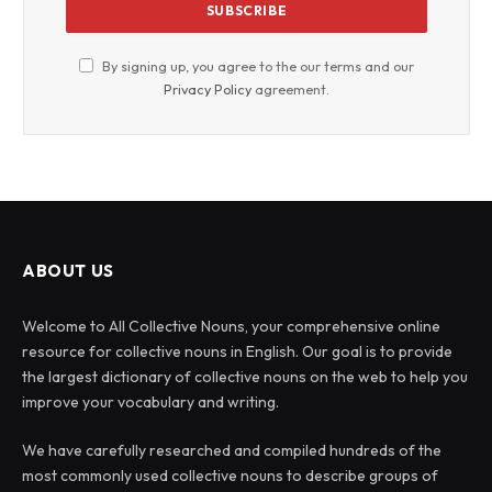
By signing up, you agree to the our terms and our
Privacy Policy
agreement.
ABOUT US
Welcome to All Collective Nouns, your comprehensive online
resource for collective nouns in English. Our goal is to provide
the largest dictionary of collective nouns on the web to help you
improve your vocabulary and writing.
We have carefully researched and compiled hundreds of the
most commonly used collective nouns to describe groups of