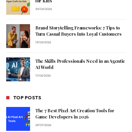
for Kids
30/06/2026
Brand Storytelling Frameworks: 7 Tips to
Turn Casual Buyers Into Loyal Customers
13/06/2026
The Skills Professionals Need in an Agentic
AI World
11/06/2026
TOP POSTS
The 7 Best Pixel Art Creation Tools for
Game Developers in 2026
29/07/2026