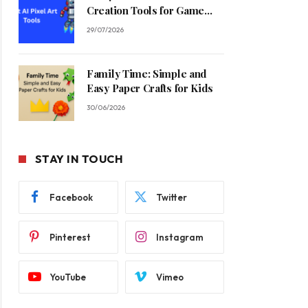
Creation Tools for Game
Developers in 2026
29/07/2026
Family Time: Simple and
Easy Paper Crafts for Kids
30/06/2026
STAY IN TOUCH
Facebook
Twitter
Pinterest
Instagram
YouTube
Vimeo