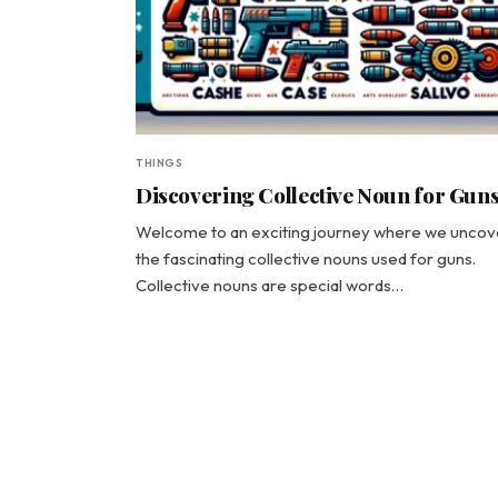
THINGS
Discovering Collective Noun for Gun
Welcome to an exciting journey where we uncov
the fascinating collective nouns used for guns.
Collective nouns are special words…