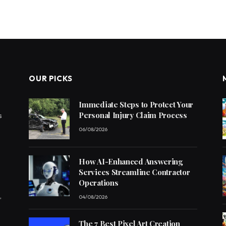
OUR PICKS
Immediate Steps to Protect Your
Personal Injury Claim Process
s
06/08/2026
How AI-Enhanced Answering
Services Streamline Contractor
Operations
,
04/08/2026
The 7 Best Pixel Art Creation