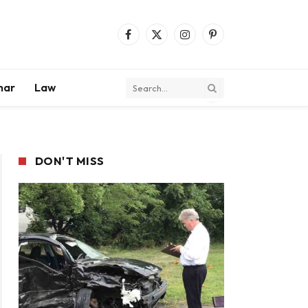
Facebook
X
Instagram
Pinterest
(Twitter)
mar
Law
DON'T MISS