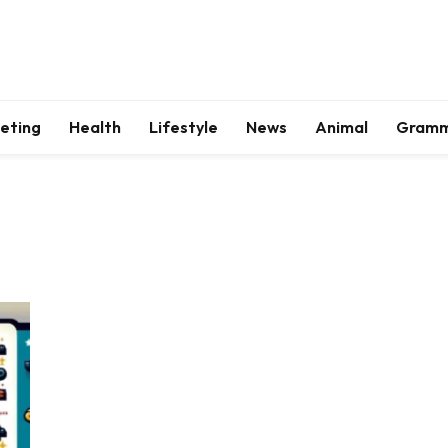
keting
Health
Lifestyle
News
Animal
Gram