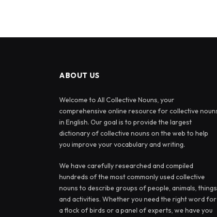
ABOUT US
Welcome to All Collective Nouns, your
comprehensive online resource for collective noun
in English. Our goal is to provide the largest
dictionary of collective nouns on the web to help
you improve your vocabulary and writing.
We have carefully researched and compiled
hundreds of the most commonly used collective
nouns to describe groups of people, animals, things
and activities. Whether you need the right word for
a flock of birds or a panel of experts, we have you