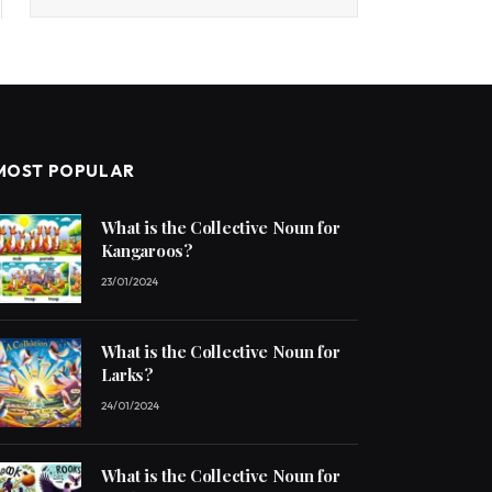
MOST POPULAR
What is the Collective Noun for
Kangaroos?
23/01/2024
What is the Collective Noun for
Larks?
24/01/2024
What is the Collective Noun for