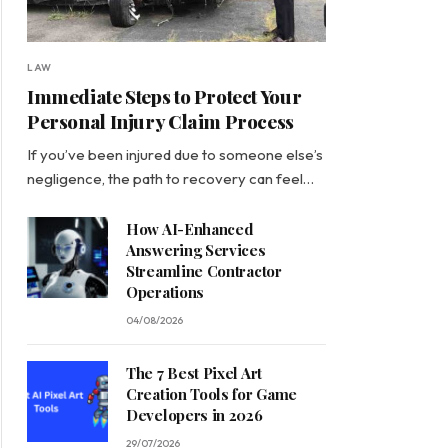
LAW
Immediate Steps to Protect Your
Personal Injury Claim Process
If you’ve been injured due to someone else’s
negligence, the path to recovery can feel…
How AI-Enhanced
Answering Services
Streamline Contractor
Operations
04/08/2026
The 7 Best Pixel Art
Creation Tools for Game
Developers in 2026
29/07/2026