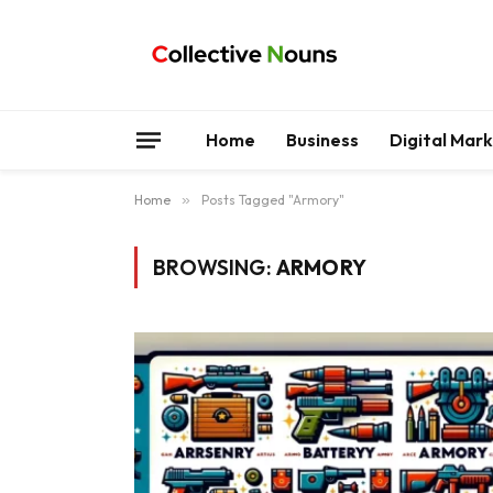
Home
Business
Digital Mar
Home
»
Posts Tagged "Armory"
BROWSING:
ARMORY