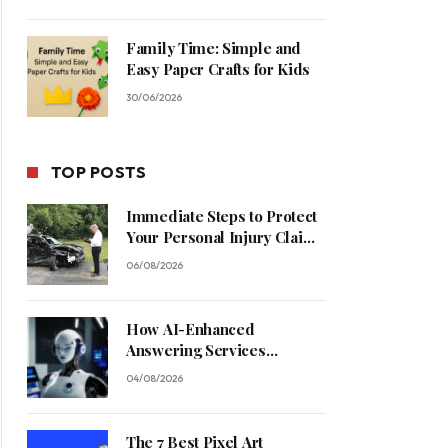
Family Time: Simple and
Easy Paper Crafts for Kids
30/06/2026
TOP POSTS
Immediate Steps to Protect
Your Personal Injury Claim
Process
06/08/2026
How AI-Enhanced
Answering Services
Streamline Contractor
04/08/2026
Operations
The 7 Best Pixel Art