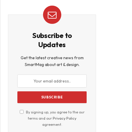
Subscribe to
Updates
Get the latest creative news from
SmartMag about art & design.
By signing up, you agree to the our
terms and our
Privacy Policy
agreement.