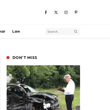
Facebook
X
Instagram
Pinterest
(Twitter)
mar
Law
DON'T MISS