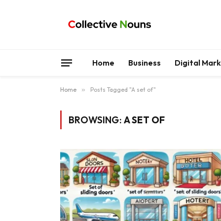
Home
Business
Digital Mar
Home
»
Posts Tagged "A set of"
BROWSING:
A SET OF