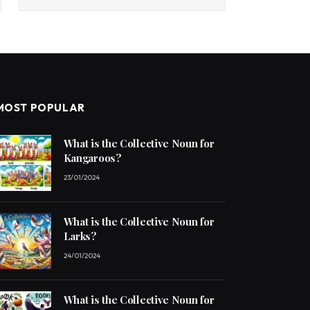
MOST POPULAR
What is the Collective Noun for
Kangaroos?
23/01/2024
What is the Collective Noun for
Larks?
24/01/2024
What is the Collective Noun for