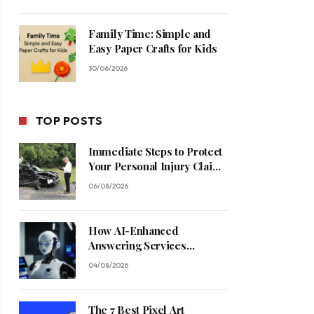
Family Time: Simple and
Easy Paper Crafts for Kids
30/06/2026
TOP POSTS
Immediate Steps to Protect
Your Personal Injury Claim
Process
06/08/2026
How AI-Enhanced
Answering Services
Streamline Contractor
04/08/2026
Operations
The 7 Best Pixel Art