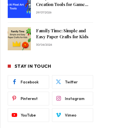
Creation Tools for Game
Developers in 2026
29/07/2026
Family Time: Simple and
Easy Paper Crafts for Kids
30/06/2026
STAY IN TOUCH
Facebook
Twitter
Pinterest
Instagram
YouTube
Vimeo