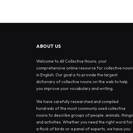
ABOUT US
Welcome to All Collective Nouns, your
comprehensive online resource for collective noun
in English. Our goal is to provide the largest
dictionary of collective nouns on the web to help
you improve your vocabulary and writing.
We have carefully researched and compiled
hundreds of the most commonly used collective
nouns to describe groups of people, animals, things
and activities. Whether you need the right word for
a flock of birds or a panel of experts, we have you