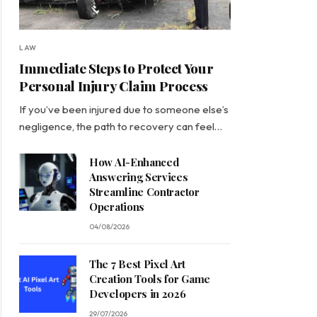
LAW
Immediate Steps to Protect Your
Personal Injury Claim Process
If you’ve been injured due to someone else’s
negligence, the path to recovery can feel…
How AI-Enhanced
Answering Services
Streamline Contractor
Operations
04/08/2026
The 7 Best Pixel Art
Creation Tools for Game
Developers in 2026
29/07/2026