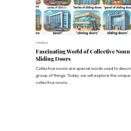
THINGS
Fascinating World of Collective Noun
Sliding Doors
Collective nouns are special words used to descr
group of things. Today, we will explore the unique
collective nouns…