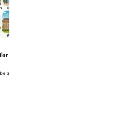
 for
ibe a