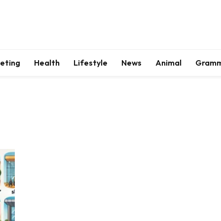
keting
Health
Lifestyle
News
Animal
Gram