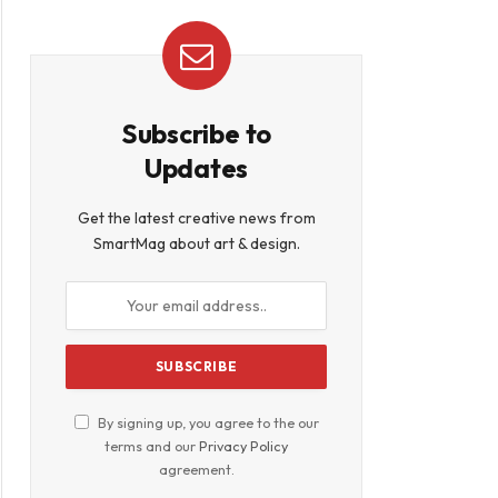
Subscribe to
Updates
Get the latest creative news from
SmartMag about art & design.
By signing up, you agree to the our
terms and our
Privacy Policy
agreement.