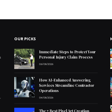
OUR PICKS
Immediate Steps to Protect Your
Personal Injury Claim Process
s
06/08/2026
How AI-Enhanced Answering
Services Streamline Contractor
Operations
,
04/08/2026
The 7 Best Pixel Art Creation