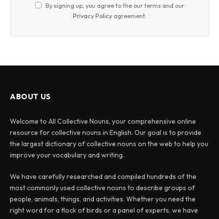
By signing up, you agree to the our terms and our
Privacy Policy
agreement.
ABOUT US
Welcome to All Collective Nouns, your comprehensive online
resource for collective nouns in English. Our goal is to provide
the largest dictionary of collective nouns on the web to help you
improve your vocabulary and writing.
We have carefully researched and compiled hundreds of the
most commonly used collective nouns to describe groups of
people, animals, things, and activities. Whether you need the
right word for a flock of birds or a panel of experts, we have