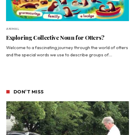
ANIMAL
Exploring Collective Noun for Otters?
Welcome to a fascinating journey through the world of otters
and the special words we use to describe groups of…
DON'T MISS