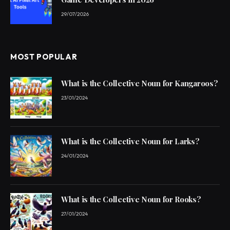
29/07/2026
MOST POPULAR
What is the Collective Noun for Kangaroos?
23/01/2024
What is the Collective Noun for Larks?
24/01/2024
What is the Collective Noun for Rooks?
27/01/2024