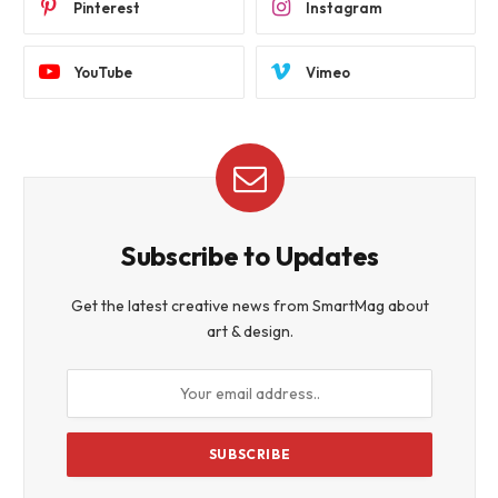
Pinterest
Instagram
YouTube
Vimeo
Subscribe to Updates
Get the latest creative news from SmartMag about
art & design.