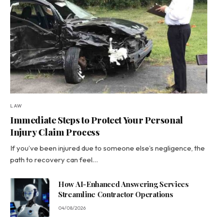
LAW
Immediate Steps to Protect Your Personal
Injury Claim Process
If you’ve been injured due to someone else’s negligence, the
path to recovery can feel…
How AI-Enhanced Answering Services
Streamline Contractor Operations
04/08/2026