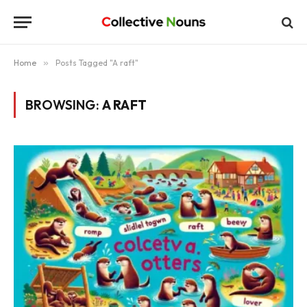
Home
»
Posts Tagged "A raft"
BROWSING:
A RAFT