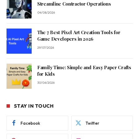
Streamline Contractor Operations
04/08/2026
The 7 Best Pixel Art Creation Tools for
Game Developers in 2026
29/07/2026
Family Time: Simple and Easy Paper Crafts
for Kids
30/06/2026
STAY IN TOUCH
Facebook
Twitter