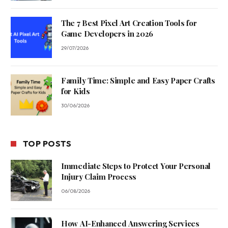
The 7 Best Pixel Art Creation Tools for
Game Developers in 2026
29/07/2026
Family Time: Simple and Easy Paper Crafts
for Kids
30/06/2026
TOP POSTS
Immediate Steps to Protect Your Personal
Injury Claim Process
06/08/2026
How AI-Enhanced Answering Services