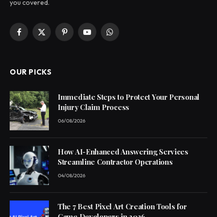
you covered.
Facebook
X
Pinterest
YouTube
WhatsApp
(Twitter)
OUR PICKS
Immediate Steps to Protect Your Personal
Injury Claim Process
06/08/2026
How AI-Enhanced Answering Services
Streamline Contractor Operations
04/08/2026
The 7 Best Pixel Art Creation Tools for
Game Developers in 2026