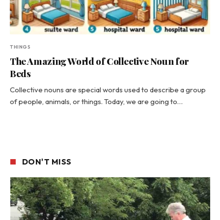
THINGS
The Amazing World of Collective Noun for
Beds
Collective nouns are special words used to describe a group
of people, animals, or things. Today, we are going to…
DON'T MISS