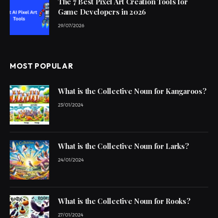
The 7 Best Pixel Art Creation Tools for
Game Developers in 2026
29/07/2026
MOST POPULAR
What is the Collective Noun for Kangaroos?
23/01/2024
What is the Collective Noun for Larks?
24/01/2024
What is the Collective Noun for Rooks?
27/01/2024