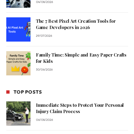
04/08/2026
The 7 Best Pixel Art Creation Tools for
Game Developers in 2026
29/07/2026
Family Time: Simple and Easy Paper Crafts
for Kids
30/06/2026
TOP POSTS
Immediate Steps to Protect Your Personal
Injury Claim Process
06/08/2026