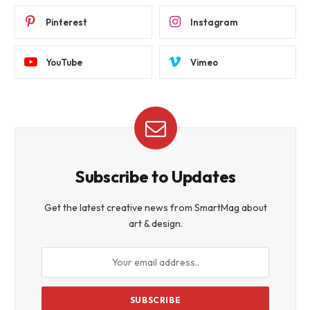
Pinterest
Instagram
YouTube
Vimeo
Subscribe to Updates
Get the latest creative news from SmartMag about
art & design.