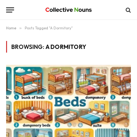
Home
»
Posts Tagged "A Dormitory"
BROWSING:
A DORMITORY