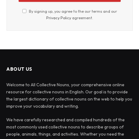
By signing up, you agree to the our terms and our
Privacy Policy
agreement.
ABOUT US
Welcome to All Collective Nouns, your comprehensive online
resource for collective nouns in English. Our goal is to provide
the largest dictionary of collective nouns on the web to help you
improve your vocabulary and writing.
We have carefully researched and compiled hundreds of the
most commonly used collective nouns to describe groups of
people, animals, things, and activities. Whether you need the