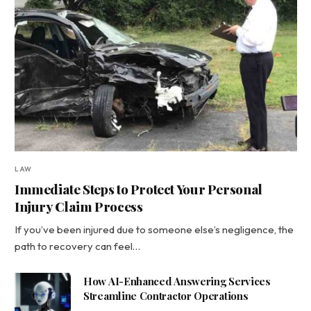
LAW
Immediate Steps to Protect Your Personal
Injury Claim Process
If you’ve been injured due to someone else’s negligence, the
path to recovery can feel…
How AI-Enhanced Answering Services
Streamline Contractor Operations