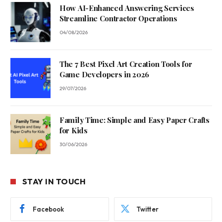
How AI-Enhanced Answering Services
Streamline Contractor Operations
04/08/2026
The 7 Best Pixel Art Creation Tools for
Game Developers in 2026
29/07/2026
Family Time: Simple and Easy Paper Crafts
for Kids
30/06/2026
STAY IN TOUCH
Facebook
Twitter