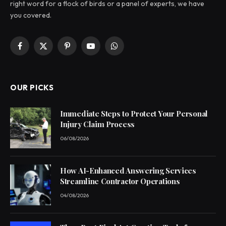
right word for a flock of birds or a panel of experts, we have
you covered.
Facebook
X
Pinterest
YouTube
WhatsApp
(Twitter)
OUR PICKS
Immediate Steps to Protect Your Personal
Injury Claim Process
06/08/2026
How AI-Enhanced Answering Services
Streamline Contractor Operations
04/08/2026