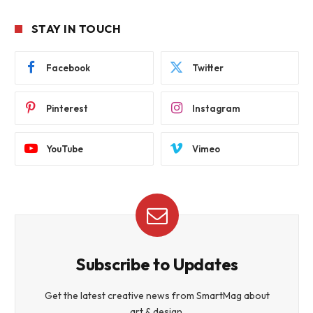
STAY IN TOUCH
Facebook
Twitter
Pinterest
Instagram
YouTube
Vimeo
Subscribe to Updates
Get the latest creative news from SmartMag about
art & design.