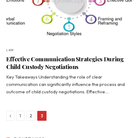
LAW
Effective Communication Strategies During
Child Custody Negotiations
Key Takeaways Understanding the role of clear
communication can significantly influence the process and
outcome of child custody negotiations. Effective…
Previous
1
2
3