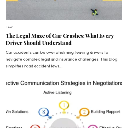
LAW
The Legal Maze of Car Crashes: What Every
Driver Should Understand
Car accidents can be overwhelming, leaving drivers to
navigate complex legal and insurance challenges. This blog
simplifies road accident laws,…