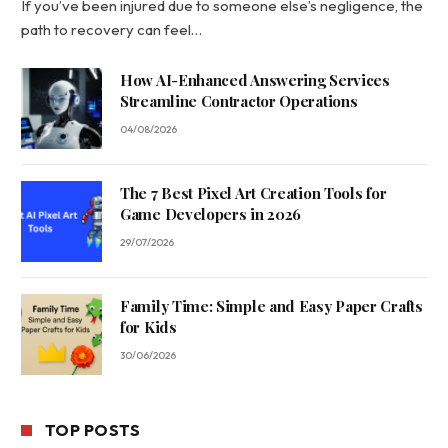
If you’ve been injured due to someone else’s negligence, the
path to recovery can feel…
How AI-Enhanced Answering Services
Streamline Contractor Operations
04/08/2026
The 7 Best Pixel Art Creation Tools for
Game Developers in 2026
29/07/2026
Family Time: Simple and Easy Paper Crafts
for Kids
30/06/2026
TOP POSTS