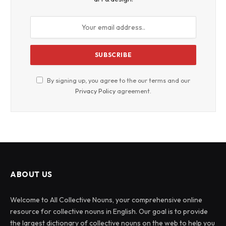
By signing up, you agree to the our terms and our
Privacy Policy
agreement.
ABOUT US
Welcome to All Collective Nouns, your comprehensive online
resource for collective nouns in English. Our goal is to provide
the largest dictionary of collective nouns on the web to help you