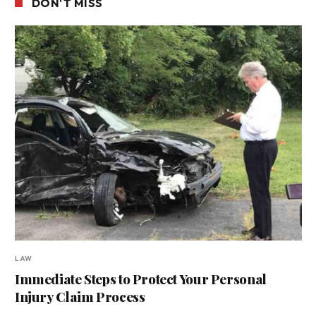
DON'T MISS
LAW
Immediate Steps to Protect Your Personal
Injury Claim Process