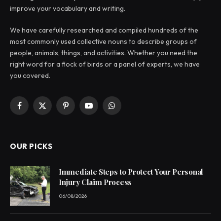
improve your vocabulary and writing.
We have carefully researched and compiled hundreds of the
most commonly used collective nouns to describe groups of
people, animals, things, and activities. Whether you need the
right word for a flock of birds or a panel of experts, we have
you covered.
Facebook
X
Pinterest
YouTube
WhatsApp
(Twitter)
OUR PICKS
Immediate Steps to Protect Your Personal
Injury Claim Process
06/08/2026