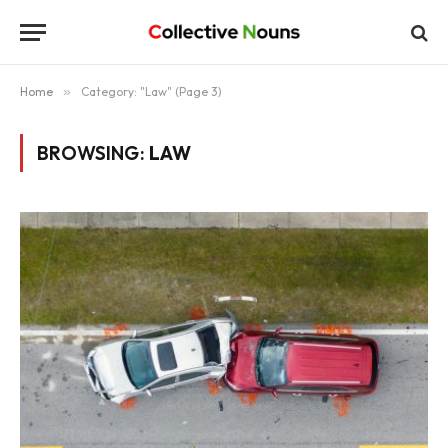
Home
»
Category: "Law" (Page 3)
BROWSING:
LAW