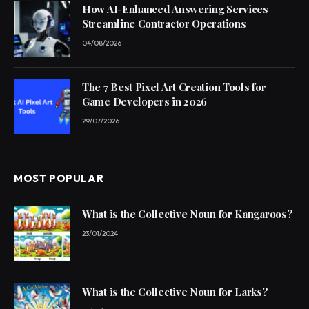
How AI-Enhanced Answering Services
Streamline Contractor Operations
04/08/2026
The 7 Best Pixel Art Creation Tools for
Game Developers in 2026
29/07/2026
MOST POPULAR
What is the Collective Noun for Kangaroos?
23/01/2024
What is the Collective Noun for Larks?