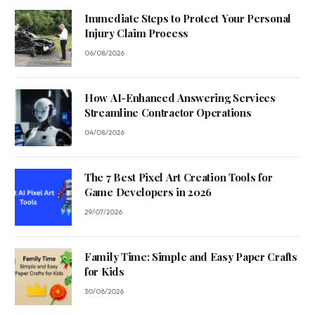
Immediate Steps to Protect Your Personal
Injury Claim Process
06/08/2026
How AI-Enhanced Answering Services
Streamline Contractor Operations
04/08/2026
The 7 Best Pixel Art Creation Tools for
Game Developers in 2026
29/07/2026
Family Time: Simple and Easy Paper Crafts
for Kids
30/06/2026