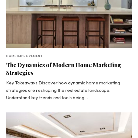
HOME IMPROVEMENT
The Dynamics of Modern Home Marketing
Strategies
Key Takeaways Discover how dynamic home marketing
strategies are reshaping the real estate landscape.
Understand key trends and tools being…