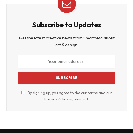
Subscribe to Updates
Get the latest creative news from SmartMag about
art & design.
By signing up, you agree to the our terms and our
Privacy Policy
agreement.