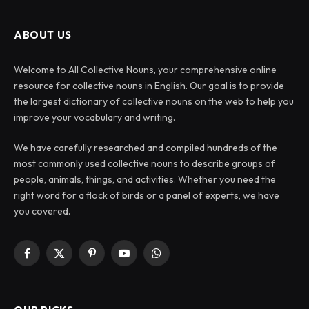
ABOUT US
Welcome to All Collective Nouns, your comprehensive online
resource for collective nouns in English. Our goal is to provide
the largest dictionary of collective nouns on the web to help you
improve your vocabulary and writing.
We have carefully researched and compiled hundreds of the
most commonly used collective nouns to describe groups of
people, animals, things, and activities. Whether you need the
right word for a flock of birds or a panel of experts, we have
you covered.
Facebook
X
Pinterest
YouTube
WhatsApp
(Twitter)