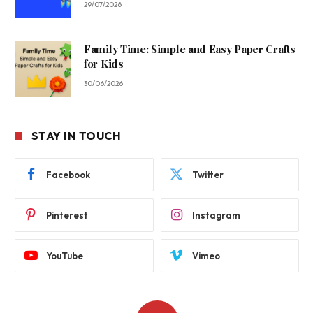
29/07/2026
Family Time: Simple and Easy Paper Crafts
for Kids
30/06/2026
STAY IN TOUCH
Facebook
Twitter
Pinterest
Instagram
YouTube
Vimeo