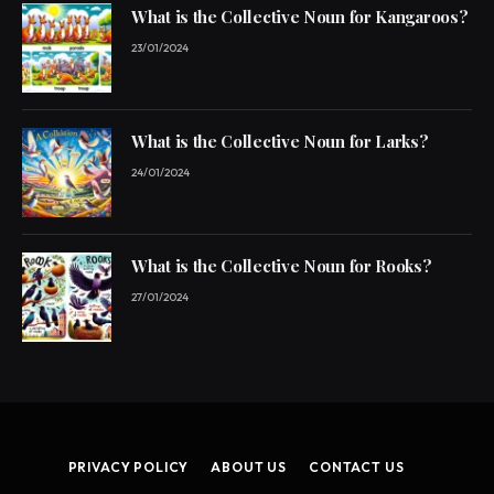
What is the Collective Noun for Kangaroos?
23/01/2024
What is the Collective Noun for Larks?
24/01/2024
What is the Collective Noun for Rooks?
27/01/2024
PRIVACY POLICY
ABOUT US
CONTACT US