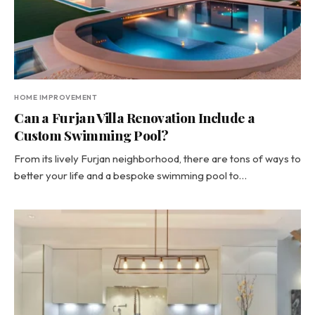
HOME IMPROVEMENT
Can a Furjan Villa Renovation Include a
Custom Swimming Pool?
From its lively Furjan neighborhood, there are tons of ways to
better your life and a bespoke swimming pool to…