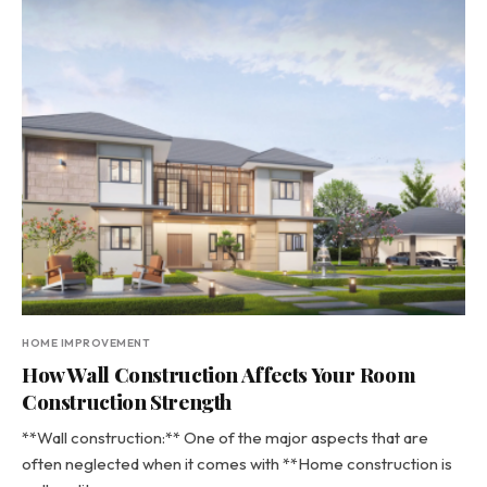
HOME IMPROVEMENT
How Wall Construction Affects Your Room
Construction Strength
**Wall construction:** One of the major aspects that are
often neglected when it comes with **Home construction is