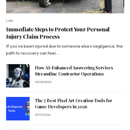
LAW
Immediate Steps to Protect Your Personal
Injury Claim Process
If you’ve been injured due to someone else’s negligence, the
path to recovery can feel…
How AI-Enhanced Answering Services
Streamline Contractor Operations
04/08/2026
The 7 Best Pixel Art Creation Tools for
Game Developers in 2026
29/07/2026