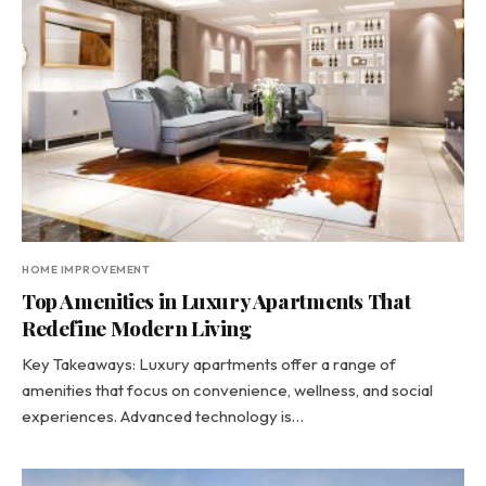
HOME IMPROVEMENT
Top Amenities in Luxury Apartments That
Redefine Modern Living
Key Takeaways: Luxury apartments offer a range of
amenities that focus on convenience, wellness, and social
experiences. Advanced technology is…