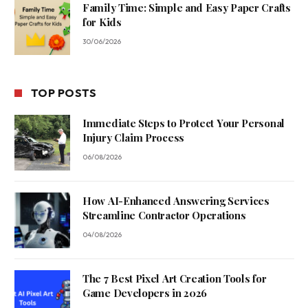
Family Time: Simple and Easy Paper Crafts
for Kids
30/06/2026
TOP POSTS
Immediate Steps to Protect Your Personal
Injury Claim Process
06/08/2026
How AI-Enhanced Answering Services
Streamline Contractor Operations
04/08/2026
The 7 Best Pixel Art Creation Tools for
Game Developers in 2026