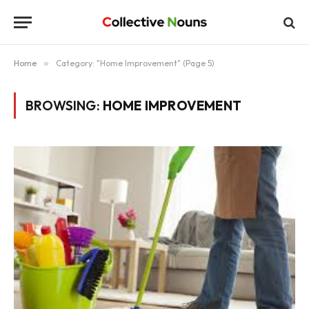
Home
»
Category: "Home Improvement" (Page 5)
BROWSING:
HOME IMPROVEMENT