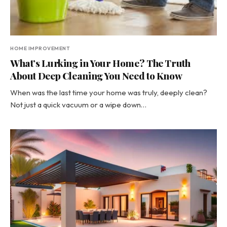
HOME IMPROVEMENT
What’s Lurking in Your Home? The Truth
About Deep Cleaning You Need to Know
When was the last time your home was truly, deeply clean?
Not just a quick vacuum or a wipe down…