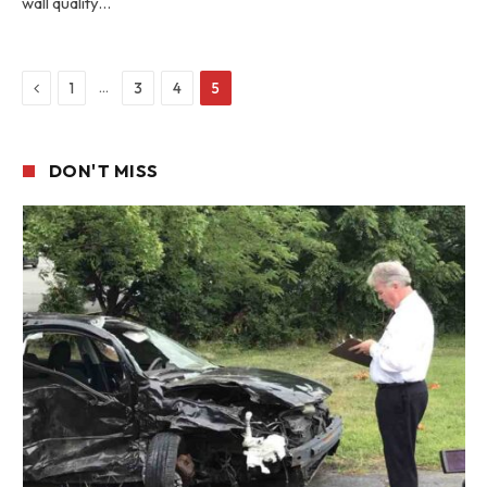
wall quality…
Previous
…
1
3
4
5
DON'T MISS