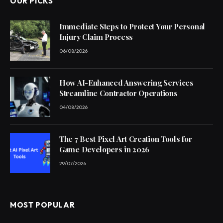
OUR PICKS
Immediate Steps to Protect Your Personal
Injury Claim Process
06/08/2026
How AI-Enhanced Answering Services
Streamline Contractor Operations
04/08/2026
The 7 Best Pixel Art Creation Tools for
Game Developers in 2026
29/07/2026
MOST POPULAR