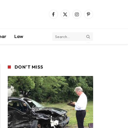
Facebook
X
Instagram
Pinterest
(Twitter)
mar
Law
DON'T MISS