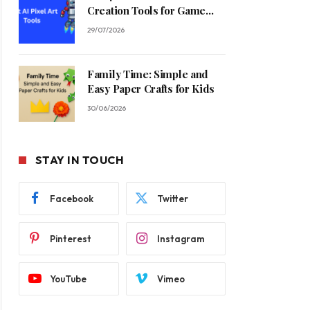
Creation Tools for Game
Developers in 2026
29/07/2026
Family Time: Simple and
Easy Paper Crafts for Kids
30/06/2026
STAY IN TOUCH
Facebook
Twitter
Pinterest
Instagram
YouTube
Vimeo