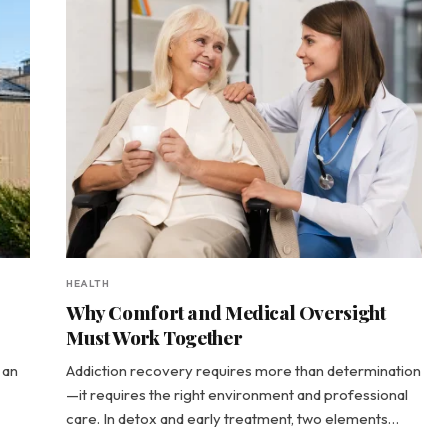
HEALTH
Why Comfort and Medical Oversight
Must Work Together
 an
Addiction recovery requires more than determination
—it requires the right environment and professional
care. In detox and early treatment, two elements…