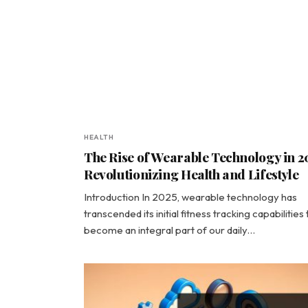
HEALTH
The Rise of Wearable Technology in 2
Revolutionizing Health and Lifestyle
Introduction In 2025, wearable technology has
transcended its initial fitness tracking capabilities 
become an integral part of our daily…