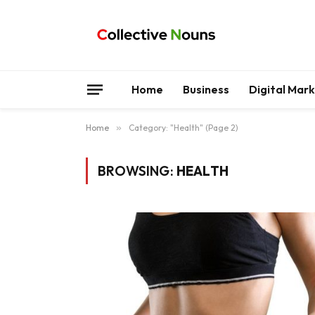
Home
Business
Digital Mar
Home
»
Category: "Health" (Page 2)
BROWSING:
HEALTH