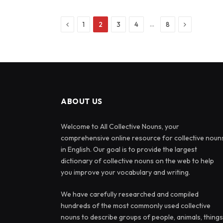
Previous
Next
…
1
2
3
4
8
ABOUT US
Welcome to All Collective Nouns, your
comprehensive online resource for collective noun
in English. Our goal is to provide the largest
dictionary of collective nouns on the web to help
you improve your vocabulary and writing.
We have carefully researched and compiled
hundreds of the most commonly used collective
nouns to describe groups of people, animals, things