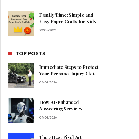
Family Time: Simple and
Easy Paper Crafts for Kids
30/06/2026
TOP POSTS
Immediate Steps to Protect
Your Personal Injury Claim
Process
06/08/2026
How AI-Enhanced
Answering Services
Streamline Contractor
04/08/2026
Operations
The 7 Best Pixel Art