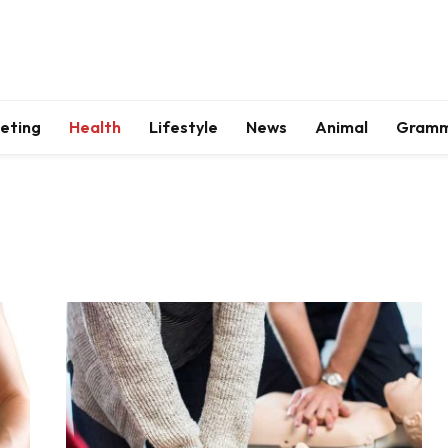
keting
Health
Lifestyle
News
Animal
Gram