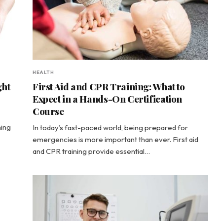
HEALTH
ght
First Aid and CPR Training: What to
Expect in a Hands-On Certification
Course
hing
In today’s fast-paced world, being prepared for
emergencies is more important than ever. First aid
and CPR training provide essential…