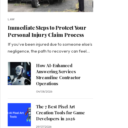
LAW
Immediate Steps to Protect Your
Personal Injury Claim Process
If you’ve been injured due to someone else’s
negligence, the path to recovery can feel…
How AI-Enhanced
Answering Services
Streamline Contractor
Operations
04/08/2026
The 7 Best Pixel Art
Creation Tools for Game
Developers in 2026
29/07/2026