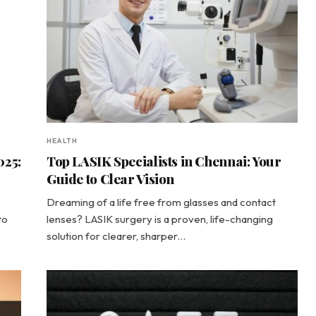
HEALTH
025:
Top LASIK Specialists in Chennai: Your
Guide to Clear Vision
Dreaming of a life free from glasses and contact
to
lenses? LASIK surgery is a proven, life-changing
solution for clearer, sharper…