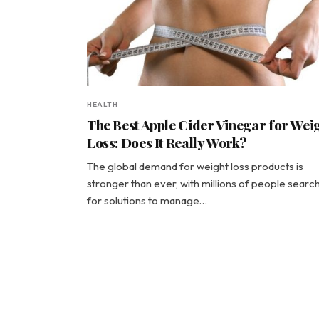
HEALTH
The Best Apple Cider Vinegar for Wei
Loss: Does It Really Work?
The global demand for weight loss products is
stronger than ever, with millions of people searc
for solutions to manage…