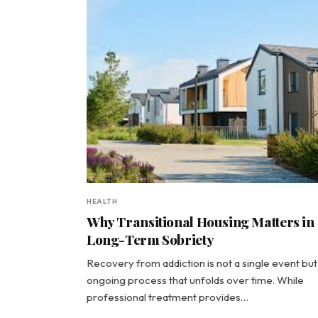
HEALTH
Why Transitional Housing Matters in
Long-Term Sobriety
Recovery from addiction is not a single event but
ongoing process that unfolds over time. While
professional treatment provides…