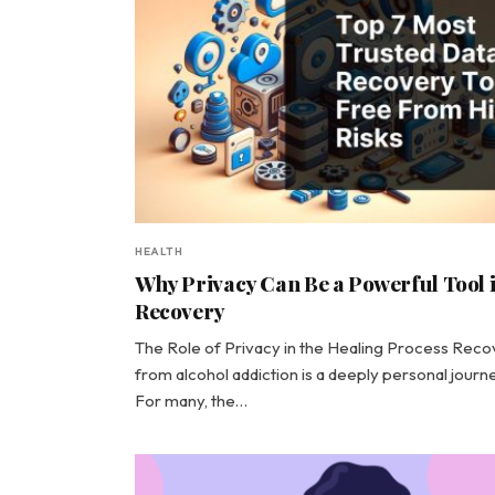
HEALTH
Why Privacy Can Be a Powerful Tool 
Recovery
The Role of Privacy in the Healing Process Rec
from alcohol addiction is a deeply personal journe
For many, the…