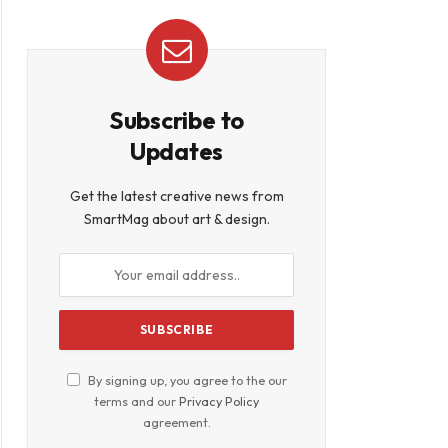
Subscribe to
Updates
Get the latest creative news from
SmartMag about art & design.
By signing up, you agree to the our
terms and our
Privacy Policy
agreement.