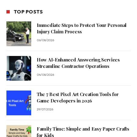
TOP POSTS
Immediate Steps to Protect Your Personal
Injury Claim Process
06/08/2026
How AI-Enhanced Answering Services
Streamline Contractor Operations
04/08/2026
The 7 Best Pixel Art Creation Tools for
Game Developers in 2026
29/07/2026
Family Time: Simple and Easy Paper Crafts
for Kids