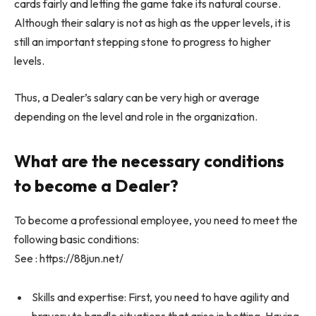
cards fairly and letting the game take its natural course.
Although their salary is not as high as the upper levels, it is
still an important stepping stone to progress to higher
levels.
Thus, a Dealer’s salary can be very high or average
depending on the level and role in the organization.
What are the necessary conditions
to become a Dealer?
To become a professional employee, you need to meet the
following basic conditions:
See :
https://88jun.net/
Skills and expertise: First, you need to have agility and