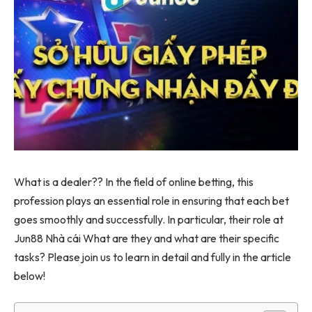
What is a dealer?? In the field of online betting, this
profession plays an essential role in ensuring that each bet
goes smoothly and successfully. In particular, their role at
Jun88 Nhà cái
What are they and what are their specific
tasks? Please join us to learn in detail and fully in the article
below!