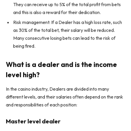
They can receive up to 5% of the total profit from bets
and this is also a reward for their dedication.
Risk management: If a Dealer has a high loss rate, such
as 30% of the total bet, their salary will be reduced.
Many consecutive losing bets can lead to the risk of
being fired.
What is a dealer and is the income
level high?
In the casino industry, Dealers are divided into many
different levels, and their salaries often depend on the rank
and responsibilities of each position:
Master level dealer