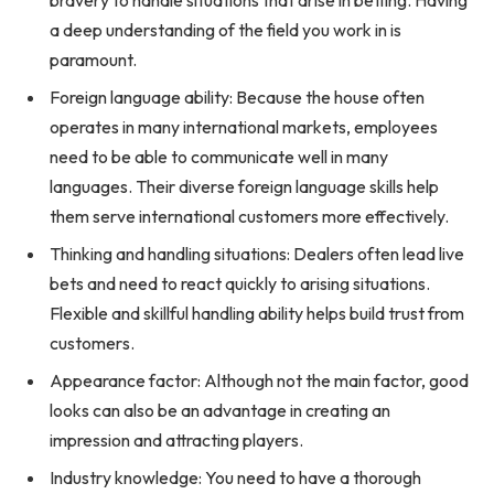
bravery to handle situations that arise in betting. Having
a deep understanding of the field you work in is
paramount.
Foreign language ability: Because the house often
operates in many international markets, employees
need to be able to communicate well in many
languages. Their diverse foreign language skills help
them serve international customers more effectively.
Thinking and handling situations: Dealers often lead live
bets and need to react quickly to arising situations.
Flexible and skillful handling ability helps build trust from
customers.
Appearance factor: Although not the main factor, good
looks can also be an advantage in creating an
impression and attracting players.
Industry knowledge: You need to have a thorough