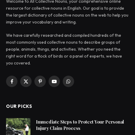
Welcome to All Collective Nouns, your comprehensive online
resource for collective nouns in English. Our goal is to provide
the largest dictionary of collective nouns on the web to help you
improve your vocabulary and writing.
We have carefully researched and compiled hundreds of the
most commonly used collective nouns to describe groups of
people, animals, things, and activities. Whether you need the
right word for a flock of birds or a panel of experts, we have
you covered.
Facebook
X
Pinterest
YouTube
WhatsApp
(Twitter)
OUR PICKS
Immediate Steps to Protect Your Personal
Injury Claim Process