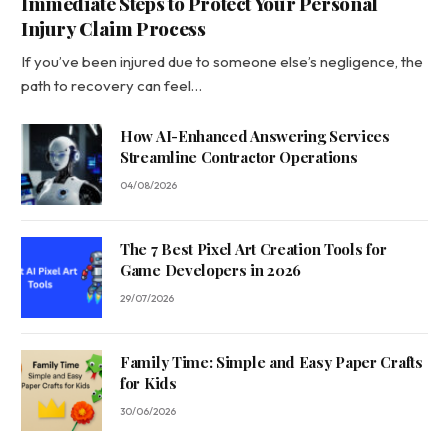
Immediate Steps to Protect Your Personal
Injury Claim Process
If you’ve been injured due to someone else’s negligence, the
path to recovery can feel…
How AI-Enhanced Answering Services
Streamline Contractor Operations
04/08/2026
The 7 Best Pixel Art Creation Tools for
Game Developers in 2026
29/07/2026
Family Time: Simple and Easy Paper Crafts
for Kids
30/06/2026