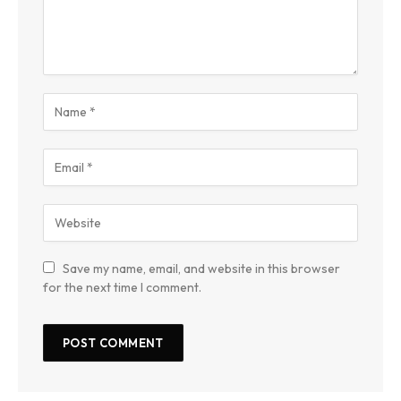
Save my name, email, and website in this browser
for the next time I comment.