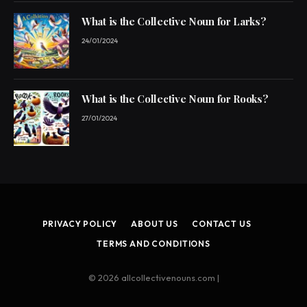
What is the Collective Noun for Larks?
24/01/2024
What is the Collective Noun for Rooks?
27/01/2024
PRIVACY POLICY
ABOUT US
CONTACT US
TERMS AND CONDITIONS
© 2026 allcollectivenouns.com |