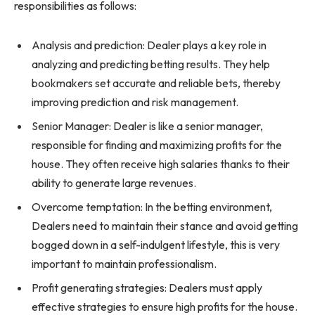
responsibilities as follows:
Analysis and prediction: Dealer plays a key role in
analyzing and predicting betting results. They help
bookmakers set accurate and reliable bets, thereby
improving prediction and risk management.
Senior Manager: Dealer is like a senior manager,
responsible for finding and maximizing profits for the
house. They often receive high salaries thanks to their
ability to generate large revenues.
Overcome temptation: In the betting environment,
Dealers need to maintain their stance and avoid getting
bogged down in a self-indulgent lifestyle, this is very
important to maintain professionalism.
Profit generating strategies: Dealers must apply
effective strategies to ensure high profits for the house.