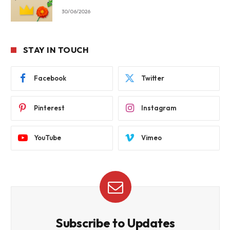
30/06/2026
STAY IN TOUCH
Facebook
Twitter
Pinterest
Instagram
YouTube
Vimeo
Subscribe to Updates