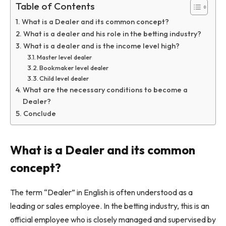
Table of Contents
What is a Dealer and its common concept?
What is a dealer and his role in the betting industry?
What is a dealer and is the income level high?
Master level dealer
Bookmaker level dealer
Child level dealer
What are the necessary conditions to become a
Dealer?
Conclude
What is a Dealer and its common
concept?
The term “Dealer” in English is often understood as a
leading or sales employee. In the betting industry, this is an
official employee who is closely managed and supervised by