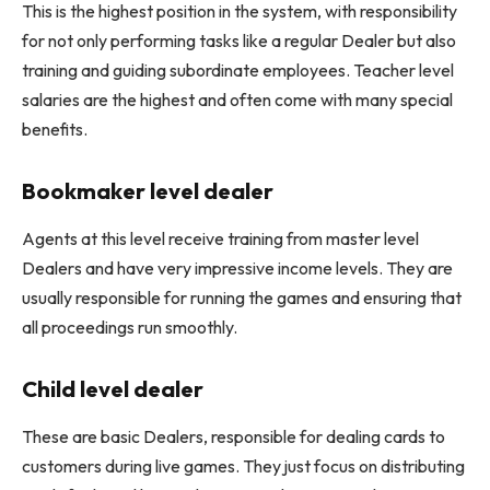
This is the highest position in the system, with responsibility
for not only performing tasks like a regular Dealer but also
training and guiding subordinate employees. Teacher level
salaries are the highest and often come with many special
benefits.
Bookmaker level dealer
Agents at this level receive training from master level
Dealers and have very impressive income levels. They are
usually responsible for running the games and ensuring that
all proceedings run smoothly.
Child level dealer
These are basic Dealers, responsible for dealing cards to
customers during live games. They just focus on distributing