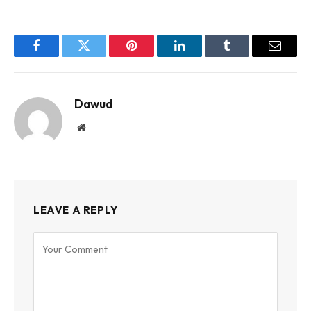
Facebook
Twitter
Pinterest
LinkedIn
Tumblr
Email
Dawud
Website
LEAVE A REPLY