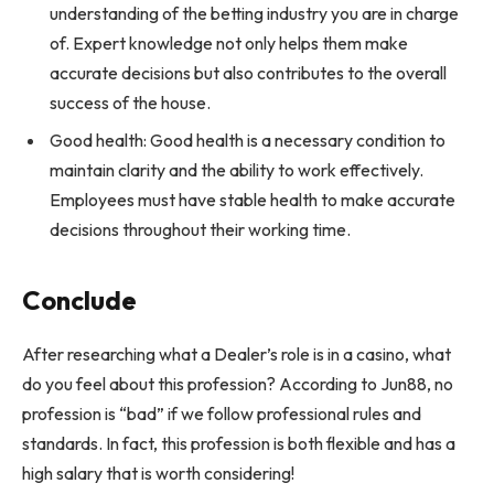
understanding of the betting industry you are in charge
of. Expert knowledge not only helps them make
accurate decisions but also contributes to the overall
success of the house.
Good health: Good health is a necessary condition to
maintain clarity and the ability to work effectively.
Employees must have stable health to make accurate
decisions throughout their working time.
Conclude
After researching what a Dealer’s role is in a casino, what
do you feel about this profession? According to Jun88, no
profession is “bad” if we follow professional rules and
standards. In fact, this profession is both flexible and has a
high salary that is worth considering!