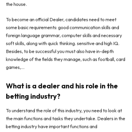
the house.
To become an official Dealer, candidates need to meet
some basic requirements: good communication skills and
foreign language grammar, computer skills and necessary
soft skills, along with quick thinking. sensitive and high IQ.
Besides, to be successful you must also have in-depth
knowledge of the fields they manage, such as football, card
games,…
What is a dealer and his role in the
betting industry?
To understand the role of this industry, you need to look at
the main functions and tasks they undertake. Dealers in the
betting industry have important functions and