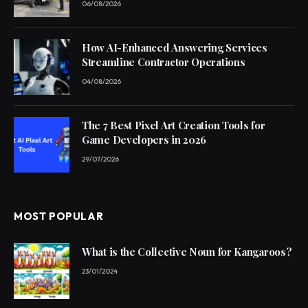
06/08/2026
How AI-Enhanced Answering Services
Streamline Contractor Operations
04/08/2026
The 7 Best Pixel Art Creation Tools for
Game Developers in 2026
29/07/2026
MOST POPULAR
What is the Collective Noun for Kangaroos?
23/01/2024