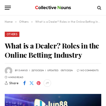
Home
»
Others
»
What is a Dealer? Roles in the Online Betting Industry
OTHERS
What is a Dealer? Roles in the
Online Betting Industry
BY
DAWUD
22/10/2024
UPDATED:
05/11/2024
NO COMMENTS
4 MINS READ
Share