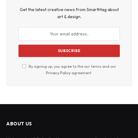
Get the latest creative news from SmartMag about
art & design.
By signing up, you agree to the our terms and our
Privacy Policy
agreement.
ABOUT US