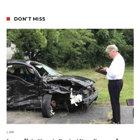
DON'T MISS
LAW