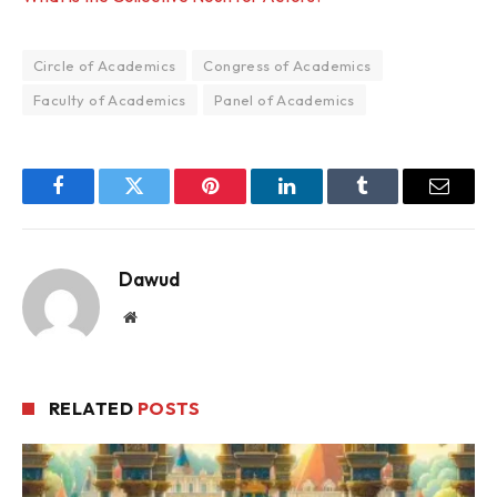
Circle of Academics
Congress of Academics
Faculty of Academics
Panel of Academics
Facebook
Twitter
Pinterest
LinkedIn
Tumblr
Email
Dawud
Website
RELATED
POSTS