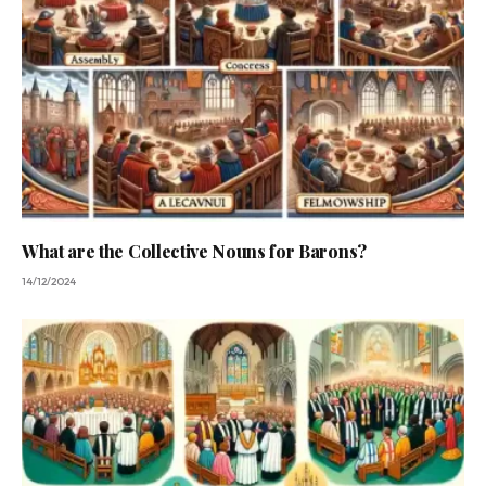
What are the Collective Nouns for Barons?
14/12/2024