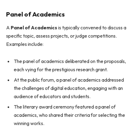
Panel of Academics
A
Panel of Academics
is typically convened to discuss a
specific topic, assess projects, or judge competitions.
Examples include:
The panel of academics deliberated on the proposals,
each vying for the prestigious research grant.
At the public forum, a panel of academics addressed
the challenges of digital education, engaging with an
audience of educators and students.
The literary award ceremony featured a panel of
academics, who shared their criteria for selecting the
winning works.