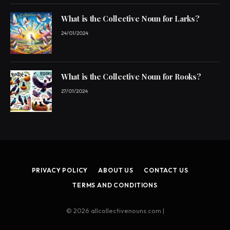
What is the Collective Noun for Larks?
24/01/2024
What is the Collective Noun for Rooks?
27/01/2024
PRIVACY POLICY
ABOUT US
CONTACT US
TERMS AND CONDITIONS
© 2026 allcollectivenouns.com |