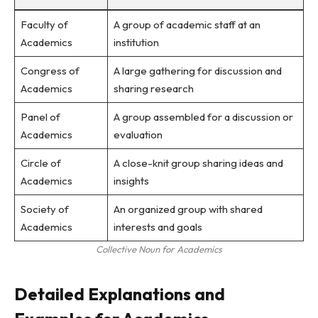
Faculty of
A group of academic staff at an
Academics
institution
Congress of
A large gathering for discussion and
Academics
sharing research
Panel of
A group assembled for a discussion or
Academics
evaluation
Circle of
A close-knit group sharing ideas and
Academics
insights
Society of
An organized group with shared
Academics
interests and goals
Collective Noun for Academics
Detailed Explanations and