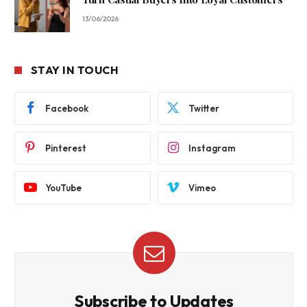
13/06/2026
STAY IN TOUCH
Facebook
Twitter
Pinterest
Instagram
YouTube
Vimeo
Subscribe to Updates