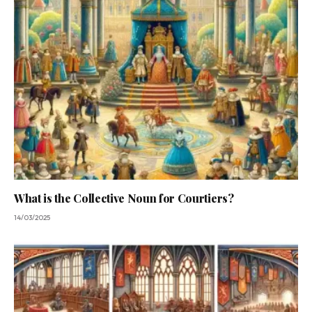
What is the Collective Noun for Courtiers?
14/03/2025