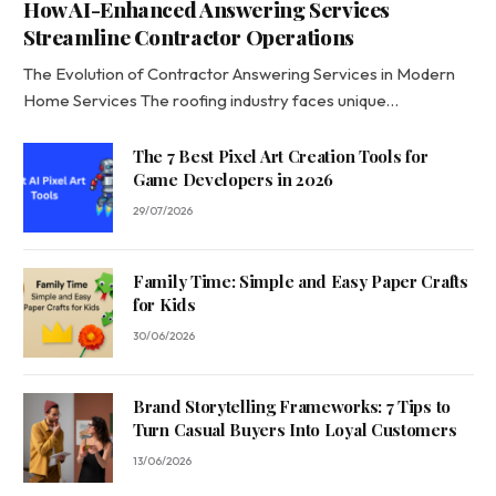
How AI-Enhanced Answering Services
Streamline Contractor Operations
The Evolution of Contractor Answering Services in Modern
Home Services The roofing industry faces unique…
The 7 Best Pixel Art Creation Tools for
Game Developers in 2026
29/07/2026
Family Time: Simple and Easy Paper Crafts
for Kids
30/06/2026
Brand Storytelling Frameworks: 7 Tips to
Turn Casual Buyers Into Loyal Customers
13/06/2026