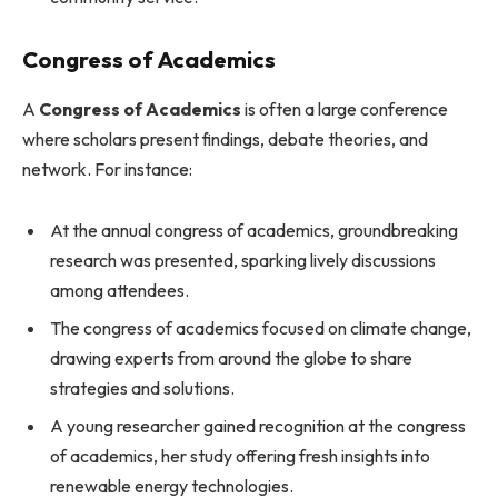
Congress of Academics
A
Congress of Academics
is often a large conference
where scholars present findings, debate theories, and
network. For instance:
At the annual congress of academics, groundbreaking
research was presented, sparking lively discussions
among attendees.
The congress of academics focused on climate change,
drawing experts from around the globe to share
strategies and solutions.
A young researcher gained recognition at the congress
of academics, her study offering fresh insights into
renewable energy technologies.