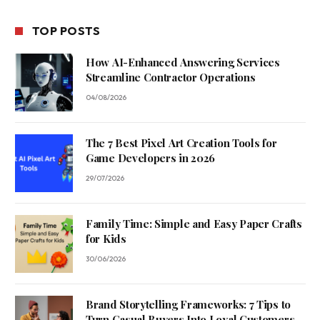
TOP POSTS
How AI-Enhanced Answering Services
Streamline Contractor Operations
04/08/2026
The 7 Best Pixel Art Creation Tools for
Game Developers in 2026
29/07/2026
Family Time: Simple and Easy Paper Crafts
for Kids
30/06/2026
Brand Storytelling Frameworks: 7 Tips to
Turn Casual Buyers Into Loyal Customers