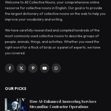
Welcome to All Collective Nouns, your comprehensive online
resource for collective nouns in English. Our goal is to provide
the largest dictionary of collective nouns on the web to help you
improve your vocabulary and writing.
We have carefully researched and compiled hundreds of the
most commonly used collective nouns to describe groups of
people, animals, things, and activities. Whether you need the
right word for a flock of birds or a panel of experts, we have
you covered.
Facebook
X
Pinterest
YouTube
WhatsApp
(Twitter)
OUR PICKS
How AI-Enhanced Answering Services
Streamline Contractor Operations