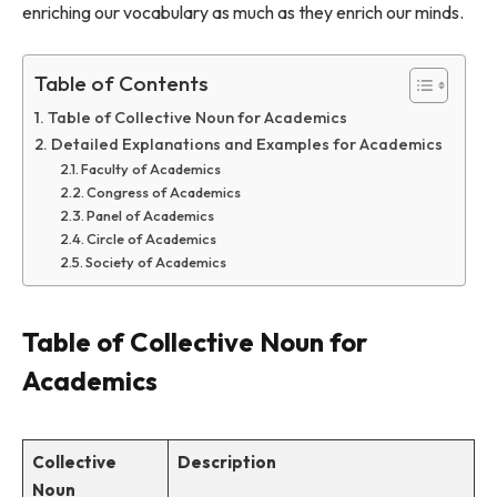
enriching our vocabulary as much as they enrich our minds.
Table of Contents
Table of Collective Noun for Academics
Detailed Explanations and Examples for Academics
Faculty of Academics
Congress of Academics
Panel of Academics
Circle of Academics
Society of Academics
Table of Collective Noun for
Academics
Collective
Description
Noun