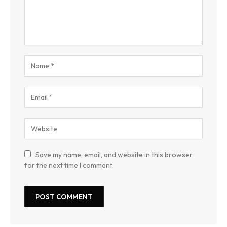
Save my name, email, and website in this browser
for the next time I comment.