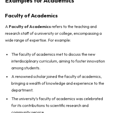
Examples for Academics
Faculty of Academics
A
Faculty of Academics
refers to the teaching and
research staff of a university or college, encompassing a
wide range of expertise. For example:
The faculty of academics met to discuss the new
interdisciplinary curriculum, aiming to foster innovation
among students.
A renowned scholar joined the faculty of academics,
bringing a wealth of knowledge and experience to the
department.
The university’s faculty of academics was celebrated
for its contributions to scientific research and
community service.