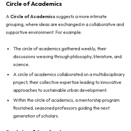
Circle of Academics
A
Circle of Academics
suggests a more intimate
grouping, where ideas are exchanged in a collaborative and
supportive environment. For example:
The circle of academics gathered weekly, their
discussions weaving through philosophy, literature, and
science.
A circle of academics collaborated on a multidisciplinary
project, their collective expertise leading to innovative
approaches to sustainable urban development.
Within the circle of academics, a mentorship program
flourished, seasoned professors guiding the next
generation of scholars.