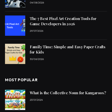
04/08/2026
The 7 Best Pixel Art Creation Tools for
Game Developers in 2026
29/07/2026
Family Time: Simple and Easy Paper Crafts
for Kids
30/06/2026
MOST POPULAR
What is the Collective Noun for Kangaroos?
23/01/2024