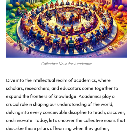
Collective Noun for Academics
Dive into the intellectual realm of academics, where
scholars, researchers, and educators come together to
expand the frontiers of knowledge. Academics play a
crucial role in shaping our understanding of the world,
delving into every conceivable discipline to teach, discover,
and innovate. Today, let’s uncover the collective nouns that
describe these pillars of learning when they gather,