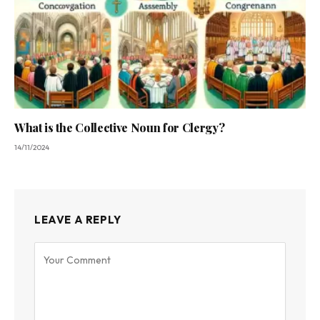
What is the Collective Noun for Clergy?
14/11/2024
LEAVE A REPLY