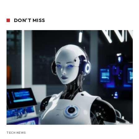
DON'T MISS
TECH NEWS