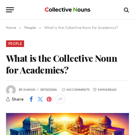
Home
»
People
»
What is the Collective Noun for Academics?
PEOPLE
What is the Collective Noun
for Academics?
BY
DAWUD
05/02/2024
NO COMMENTS
3 MINS READ
Share