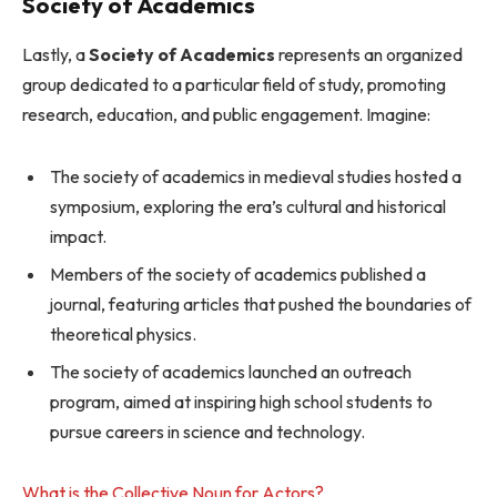
Society of Academics
Lastly, a
Society of Academics
represents an organized
group dedicated to a particular field of study, promoting
research, education, and public engagement. Imagine:
The society of academics in medieval studies hosted a
symposium, exploring the era’s cultural and historical
impact.
Members of the society of academics published a
journal, featuring articles that pushed the boundaries of
theoretical physics.
The society of academics launched an outreach
program, aimed at inspiring high school students to
pursue careers in science and technology.
What is the Collective Noun for Actors?