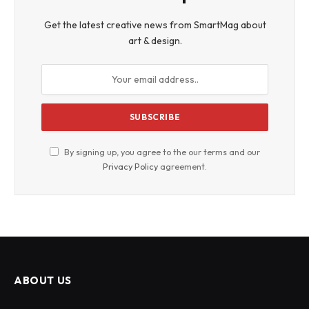
Get the latest creative news from SmartMag about
art & design.
By signing up, you agree to the our terms and our
Privacy Policy
agreement.
ABOUT US